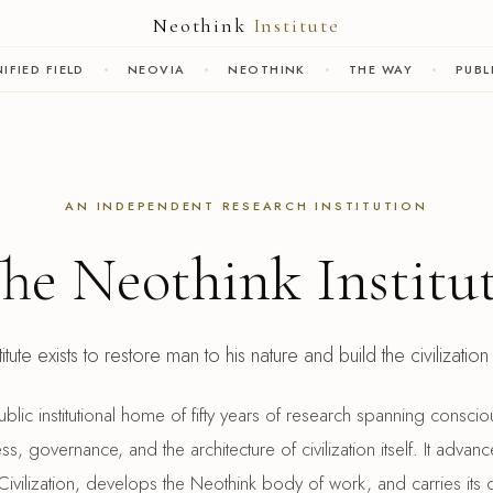
Neothink
Institute
IFIED FIELD
NEOVIA
NEOTHINK
THE WAY
PUBL
AN INDEPENDENT RESEARCH INSTITUTION
he Neothink Institu
tute exists to restore man to his nature and build the civilizatio
 public institutional home of fifty years of research spanning cons
s, governance, and the architecture of civilization itself. It advanc
ivilization, develops the Neothink body of work, and carries its d