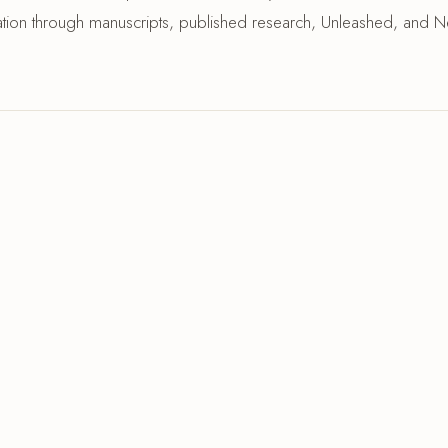
ization through manuscripts, published research, Unleashed, and N