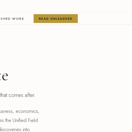
ISHED WORK
READ UNLEASHED
te
n that comes after.
ciousness, economics,
es the Unified Field
iscoveries into