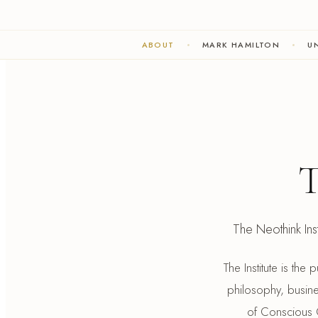
ABOUT
MARK HAMILTON
UN
T
The Neothink Insti
The Institute is the
philosophy, busines
of Conscious C