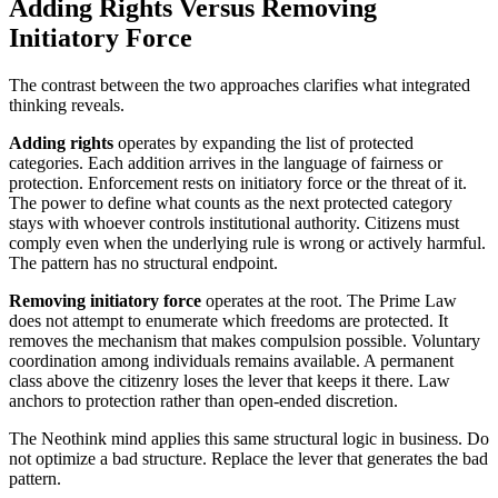
Adding Rights Versus Removing
Initiatory Force
The contrast between the two approaches clarifies what integrated
thinking reveals.
Adding rights
operates by expanding the list of protected
categories. Each addition arrives in the language of fairness or
protection. Enforcement rests on initiatory force or the threat of it.
The power to define what counts as the next protected category
stays with whoever controls institutional authority. Citizens must
comply even when the underlying rule is wrong or actively harmful.
The pattern has no structural endpoint.
Removing initiatory force
operates at the root. The Prime Law
does not attempt to enumerate which freedoms are protected. It
removes the mechanism that makes compulsion possible. Voluntary
coordination among individuals remains available. A permanent
class above the citizenry loses the lever that keeps it there. Law
anchors to protection rather than open-ended discretion.
The Neothink mind applies this same structural logic in business. Do
not optimize a bad structure. Replace the lever that generates the bad
pattern.