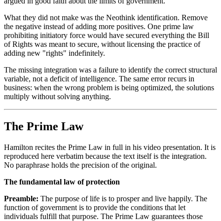
argued in good faith about the limits of government.
What they did not make was the Neothink identification. Remove
the negative instead of adding more positives. One prime law
prohibiting initiatory force would have secured everything the Bill
of Rights was meant to secure, without licensing the practice of
adding new "rights" indefinitely.
The missing integration was a failure to identify the correct structural
variable, not a deficit of intelligence. The same error recurs in
business: when the wrong problem is being optimized, the solutions
multiply without solving anything.
The Prime Law
Hamilton recites the Prime Law in full in his video presentation. It is
reproduced here verbatim because the text itself is the integration.
No paraphrase holds the precision of the original.
The fundamental law of protection
Preamble:
The purpose of life is to prosper and live happily. The
function of government is to provide the conditions that let
individuals fulfill that purpose. The Prime Law guarantees those