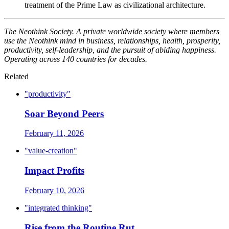
treatment of the Prime Law as civilizational architecture.
The Neothink Society. A private worldwide society where members
use the Neothink mind in business, relationships, health, prosperity,
productivity, self-leadership, and the pursuit of abiding happiness.
Operating across 140 countries for decades.
Related
"productivity"
Soar Beyond Peers
February 11, 2026
"value-creation"
Impact Profits
February 10, 2026
"integrated thinking"
Rise from the Routine Rut