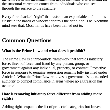
the structural correction comes from individuals who can see
through the surface to the structure.
Every force-backed "right" that rests on an expandable definition is
elastic in the hands of whoever controls the definition. The Neothink
mind sees that. Most minds have been trained not to.
Common Questions
What is the Prime Law and what does it prohibit?
The Prime Law is a three-article framework that forbids initiatory
force, threat of force, and fraud by any person, group, or
government against any individual, property, or contract. Protective
force in response to genuine aggression remains fully justified under
Article 2. What the Prime Law removes is government's open-ended
authority to compel compliance in areas where no aggression has
occurred.
How is removing initiatory force different from adding more
rights?
Adding rights expands the list of protected categories but leaves