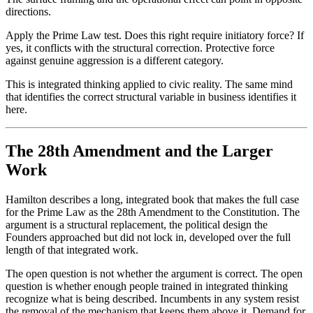
directions.
Apply the Prime Law test. Does this right require initiatory force? If
yes, it conflicts with the structural correction. Protective force
against genuine aggression is a different category.
This is integrated thinking applied to civic reality. The same mind
that identifies the correct structural variable in business identifies it
here.
The 28th Amendment and the Larger
Work
Hamilton describes a long, integrated book that makes the full case
for the Prime Law as the 28th Amendment to the Constitution. The
argument is a structural replacement, the political design the
Founders approached but did not lock in, developed over the full
length of that integrated work.
The open question is not whether the argument is correct. The open
question is whether enough people trained in integrated thinking
recognize what is being described. Incumbents in any system resist
the removal of the mechanism that keeps them above it. Demand for