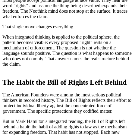
Most people accept political language at face value. They hear the
word "rights" and assume the thing being described expands their
freedom. The Neothink mind does not stop at the surface. It traces
what enforces the claim.
That single move changes everything.
When integrated thinking is applied to the political sphere, the
pattern becomes visible: every proposed "right" rests on a
mechanism of enforcement. The question is not whether the
language sounds positive. The question is what happens to someone
who does not comply. That answer names the real structure behind
the claim.
The Habit the Bill of Rights Left Behind
The American Founders were among the most serious political
thinkers in recorded history. The Bill of Rights reflects their effort to
protect individual liberty against the concentrated force of
government. The specific protections they codified matter.
But in Mark Hamilton's integrated reading, the Bill of Rights left
behind a habit: the habit of adding rights to law as the mechanism
for expanding freedom. That habit has not stopped. Each new