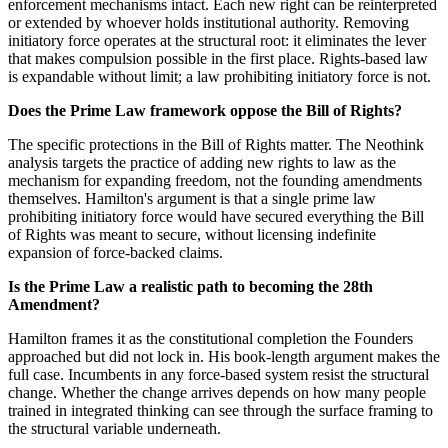
enforcement mechanisms intact. Each new right can be reinterpreted
or extended by whoever holds institutional authority. Removing
initiatory force operates at the structural root: it eliminates the lever
that makes compulsion possible in the first place. Rights-based law
is expandable without limit; a law prohibiting initiatory force is not.
Does the Prime Law framework oppose the Bill of Rights?
The specific protections in the Bill of Rights matter. The Neothink
analysis targets the practice of adding new rights to law as the
mechanism for expanding freedom, not the founding amendments
themselves. Hamilton's argument is that a single prime law
prohibiting initiatory force would have secured everything the Bill
of Rights was meant to secure, without licensing indefinite
expansion of force-backed claims.
Is the Prime Law a realistic path to becoming the 28th
Amendment?
Hamilton frames it as the constitutional completion the Founders
approached but did not lock in. His book-length argument makes the
full case. Incumbents in any force-based system resist the structural
change. Whether the change arrives depends on how many people
trained in integrated thinking can see through the surface framing to
the structural variable underneath.