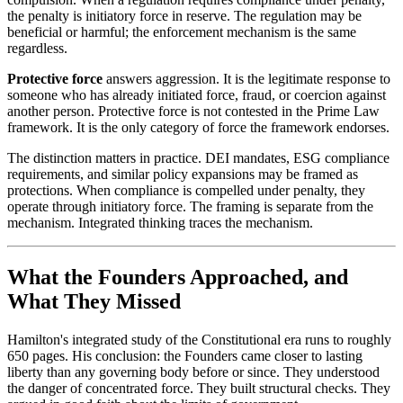
the penalty is initiatory force in reserve. The regulation may be
beneficial or harmful; the enforcement mechanism is the same
regardless.
Protective force
answers aggression. It is the legitimate response to
someone who has already initiated force, fraud, or coercion against
another person. Protective force is not contested in the Prime Law
framework. It is the only category of force the framework endorses.
The distinction matters in practice. DEI mandates, ESG compliance
requirements, and similar policy expansions may be framed as
protections. When compliance is compelled under penalty, they
operate through initiatory force. The framing is separate from the
mechanism. Integrated thinking traces the mechanism.
What the Founders Approached, and
What They Missed
Hamilton's integrated study of the Constitutional era runs to roughly
650 pages. His conclusion: the Founders came closer to lasting
liberty than any governing body before or since. They understood
the danger of concentrated force. They built structural checks. They