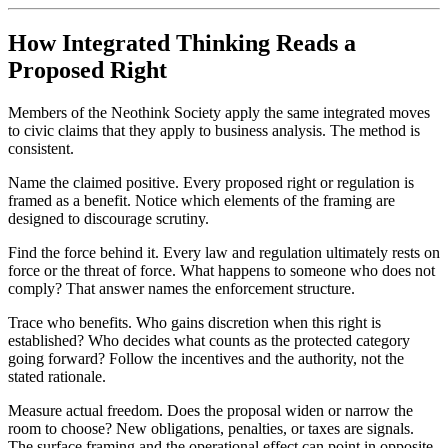
How Integrated Thinking Reads a
Proposed Right
Members of the Neothink Society apply the same integrated moves
to civic claims that they apply to business analysis. The method is
consistent.
Name the claimed positive. Every proposed right or regulation is
framed as a benefit. Notice which elements of the framing are
designed to discourage scrutiny.
Find the force behind it. Every law and regulation ultimately rests on
force or the threat of force. What happens to someone who does not
comply? That answer names the enforcement structure.
Trace who benefits. Who gains discretion when this right is
established? Who decides what counts as the protected category
going forward? Follow the incentives and the authority, not the
stated rationale.
Measure actual freedom. Does the proposal widen or narrow the
room to choose? New obligations, penalties, or taxes are signals.
The surface framing and the operational effect can point in opposite