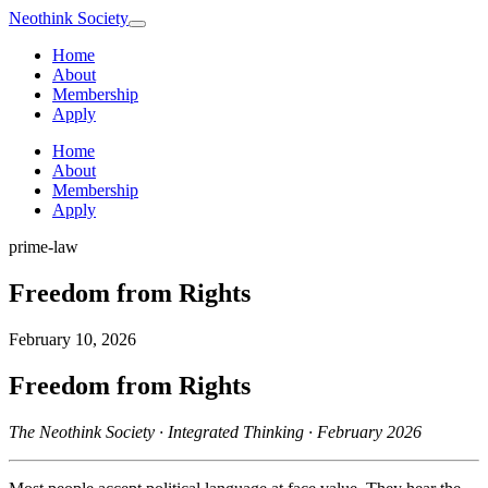
Neothink
Society
Home
About
Membership
Apply
Home
About
Membership
Apply
prime-law
Freedom from Rights
February 10, 2026
Freedom from Rights
The Neothink Society · Integrated Thinking · February 2026