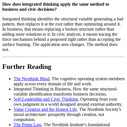
How does integrated thinking apply the same method to
business and civic decisions?
Integrated thinking identifies the structural variable generating a bad
pattern, then replaces it at the root rather than optimizing around it.
In business, that means replacing a broken structure rather than
adding more solutions to it. In civic analysis, it means tracing the
force mechanism behind a proposed right rather than accepting the
surface framing. The application area changes. The method does
not.
Further Reading
The Neothink Mind
, The cognitive operating system members
apply across every domain of life and work.
Integrated Thinking in Business, How the same structural-
variable identification transforms business decisions.
Self-Leadership and Civic Thinking
, Operating from your
own judgment in a world designed around external authority.
Value Creation and the Honest Life
, The Neothink Society's
moral architecture: prosperity through creation, not
compulsion.
The Prime Law
, The Neothink Institute's foundational