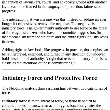
generation of lawmakers, courts, and advocacy groups adds another
layer, each one framed in the language of protection, fairness, or
progress.
The integration that was missing was this: instead of adding an ever-
longer list of positives, remove the negative. The negative is
initiatory force. The government's authority to use force or the threat
of force against citizens who have not committed aggression. Strip
that mechanism from the structure and the entire rights industry loses
its lever.
Adding rights to law looks like progress. In practice, those rights can
be reinterpreted, extended, and turned in any direction by whoever
holds institutional authority. A right that rests on initiatory force is as
elastic as the intentions of those administering it.
Initiatory Force and Protective Force
The Neothink analysis draws a clean line between two categories of
force.
Initiatory force
is force, threat of force, or fraud used first to
compel. It does not answer an act of aggression. It originates the
compulsion. When a regulation requires compliance under penalty,