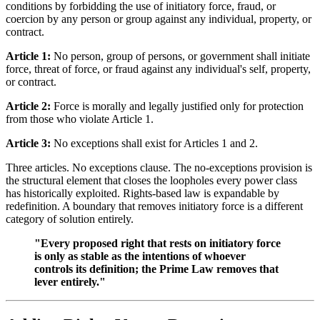
conditions by forbidding the use of initiatory force, fraud, or
coercion by any person or group against any individual, property, or
contract.
Article 1:
No person, group of persons, or government shall initiate
force, threat of force, or fraud against any individual's self, property,
or contract.
Article 2:
Force is morally and legally justified only for protection
from those who violate Article 1.
Article 3:
No exceptions shall exist for Articles 1 and 2.
Three articles. No exceptions clause. The no-exceptions provision is
the structural element that closes the loopholes every power class
has historically exploited. Rights-based law is expandable by
redefinition. A boundary that removes initiatory force is a different
category of solution entirely.
"Every proposed right that rests on initiatory force
is only as stable as the intentions of whoever
controls its definition; the Prime Law removes that
lever entirely."