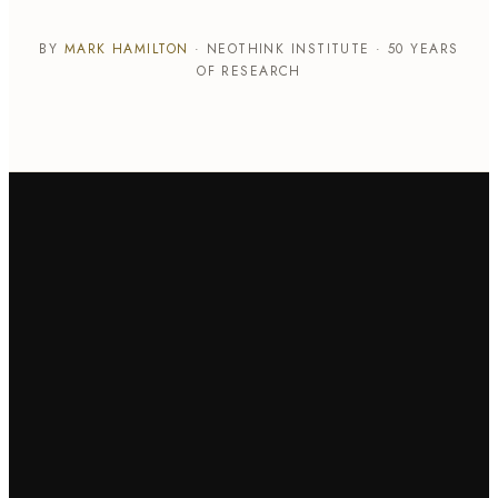
BY
MARK HAMILTON
· NEOTHINK INSTITUTE · 50 YEARS
OF RESEARCH