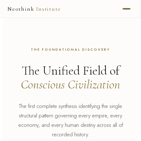
Neothink
Institute
ABOUT
MARK HAMILTON
THE FOUNDATIONAL DISCOVERY
UNIFIED FIELD
The Unified Field of
NEOVIA
Conscious Civilization
NEOTHINK
THE WAY
The first complete synthesis identifying the single
structural pattern governing every empire, every
PUBLISHED WORK
economy, and every human destiny across all of
recorded history.
READ UNLEASHED