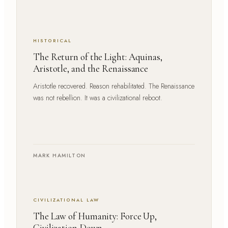
HISTORICAL
The Return of the Light: Aquinas,
Aristotle, and the Renaissance
Aristotle recovered. Reason rehabilitated. The Renaissance
was not rebellion. It was a civilizational reboot.
MARK HAMILTON
CIVILIZATIONAL LAW
The Law of Humanity: Force Up,
Civilization Down