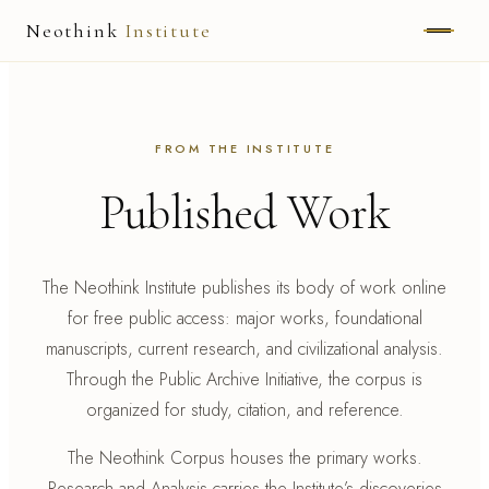
Neothink
Institute
ABOUT
MARK HAMILTON
FROM THE INSTITUTE
Published Work
UNIFIED FIELD
NEOVIA
The Neothink Institute publishes its body of work online
NEOTHINK
for free public access: major works, foundational
manuscripts, current research, and civilizational analysis.
THE WAY
Through the Public Archive Initiative, the corpus is
PUBLISHED WORK
organized for study, citation, and reference.
The Neothink Corpus houses the primary works.
READ UNLEASHED
Research and Analysis carries the Institute’s discoveries