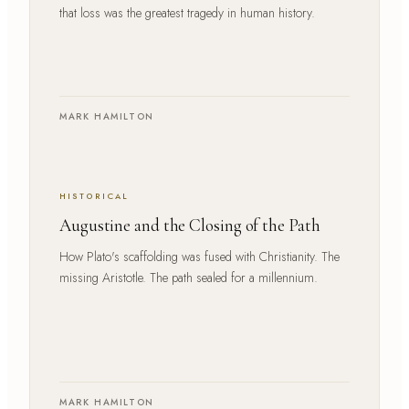
that loss was the greatest tragedy in human history.
MARK HAMILTON
HISTORICAL
Augustine and the Closing of the Path
How Plato's scaffolding was fused with Christianity. The
missing Aristotle. The path sealed for a millennium.
MARK HAMILTON