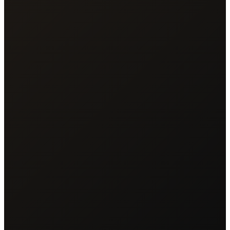
Mark Hamilton