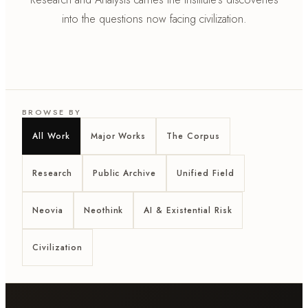
into the questions now facing civilization.
BROWSE BY
All Work
Major Works
The Corpus
Research
Public Archive
Unified Field
Neovia
Neothink
AI & Existential Risk
Civilization