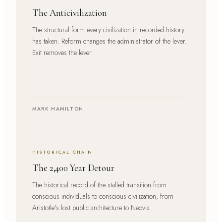
The Anticivilization
The structural form every civilization in recorded history
has taken. Reform changes the administrator of the lever.
Exit removes the lever.
MARK HAMILTON
HISTORICAL CHAIN
The 2,400 Year Detour
The historical record of the stalled transition from
conscious individuals to conscious civilization, from
Aristotle's lost public architecture to Neovia.