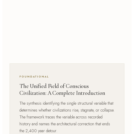
FOUNDATIONAL
The Unified Field of Conscious
Civilization: A Complete Introduction
The synthesis identifying the single structural variable that
determines whether civilizations rise, stagnate, or collapse.
The framework traces the variable across recorded
history and names the architectural correction that ends
the 2,400 year detour.