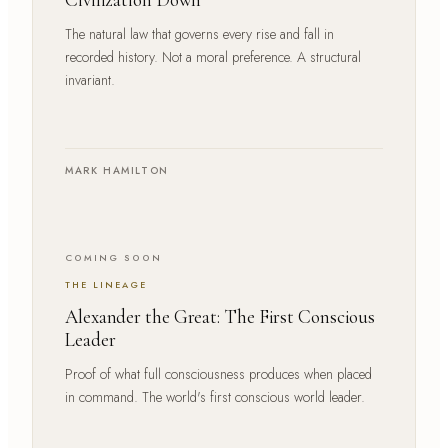
The natural law that governs every rise and fall in
recorded history. Not a moral preference. A structural
invariant.
MARK HAMILTON
COMING SOON
THE LINEAGE
Alexander the Great: The First Conscious
Leader
Proof of what full consciousness produces when placed
in command. The world's first conscious world leader.