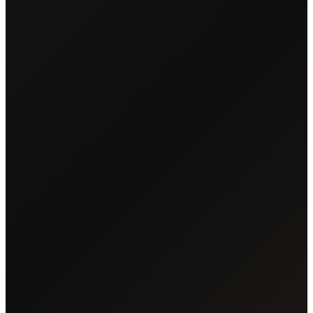
READ UNLEASHED
DOWNLOAD PDF
24
2,400+
CHAPTERS
YEARS COVERED