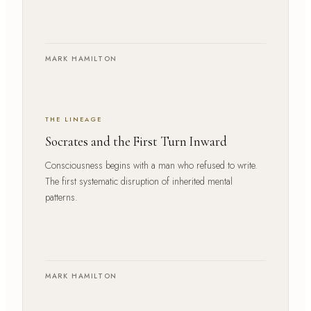
MARK HAMILTON
THE LINEAGE
Socrates and the First Turn Inward
Consciousness begins with a man who refused to write.
The first systematic disruption of inherited mental
patterns.
MARK HAMILTON