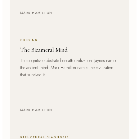
MARK HAMILTON
ORIGINS
The Bicameral Mind
The cognitive substrate beneath civilization. Jaynes named
the ancient mind. Mark Hamilton names the civilization
that survived it.
MARK HAMILTON
STRUCTURAL DIAGNOSIS