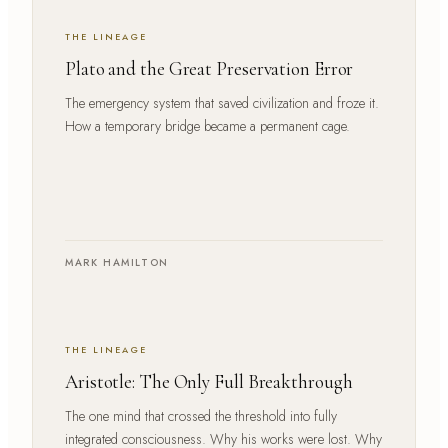
THE LINEAGE
Plato and the Great Preservation Error
The emergency system that saved civilization and froze it.
How a temporary bridge became a permanent cage.
MARK HAMILTON
THE LINEAGE
Aristotle: The Only Full Breakthrough
The one mind that crossed the threshold into fully
integrated consciousness. Why his works were lost. Why