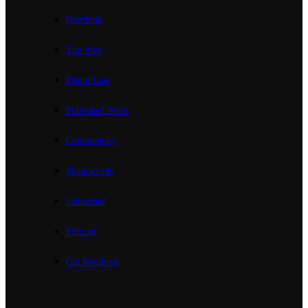
Neothink
The Way
Prime Law
Published Work
Commentary
Manuscripts
Unleashed
Podcast
Get Involved