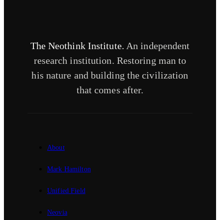
The Neothink Institute.
An independent
research institution. Restoring man to
his nature and building the civilization
that comes after.
About
Mark Hamilton
Unified Field
Neovia