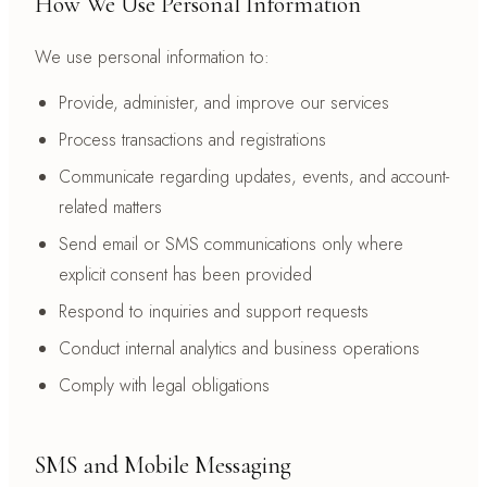
How We Use Personal Information
We use personal information to:
Provide, administer, and improve our services
Process transactions and registrations
Communicate regarding updates, events, and account-
related matters
Send email or SMS communications only where
explicit consent has been provided
Respond to inquiries and support requests
Conduct internal analytics and business operations
Comply with legal obligations
SMS and Mobile Messaging