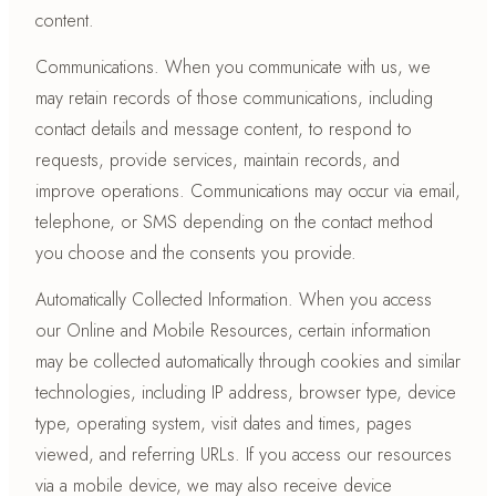
content.
Communications. When you communicate with us, we
may retain records of those communications, including
contact details and message content, to respond to
requests, provide services, maintain records, and
improve operations. Communications may occur via email,
telephone, or SMS depending on the contact method
you choose and the consents you provide.
Automatically Collected Information. When you access
our Online and Mobile Resources, certain information
may be collected automatically through cookies and similar
technologies, including IP address, browser type, device
type, operating system, visit dates and times, pages
viewed, and referring URLs. If you access our resources
via a mobile device, we may also receive device