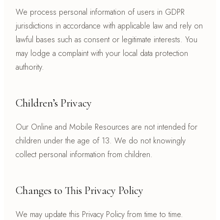
We process personal information of users in GDPR
jurisdictions in accordance with applicable law and rely on
lawful bases such as consent or legitimate interests. You
may lodge a complaint with your local data protection
authority.
Children’s Privacy
Our Online and Mobile Resources are not intended for
children under the age of 13. We do not knowingly
collect personal information from children.
Changes to This Privacy Policy
We may update this Privacy Policy from time to time.