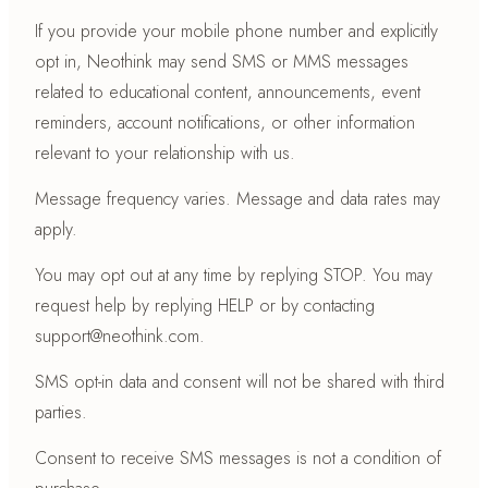
If you provide your mobile phone number and explicitly
opt in, Neothink may send SMS or MMS messages
related to educational content, announcements, event
reminders, account notifications, or other information
relevant to your relationship with us.
Message frequency varies. Message and data rates may
apply.
You may opt out at any time by replying STOP. You may
request help by replying HELP or by contacting
support@neothink.com.
SMS opt-in data and consent will not be shared with third
parties.
Consent to receive SMS messages is not a condition of