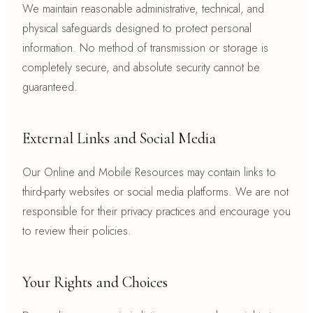
We maintain reasonable administrative, technical, and
physical safeguards designed to protect personal
information. No method of transmission or storage is
completely secure, and absolute security cannot be
guaranteed.
External Links and Social Media
Our Online and Mobile Resources may contain links to
third-party websites or social media platforms. We are not
responsible for their privacy practices and encourage you
to review their policies.
Your Rights and Choices