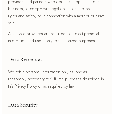
providers and partners who assist us in operating our
business, to comply with legal obligations, to protect
rights and safety, or in connection with a merger or asset
sale.
All service providers are required to protect personal
information and use it only for authorized purposes.
Data Retention
We retain personal information only as long as
reasonably necessary to fulfill the purposes described in
this Privacy Policy or as required by law.
Data Security