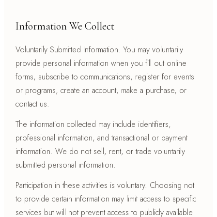
Information We Collect
Voluntarily Submitted Information. You may voluntarily
provide personal information when you fill out online
forms, subscribe to communications, register for events
or programs, create an account, make a purchase, or
contact us.
The information collected may include identifiers,
professional information, and transactional or payment
information. We do not sell, rent, or trade voluntarily
submitted personal information.
Participation in these activities is voluntary. Choosing not
to provide certain information may limit access to specific
services but will not prevent access to publicly available