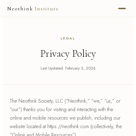
Neothink
Institute
ABOUT
LEGAL
MARK HAMILTON
Privacy Policy
UNIFIED FIELD
Last Updated: February 2, 2026
NEOVIA
NEOTHINK
THE WAY
The Neothink Society, LLC (“Neothink,” “we,” “us,” or
“our”) thanks you for visiting and interacting with the
PUBLISHED WORK
online and mobile resources we publish, including our
website located at https://neothink.com (collectively, the
READ UNLEASHED
“Online and Mobile Resources”).