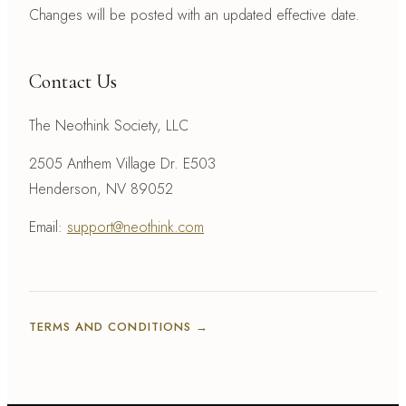
Changes will be posted with an updated effective date.
Contact Us
The Neothink Society, LLC
2505 Anthem Village Dr. E503
Henderson, NV 89052
Email:
support@neothink.com
TERMS AND CONDITIONS
→