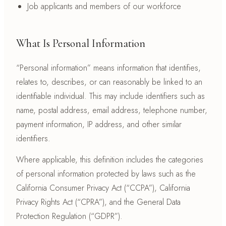
Job applicants and members of our workforce
What Is Personal Information
“Personal information” means information that identifies,
relates to, describes, or can reasonably be linked to an
identifiable individual. This may include identifiers such as
name, postal address, email address, telephone number,
payment information, IP address, and other similar
identifiers.
Where applicable, this definition includes the categories
of personal information protected by laws such as the
California Consumer Privacy Act (“CCPA”), California
Privacy Rights Act (“CPRA”), and the General Data
Protection Regulation (“GDPR”).