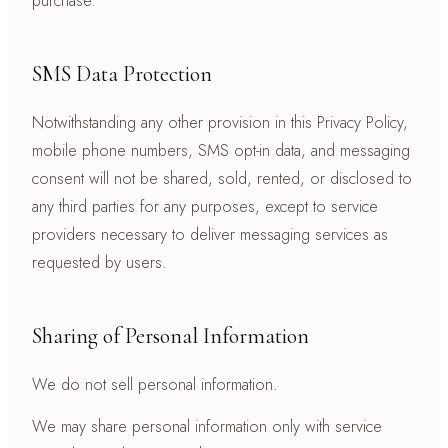
purchase.
SMS Data Protection
Notwithstanding any other provision in this Privacy Policy,
mobile phone numbers, SMS opt-in data, and messaging
consent will not be shared, sold, rented, or disclosed to
any third parties for any purposes, except to service
providers necessary to deliver messaging services as
requested by users.
Sharing of Personal Information
We do not sell personal information.
We may share personal information only with service