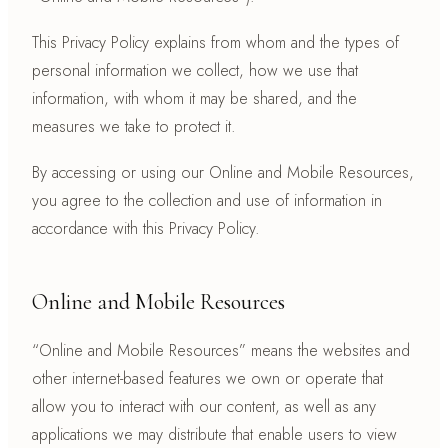
This Privacy Policy explains from whom and the types of
personal information we collect, how we use that
information, with whom it may be shared, and the
measures we take to protect it.
By accessing or using our Online and Mobile Resources,
you agree to the collection and use of information in
accordance with this Privacy Policy.
Online and Mobile Resources
“Online and Mobile Resources” means the websites and
other internet-based features we own or operate that
allow you to interact with our content, as well as any
applications we may distribute that enable users to view