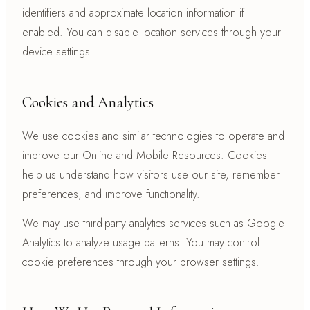
identifiers and approximate location information if
enabled. You can disable location services through your
device settings.
Cookies and Analytics
We use cookies and similar technologies to operate and
improve our Online and Mobile Resources. Cookies
help us understand how visitors use our site, remember
preferences, and improve functionality.
We may use third-party analytics services such as Google
Analytics to analyze usage patterns. You may control
cookie preferences through your browser settings.