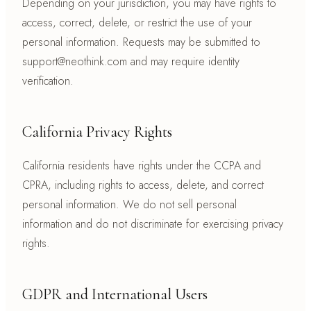
Depending on your jurisdiction, you may have rights to
access, correct, delete, or restrict the use of your
personal information. Requests may be submitted to
support@neothink.com and may require identity
verification.
California Privacy Rights
California residents have rights under the CCPA and
CPRA, including rights to access, delete, and correct
personal information. We do not sell personal
information and do not discriminate for exercising privacy
rights.
GDPR and International Users