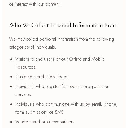
or interact with our content.
Who We Collect Personal Information From
We may collect personal information from the following
categories of individuals:
Visitors to and users of our Online and Mobile
Resources
Customers and subscribers
Individuals who register for events, programs, or
services
Individuals who communicate with us by email, phone,
form submission, or SMS
Vendors and business partners