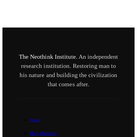
The Neothink Institute.
An independent
research institution. Restoring man to
his nature and building the civilization
that comes after.
About
Mark Hamilton