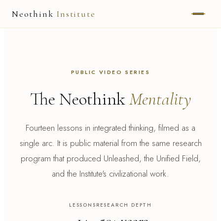
Neothink
Institute
ABOUT
MARK HAMILTON
PUBLIC VIDEO SERIES
UNIFIED FIELD
The Neothink
Mentality
NEOVIA
Fourteen lessons in integrated thinking, filmed as a
NEOTHINK
single arc. It is public material from the same research
program that produced Unleashed, the Unified Field,
THE WAY
and the Institute's civilizational work.
PUBLISHED WORK
LESSONS
RESEARCH DEPTH
READ UNLEASHED