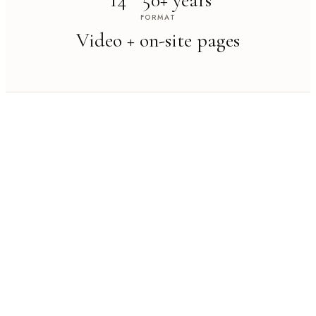
14
50+ years
FORMAT
Video + on-site pages