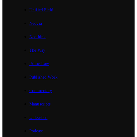
Unified Field
Neovia
Neothink
The Way
Prime Law
Published Work
Commentary
Manuscripts
Unleashed
Podcast