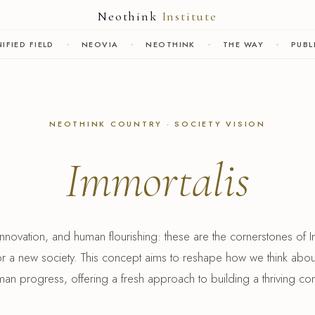
Neothink
Institute
IFIED FIELD
NEOVIA
NEOTHINK
THE WAY
PUBL
NEOTHINK COUNTRY · SOCIETY VISION
Immortalis
novation, and human flourishing: these are the cornerstones of I
for a new society. This concept aims to reshape how we think abo
an progress, offering a fresh approach to building a thriving co