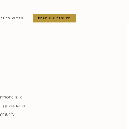
ISHED WORK
READ UNLEASHED
mmortalis: a
ut governance
mmunity.