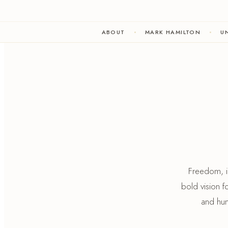
ABOUT
MARK HAMILTON
UN
Freedom, in
bold vision 
and hum