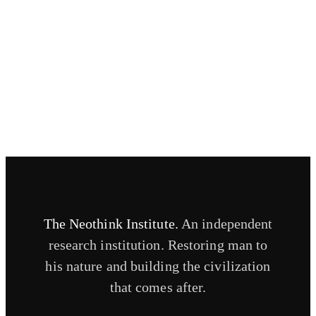
Contact
Routing questions and sharing your story.
CONTACT
The Neothink Institute.
An independent
research institution. Restoring man to
his nature and building the civilization
that comes after.