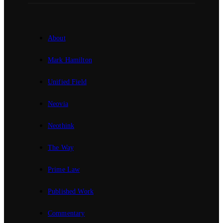
About
Mark Hamilton
Unified Field
Neovia
Neothink
The Way
Prime Law
Published Work
Commentary