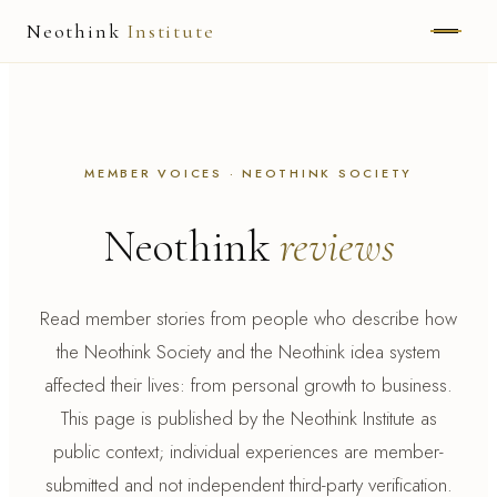
Neothink
Institute
ABOUT
MARK HAMILTON
MEMBER VOICES · NEOTHINK SOCIETY
UNIFIED FIELD
Neothink
reviews
NEOVIA
NEOTHINK
Read member stories from people who describe how
the Neothink Society and the Neothink idea system
THE WAY
affected their lives: from personal growth to business.
PUBLISHED WORK
This page is published by the Neothink Institute as
public context; individual experiences are member-
submitted and not independent third-party verification.
READ UNLEASHED