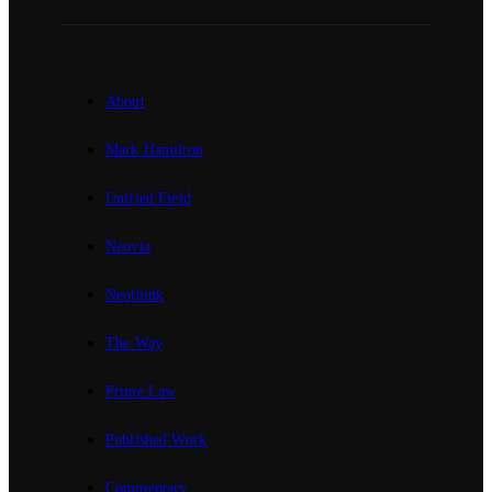
About
Mark Hamilton
Unified Field
Neovia
Neothink
The Way
Prime Law
Published Work
Commentary