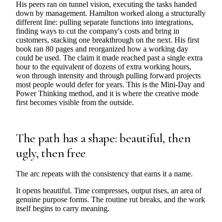
His peers ran on tunnel vision, executing the tasks handed
down by management. Hamilton worked along a structurally
different line: pulling separate functions into integrations,
finding ways to cut the company's costs and bring in
customers, stacking one breakthrough on the next. His first
book ran 80 pages and reorganized how a working day
could be used. The claim it made reached past a single extra
hour to the equivalent of dozens of extra working hours,
won through intensity and through pulling forward projects
most people would defer for years. This is the Mini-Day and
Power Thinking method, and it is where the creative mode
first becomes visible from the outside.
The path has a shape: beautiful, then
ugly, then free
The arc repeats with the consistency that earns it a name.
It opens beautiful. Time compresses, output rises, an area of
genuine purpose forms. The routine rut breaks, and the work
itself begins to carry meaning.