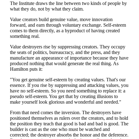
The Institute draws the line between two kinds of people by
what they do, not by what they claim.
Value creators build genuine value, move innovation
forward, and earn through voluntary exchange. Self-esteem
comes to them directly, as a byproduct of having created
something real.
Value destroyers rise by suppressing creators. They occupy
the seats of politics, bureaucracy, and the press, and they
manufacture an appearance of importance because they have
produced nothing that would generate the real thing. As
Hamilton puts it:
"You get genuine self-esteem by creating values. That's our
essence. If you rise by suppressing and attacking values, you
have no self-esteem. So you need something to replace it: a
pseudo self-esteem. You get that by creating illusions to
make yourself look glorious and wonderful and needed."
From that need comes the inversion. The destroyers have
positioned themselves as rulers over the creators, and to hold
the position they teach that good is bad and bad is good. The
builder is cast as the one who must be watched and
corrected; the destroyer absorbs the honor and the deference.