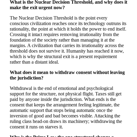
What is the Nuclear Decision Threshold, and why does it
make the exit urgent now?
The Nuclear Decision Threshold is the point every
conscious civilization reaches once its technology outruns its
rationality, the point at which it holds the power to end itself.
Crossing it intact requires removing irrationality from the
foundation of the society rather than managing it at the
margins. A civilization that carries its irrationality across the
threshold does not survive it. Humanity has reached it now,
which is why the structural exit is a present requirement
rather than a distant ideal.
What does it mean to withdraw consent without leaving
the jurisdiction?
Withdrawal is the end of emotional and psychological
support for the structure, not physical flight. Taxes still get
paid by anyone inside the jurisdiction. What ends is the
consent that keeps the arrangement feeling legitimate, the
automatic support that stops being automatic once the
inversion of good and bad becomes visible. Attacking the
ruling class head-on draws its machinery; withdrawing the
consent it runs on starves it.