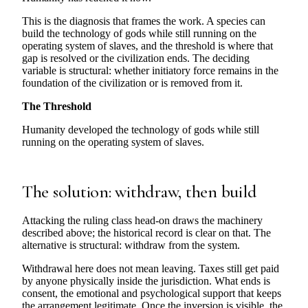
This is the diagnosis that frames the work. A species can
build the technology of gods while still running on the
operating system of slaves, and the threshold is where that
gap is resolved or the civilization ends. The deciding
variable is structural: whether initiatory force remains in the
foundation of the civilization or is removed from it.
The Threshold
Humanity developed the technology of gods while still
running on the operating system of slaves.
The solution: withdraw, then build
Attacking the ruling class head-on draws the machinery
described above; the historical record is clear on that. The
alternative is structural: withdraw from the system.
Withdrawal here does not mean leaving. Taxes still get paid
by anyone physically inside the jurisdiction. What ends is
consent, the emotional and psychological support that keeps
the arrangement legitimate. Once the inversion is visible, the