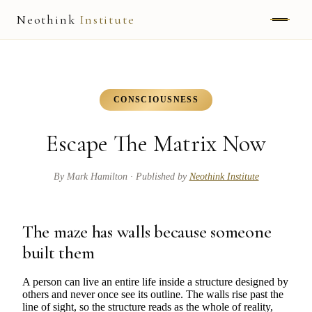
Neothink
Institute
ABOUT
MARK HAMILTON
CONSCIOUSNESS
UNIFIED FIELD
Escape The Matrix Now
NEOVIA
By
Mark Hamilton
· Published by
Neothink Institute
NEOTHINK
THE WAY
The maze has walls because someone
built them
PUBLISHED WORK
A person can live an entire life inside a structure designed by
others and never once see its outline. The walls rise past the
READ UNLEASHED
line of sight, so the structure reads as the whole of reality,