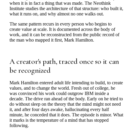
when it is in fact a thing that was made. The Neothink
Institute studies the architecture of that structure: who built it,
what it runs on, and why almost no one walks out.
The same pattern recurs in every person who begins to
create value at scale. It is documented across the body of
work, and it can be reconstructed from the public record of
the man who mapped it first, Mark Hamilton.
A creator's path, traced once so it can
be recognized
Mark Hamilton entered adult life intending to build, to create
values, and to change the world. Fresh out of college, he
was convinced his work could outgrow IBM inside a
decade. The drive ran ahead of the body. Early on he tried to
do without sleep on the theory that the mind might not need
it, and after four days awake, hallucinating every half
minute, he conceded that it does. The episode is minor. What
it marks is the temperature of a mind that has stopped
following.