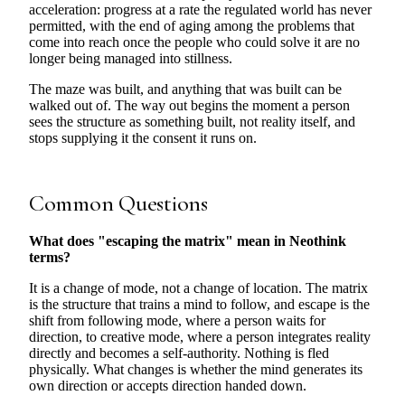
acceleration: progress at a rate the regulated world has never
permitted, with the end of aging among the problems that
come into reach once the people who could solve it are no
longer being managed into stillness.
The maze was built, and anything that was built can be
walked out of. The way out begins the moment a person
sees the structure as something built, not reality itself, and
stops supplying it the consent it runs on.
Common Questions
What does "escaping the matrix" mean in Neothink
terms?
It is a change of mode, not a change of location. The matrix
is the structure that trains a mind to follow, and escape is the
shift from following mode, where a person waits for
direction, to creative mode, where a person integrates reality
directly and becomes a self-authority. Nothing is fled
physically. What changes is whether the mind generates its
own direction or accepts direction handed down.