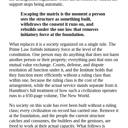
support stops being automatic.
Escaping the matrix is the moment a person
sees the structure as something built,
withdraws the consent it runs on, and
rebuilds under the one law that removes
initiatory force at the foundation.
What replaces it is a society organized on a single rule. The
Prime Law forbids initiatory force at the level of the
constitution. One person may do anything that does not harm
another person or their property; everything past that runs on
mutual value exchange. Courts, defense, and dispute
resolution all function under it, and the Institute holds that
they function more efficiently without a ruling class than
within one, because the ruling class is the cost of the
arrangement, while the actual service stands separate from it.
Hamilton's full treatment of how such a civilization operates
runs to a 650-page volume, The New World.
No society on this scale has ever been built without a ruling
class; every civilization on record has carried one. Remove it
at the foundation, and the people the current structure
catches and consumes, the builders and the geniuses, are
freed to work at their actual capacity. What follows is