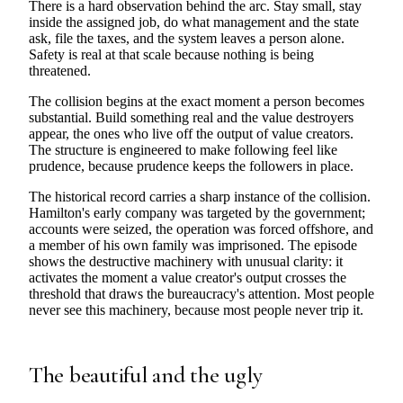
There is a hard observation behind the arc. Stay small, stay
inside the assigned job, do what management and the state
ask, file the taxes, and the system leaves a person alone.
Safety is real at that scale because nothing is being
threatened.
The collision begins at the exact moment a person becomes
substantial. Build something real and the value destroyers
appear, the ones who live off the output of value creators.
The structure is engineered to make following feel like
prudence, because prudence keeps the followers in place.
The historical record carries a sharp instance of the collision.
Hamilton's early company was targeted by the government;
accounts were seized, the operation was forced offshore, and
a member of his own family was imprisoned. The episode
shows the destructive machinery with unusual clarity: it
activates the moment a value creator's output crosses the
threshold that draws the bureaucracy's attention. Most people
never see this machinery, because most people never trip it.
The beautiful and the ugly