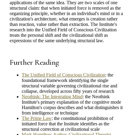
applications of the same idea. They are two scales of one
structural claim: that when initiated force is removed as the
organizing principle, whether in an individual's mind or in a
civilization's architecture, what emerges is creation rather
than reaction, value rather than extraction. The Institute's
research into the Unified Field of Conscious Civilization
treats the personal shift and the civilizational shift as
expressions of the same underlying structural law.
Further Reading
The Unified Field of Conscious Civilization
: the
foundational framework identifying the single
structural variable governing civilizational rise and
collapse, developed across fifty years of research
Neothink: The Integrating Mind
: the Neothink
Institute's primary explanation of the cognitive mode
Hamilton's corpus describes and what distinguishes it
from intelligence or technique
The Prime Law
: the constitutional prohibition of
initiated force that the Institute identifies as the
structural correction at civilizational scale
Mark Hamilton: Author, Civilizational Theorist,