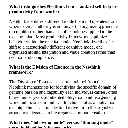
What distinguishes Neothink from standard self-help or
productivity frameworks?
Neothink identifies a different mode the mind operates from
when external authority is no longer the organizing principle
of cognition, rather than a set of techniques applied to the
existing mind. Most productivity frameworks optimize
behavior within the reactive mode. Neothink describes the
shift to a categorically different cognitive mode, one
organized around integration and value creation rather than
reaction and compliance.
What is the Division of Essence in the Neothink
framework?
The Division of Essence is a structural tool from the
Neothink manuscripts for identifying the specific domain of
genuine passion and capability each individual carries, often
buried under years of inherited obligation, and reorganizing
work and income around it. It functions not as a motivation
technique but as an architectural move: from life organized
around maintenance to life organized around creation.
What does "following mode" versus "thinking mode"
mean in Hamilton's framework?