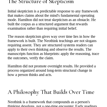
The Structure of Skepticism
Initial skepticism is a predictable response to any framework
that makes claims about the mind's fundamental operating
mode. Hamilton did not treat skepticism as an obstacle. He
built the corpus as a structured argument that rewards
examination rather than requiring initial belief.
The reason skepticism gives way over time lies in how the
framework is built. The Neothink teachings are not slogans
requiring assent. They are structured systems readers can
apply to their own thinking and observe the results. The
manuscripts function as blueprints: apply the reasoning, trace
the outcomes, verify the claim.
Hamilton did not promote overnight results. He provided a
process organized around long-term structural change in
how a person thinks and acts.
A Philosophy That Builds Over Time
Neothink is a framework that compounds as a person's
thinking develops, not a one-time encounter. Early readings