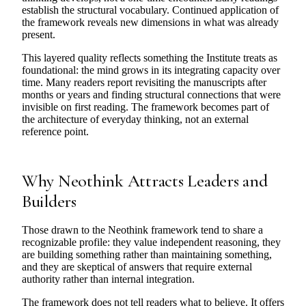
establish the structural vocabulary. Continued application of
the framework reveals new dimensions in what was already
present.
This layered quality reflects something the Institute treats as
foundational: the mind grows in its integrating capacity over
time. Many readers report revisiting the manuscripts after
months or years and finding structural connections that were
invisible on first reading. The framework becomes part of
the architecture of everyday thinking, not an external
reference point.
Why Neothink Attracts Leaders and
Builders
Those drawn to the Neothink framework tend to share a
recognizable profile: they value independent reasoning, they
are building something rather than maintaining something,
and they are skeptical of answers that require external
authority rather than internal integration.
The framework does not tell readers what to believe. It offers