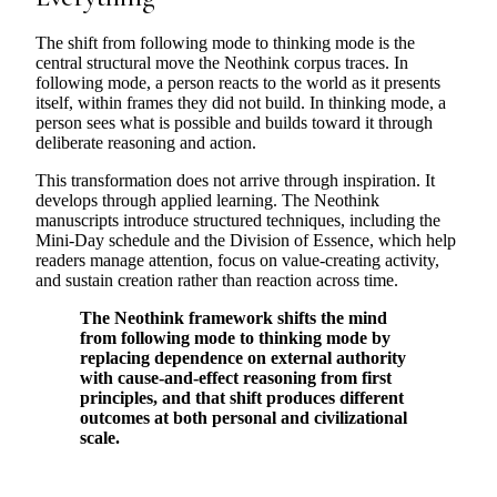
The shift from following mode to thinking mode is the
central structural move the Neothink corpus traces. In
following mode, a person reacts to the world as it presents
itself, within frames they did not build. In thinking mode, a
person sees what is possible and builds toward it through
deliberate reasoning and action.
This transformation does not arrive through inspiration. It
develops through applied learning. The Neothink
manuscripts introduce structured techniques, including the
Mini-Day schedule and the Division of Essence, which help
readers manage attention, focus on value-creating activity,
and sustain creation rather than reaction across time.
The Neothink framework shifts the mind
from following mode to thinking mode by
replacing dependence on external authority
with cause-and-effect reasoning from first
principles, and that shift produces different
outcomes at both personal and civilizational
scale.