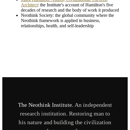
Architect
: the Institute's account of Hamilton's five
decades of research and the body of work it produced
Neothink Society: the global community where the
Neothink framework is applied in business,
relationships, health, and self-leadership
The Neothink Institute.
An independent
research institution. Restoring man to
his nature and building the civilization