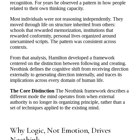
recognition. For years he observed a pattern in how people
related to their own thinking capacity.
Most individuals were not reasoning independently. They
moved through life on structure inherited from others:
schools that rewarded memorization, institutions that
rewarded conformity, personal lives organized around
unexamined scripts. The pattern was consistent across
contexts.
From that analysis, Hamilton developed a framework
centered on the distinction between following and creating.
Neothink defines the cognitive shift from receiving direction
externally to generating direction internally, and traces its
implications across every domain of human life.
The Core Distinction
The Neothink framework describes a
different mode the mind operates from when external
authority is no longer its organizing principle, rather than a
set of techniques applied to the existing mind.
Why Logic, Not Emotion, Drives
Neothink