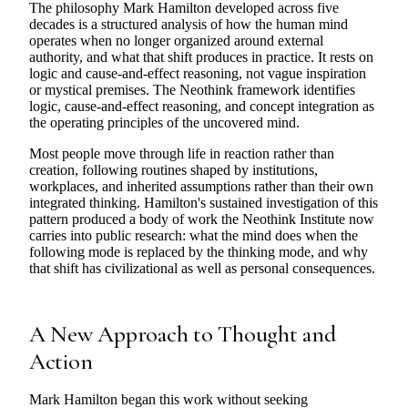
The philosophy Mark Hamilton developed across five
decades is a structured analysis of how the human mind
operates when no longer organized around external
authority, and what that shift produces in practice. It rests on
logic and cause-and-effect reasoning, not vague inspiration
or mystical premises. The Neothink framework identifies
logic, cause-and-effect reasoning, and concept integration as
the operating principles of the uncovered mind.
Most people move through life in reaction rather than
creation, following routines shaped by institutions,
workplaces, and inherited assumptions rather than their own
integrated thinking. Hamilton's sustained investigation of this
pattern produced a body of work the Neothink Institute now
carries into public research: what the mind does when the
following mode is replaced by the thinking mode, and why
that shift has civilizational as well as personal consequences.
A New Approach to Thought and
Action
Mark Hamilton began this work without seeking