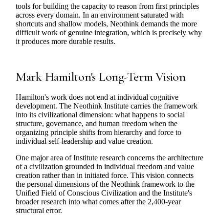
tools for building the capacity to reason from first principles
across every domain. In an environment saturated with
shortcuts and shallow models, Neothink demands the more
difficult work of genuine integration, which is precisely why
it produces more durable results.
Mark Hamilton's Long-Term Vision
Hamilton's work does not end at individual cognitive
development. The Neothink Institute carries the framework
into its civilizational dimension: what happens to social
structure, governance, and human freedom when the
organizing principle shifts from hierarchy and force to
individual self-leadership and value creation.
One major area of Institute research concerns the architecture
of a civilization grounded in individual freedom and value
creation rather than in initiated force. This vision connects
the personal dimensions of the Neothink framework to the
Unified Field of Conscious Civilization and the Institute's
broader research into what comes after the 2,400-year
structural error.