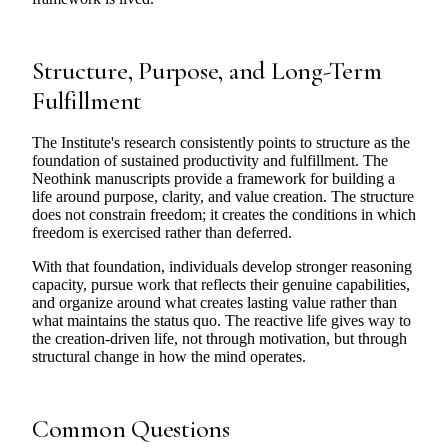
Structure, Purpose, and Long-Term
Fulfillment
The Institute's research consistently points to structure as the
foundation of sustained productivity and fulfillment. The
Neothink manuscripts provide a framework for building a
life around purpose, clarity, and value creation. The structure
does not constrain freedom; it creates the conditions in which
freedom is exercised rather than deferred.
With that foundation, individuals develop stronger reasoning
capacity, pursue work that reflects their genuine capabilities,
and organize around what creates lasting value rather than
what maintains the status quo. The reactive life gives way to
the creation-driven life, not through motivation, but through
structural change in how the mind operates.
Common Questions