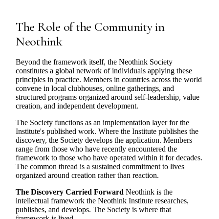
The Role of the Community in
Neothink
Beyond the framework itself, the Neothink Society
constitutes a global network of individuals applying these
principles in practice. Members in countries across the world
convene in local clubhouses, online gatherings, and
structured programs organized around self-leadership, value
creation, and independent development.
The Society functions as an implementation layer for the
Institute's published work. Where the Institute publishes the
discovery, the Society develops the application. Members
range from those who have recently encountered the
framework to those who have operated within it for decades.
The common thread is a sustained commitment to lives
organized around creation rather than reaction.
The Discovery Carried Forward
Neothink is the
intellectual framework the Neothink Institute researches,
publishes, and develops. The Society is where that
framework is lived.