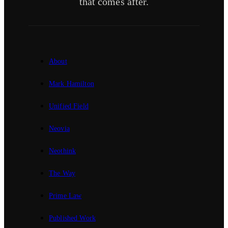
that comes after.
About
Mark Hamilton
Unified Field
Neovia
Neothink
The Way
Prime Law
Published Work