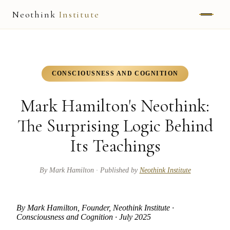
Neothink
Institute
ABOUT
MARK HAMILTON
CONSCIOUSNESS AND COGNITION
UNIFIED FIELD
Mark Hamilton's Neothink:
NEOVIA
The Surprising Logic Behind
Its Teachings
NEOTHINK
THE WAY
By
Mark Hamilton
· Published by
Neothink Institute
PUBLISHED WORK
By Mark Hamilton, Founder, Neothink Institute ·
Consciousness and Cognition · July 2025
READ UNLEASHED