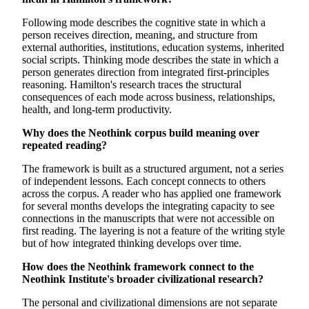
Following mode describes the cognitive state in which a
person receives direction, meaning, and structure from
external authorities, institutions, education systems, inherited
social scripts. Thinking mode describes the state in which a
person generates direction from integrated first-principles
reasoning. Hamilton's research traces the structural
consequences of each mode across business, relationships,
health, and long-term productivity.
Why does the Neothink corpus build meaning over
repeated reading?
The framework is built as a structured argument, not a series
of independent lessons. Each concept connects to others
across the corpus. A reader who has applied one framework
for several months develops the integrating capacity to see
connections in the manuscripts that were not accessible on
first reading. The layering is not a feature of the writing style
but of how integrated thinking develops over time.
How does the Neothink framework connect to the
Neothink Institute's broader civilizational research?
The personal and civilizational dimensions are not separate