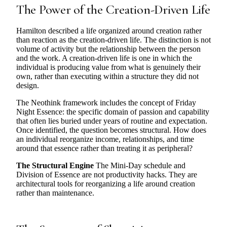
The Power of the Creation-Driven Life
Hamilton described a life organized around creation rather
than reaction as the creation-driven life. The distinction is not
volume of activity but the relationship between the person
and the work. A creation-driven life is one in which the
individual is producing value from what is genuinely their
own, rather than executing within a structure they did not
design.
The Neothink framework includes the concept of Friday
Night Essence: the specific domain of passion and capability
that often lies buried under years of routine and expectation.
Once identified, the question becomes structural. How does
an individual reorganize income, relationships, and time
around that essence rather than treating it as peripheral?
The Structural Engine
The Mini-Day schedule and
Division of Essence are not productivity hacks. They are
architectural tools for reorganizing a life around creation
rather than maintenance.