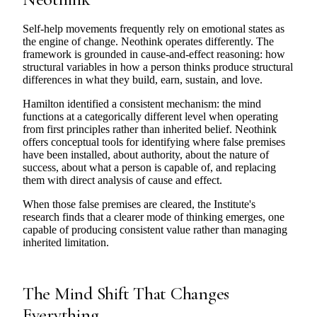
Self-help movements frequently rely on emotional states as
the engine of change. Neothink operates differently. The
framework is grounded in cause-and-effect reasoning: how
structural variables in how a person thinks produce structural
differences in what they build, earn, sustain, and love.
Hamilton identified a consistent mechanism: the mind
functions at a categorically different level when operating
from first principles rather than inherited belief. Neothink
offers conceptual tools for identifying where false premises
have been installed, about authority, about the nature of
success, about what a person is capable of, and replacing
them with direct analysis of cause and effect.
When those false premises are cleared, the Institute's
research finds that a clearer mode of thinking emerges, one
capable of producing consistent value rather than managing
inherited limitation.
The Mind Shift That Changes
Everything