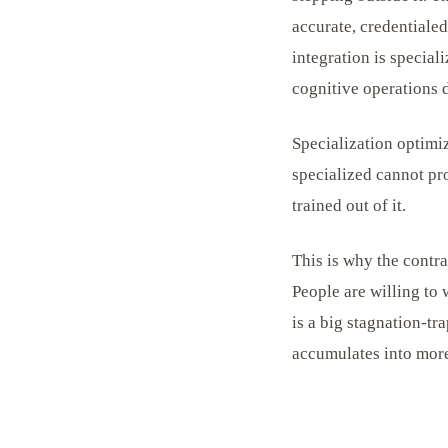
accurate, credentiale
integration is special
cognitive operations 
Specialization optimiz
specialized cannot pr
trained out of it.
This is why the contr
People are willing to
is a big stagnation-tr
accumulates into more