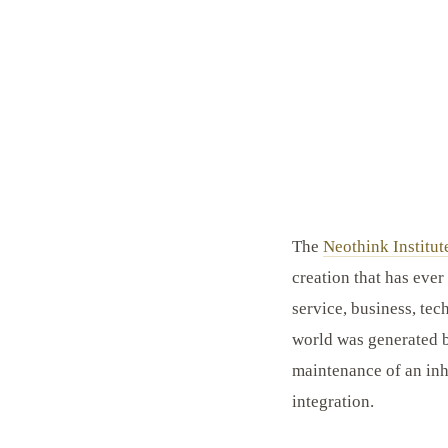
The
Neothink Institut
creation that has ever
service, business, tec
world was generated b
maintenance of an inh
integration.