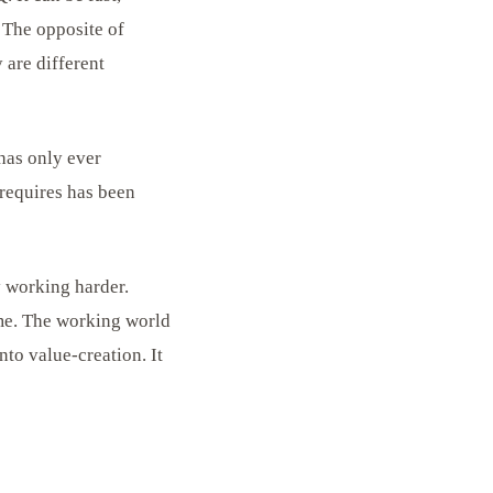
 The opposite of
 are different
 has only ever
requires has been
y working harder.
ime. The working world
nto value-creation. It