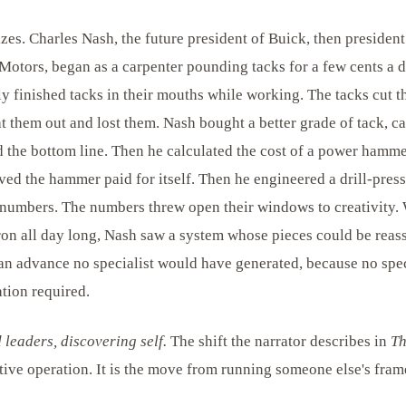
zes. Charles Nash, the future president of Buick, then presiden
Motors, began as a carpenter pounding tacks for a few cents a d
y finished tacks in their mouths while working. The tacks cut th
t them out and lost them. Nash bought a better grade of tack, ca
 the bottom line. Then he calculated the cost of a power hammer
ved the hammer paid for itself. Then he engineered a drill-pres
 numbers. The numbers threw open their windows to creativity.
ron all day long, Nash saw a system whose pieces could be rea
an advance no specialist would have generated, because no spec
tion required.
leaders, discovering self.
The shift the narrator describes in
Th
ive operation. It is the move from running someone else's fram