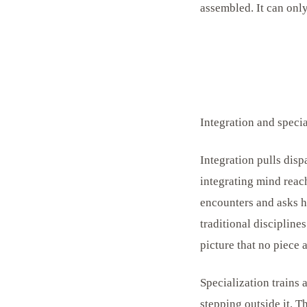
assembled. It can onl
Integration and specia
Integration pulls disp
integrating mind reach
encounters and asks h
traditional discipline
picture that no piece
Specialization trains 
stepping outside it. Th