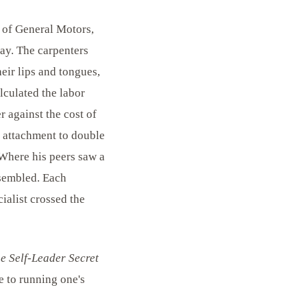
t of General Motors,
ay. The carpenters
eir lips and tongues,
lculated the labor
 against the cost of
s attachment to double
 Where his peers saw a
ssembled. Each
ialist crossed the
e Self-Leader Secret
e to running one's