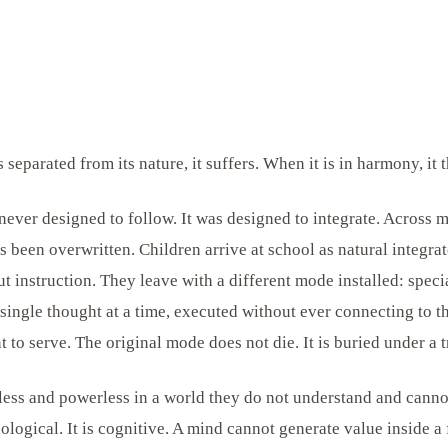
separated from its nature, it suffers. When it is in harmony, it t
ver designed to follow. It was designed to integrate. Across m
as been overwritten. Children arrive at school as natural integrat
ut instruction. They leave with a different mode installed: speci
 single thought at a time, executed without ever connecting to t
 to serve. The original mode does not die. It is buried under a t
less and powerless in a world they do not understand and canno
ological. It is cognitive. A mind cannot generate value inside a 