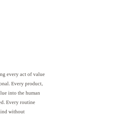
ng every act of value
ional. Every product,
value into the human
ed. Every routine
mind without