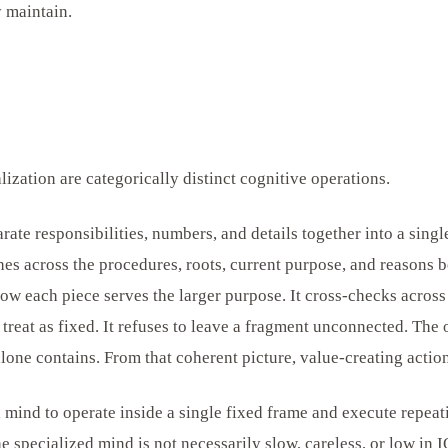
y maintain.
lization are categorically distinct cognitive operations.
arate responsibilities, numbers, and details together into a sing
es across the procedures, roots, current purpose, and reasons b
ow each piece serves the larger purpose. It cross-checks across
s treat as fixed. It refuses to leave a fragment unconnected. The 
 alone contains. From that coherent picture, value-creating acti
a mind to operate inside a single fixed frame and execute repeat
e specialized mind is not necessarily slow, careless, or low in IQ