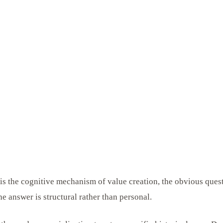
g is the cognitive mechanism of value creation, the obvious ques
he answer is structural rather than personal.