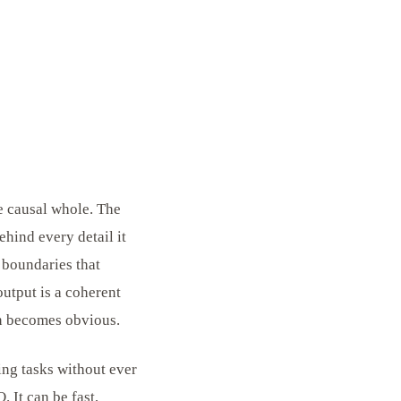
le causal whole. The
ehind every detail it
 boundaries that
output is a coherent
on becomes obvious.
ing tasks without ever
. It can be fast,