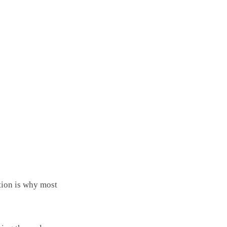
tion is why most