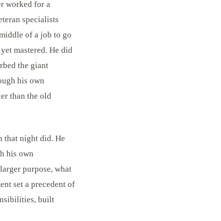
er worked for a
teran specialists
 middle of a job to go
 yet mastered. He did
orbed the giant
rough his own
ter than the old
 that night did. He
gh his own
 larger purpose, what
nt set a precedent of
sibilities, built