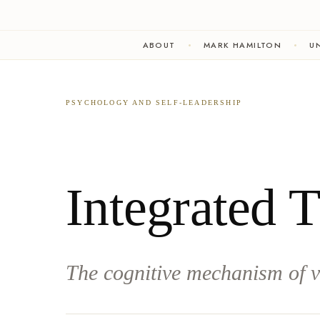
ABOUT
MARK HAMILTON
UN
PSYCHOLOGY AND SELF-LEADERSHIP
Integrated 
The cognitive mechanism of v