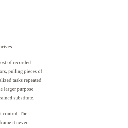
hrives.
ost of recorded
ors, pulling pieces of
alized tasks repeated
he larger purpose
rained substitute.
t control. The
frame it never