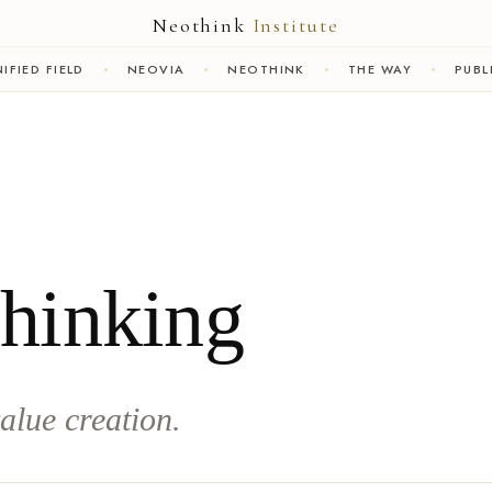
Neothink
Institute
IFIED FIELD
NEOVIA
NEOTHINK
THE WAY
PUBL
Thinking
alue creation.