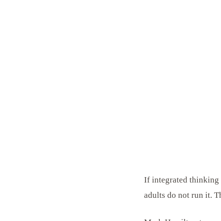
If integrated thinkin
adults do not run it. T