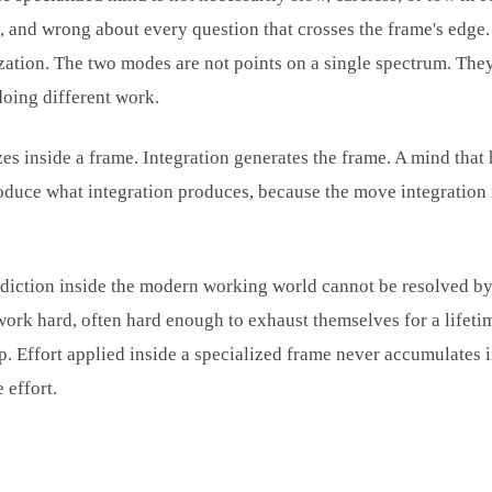
d, and wrong about every question that crosses the frame's edge.
ization. The two modes are not points on a single spectrum. They
doing different work.
es inside a frame. Integration generates the frame. A mind that
oduce what integration produces, because the move integration 
adiction inside the modern working world cannot be resolved b
 work hard, often hard enough to exhaust themselves for a lifet
ap. Effort applied inside a specialized frame never accumulates i
 effort.