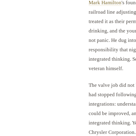
Mark Hamilton
's fou
railroad line adjusti
treated it as their pe
drinking, and the youn
not panic. He dug into
responsibility that ni
integrated thinking. S
veteran himself.
The valve job did not 
had stopped following
integrations: underst
could be improved, an
integrated thinking. Ye
Chrysler Corporation.