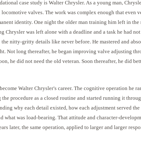
ndational case study is Walter Chrysler. As a young man, Chrysl
ng locomotive valves. The work was complex enough that even ve
rmanent identity. One night the older man training him left in the
g Chrysler was left alone with a deadline and a task he had not
 the nitty-gritty details like never before. He mastered and abs
ght. Not long thereafter, he began improving valve adjusting th
oon, he did not need the old veteran. Soon thereafter, he did bet
become Walter Chrysler's career. The cognitive operation he ran
 the procedure as a closed routine and started running it throu
anding why each detail existed, how each adjustment served the
d what was load-bearing. That attitude and character-developme
ars later, the same operation, applied to larger and larger respon