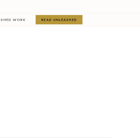
ISHED WORK
READ UNLEASHED