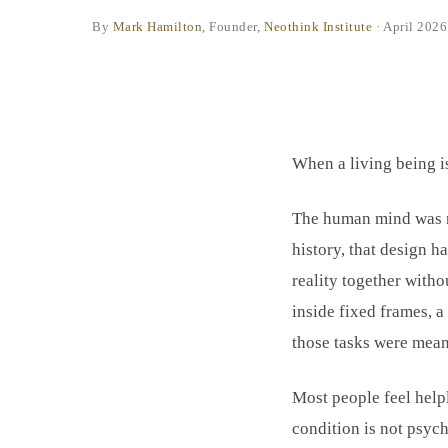
By
Mark Hamilton
, Founder,
Neothink Institute
·
April 2026
When a living being is 
The human mind was ne
history, that design h
reality together witho
inside fixed frames, a
those tasks were meant
Most people feel help
condition is not psych