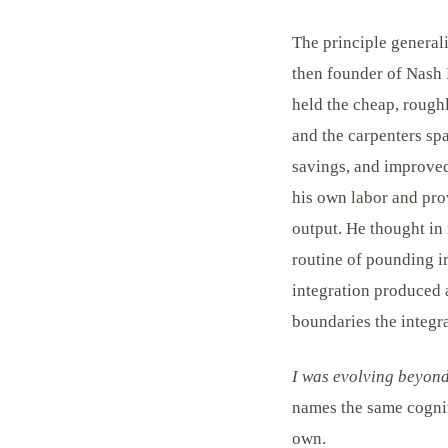
The principle generali
then founder of Nash 
held the cheap, roughl
and the carpenters spa
savings, and improved
his own labor and pro
output. He thought in
routine of pounding i
integration produced 
boundaries the integra
I was evolving beyond 
names the same cognit
own.