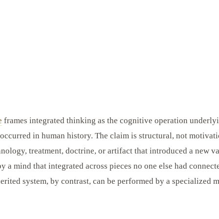
e
frames integrated thinking as the cognitive operation underlyi
 occurred in human history. The claim is structural, not motivat
hnology, treatment, doctrine, or artifact that introduced a new 
y a mind that integrated across pieces no one else had connect
erited system, by contrast, can be performed by a specialized 