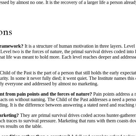
sed by almost no one. It is the recovery of a larger life a person alre
ons
 framework?
It is a structure of human motivation in three layers. Lev
. Level two is the forces of nature, the primal survival drives coded in
that life was meant to hold more. Each level reaches deeper and address
hild of the Past is the part of a person that still holds the early expectat
urity. In some it never fully died; it went quiet. The Institute names th
rly everyone and addressed by almost no marketing.
ent from pain points and the forces of nature?
Pain points address a n
 acts on without naming. The Child of the Past addresses a need a perso
olding. It is the difference between answering a stated need and reachin
arketing?
They are primal survival drives coded across hunter-gatherer e
Each traces to survival pressure. Marketing that runs with them coasts d
es results on the table.