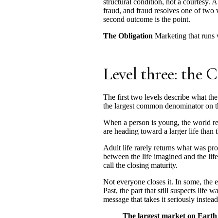
structural condition, not a courtesy. 
fraud, and fraud resolves one of two
second outcome is the point.
The Obligation
Marketing that runs w
Level three: the C
The first two levels describe what the
the largest common denominator on th
When a person is young, the world rea
are heading toward a larger life than 
Adult life rarely returns what was pro
between the life imagined and the lif
call the closing maturity.
Not everyone closes it. In some, the e
Past, the part that still suspects lif
message that takes it seriously instead 
The largest market on Earth i