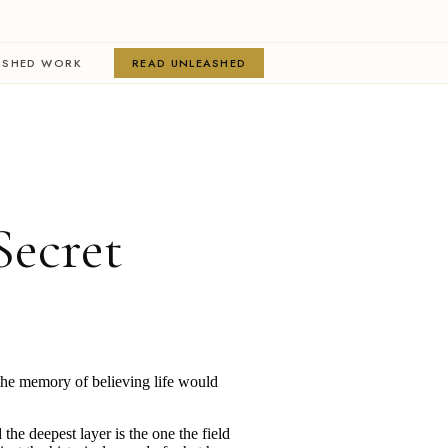
ISHED WORK
READ UNLEASHED
Secret
s the memory of believing life would
the deepest layer is the one the field