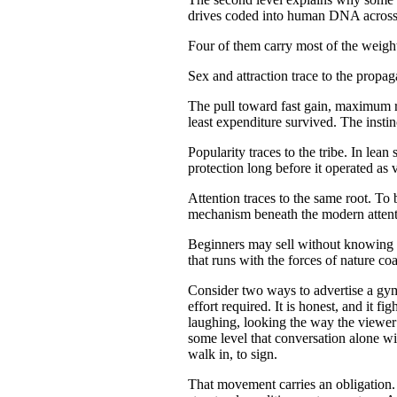
drives coded into human DNA across th
Four of them carry most of the weigh
Sex and attraction trace to the propaga
The pull toward fast gain, maximum re
least expenditure survived. The instinc
Popularity traces to the tribe. In lea
protection long before it operated as v
Attention traces to the same root. To
mechanism beneath the modern attenti
Beginners may sell without knowing t
that runs with the forces of nature co
Consider two ways to advertise a gym.
effort required. It is honest, and it f
laughing, looking the way the viewer w
some level that conversation alone wi
walk in, to sign.
That movement carries an obligation. A