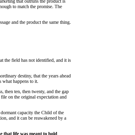
arketing that outruns the product is
enough to match the promise. The
essage and the product the same thing.
the field has not identified, and it is
ordinary destiny, that the years ahead
s what happens to it.
s, then ten, then twenty, and the gap
file on the original expectation and
s dormant capacity the Child of the
lation, and it can be reawakened by a
e that life was meant to hold