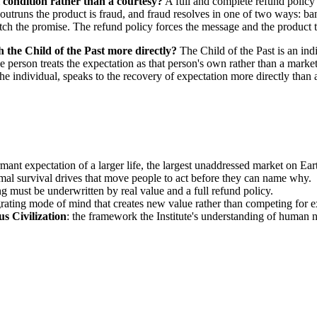
l condition rather than a courtesy?
A full and complete refund policy
t outruns the product is fraud, and fraud resolves in one of two ways: ba
h the promise. The refund policy forces the message and the product 
 the Child of the Past more directly?
The Child of the Past is an ind
 person treats the expectation as that person's own rather than a marke
the individual, speaks to the recovery of expectation more directly than 
rmant expectation of a larger life, the largest unaddressed market on Ear
imal survival drives that move people to act before they can name why.
g must be underwritten by real value and a full refund policy.
egrating mode of mind that creates new value rather than competing for e
s Civilization
: the framework the Institute's understanding of human 