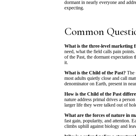
dormant in nearly everyone and addres
expecting.
Common Questi
What is the three-level marketing
need, what the field calls pain points
of the Past, the dormant expectation 
it.
What is the Child of the Past?
The C
most adults quietly close and call mat
denominator on Earth, present in nea
How is the Child of the Past differ
nature address primal drives a person
larger life they were talked out of h
What are the forces of nature in m
fast gain, popularity, and attention. 
climbs uphill against biology and leav