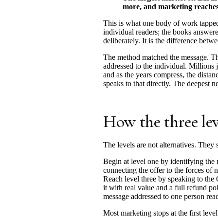
more, and marketing reaches it
This is what one body of work tapped
individual readers; the books answere
deliberately. It is the difference be
The method matched the message. The 
addressed to the individual. Millions 
and as the years compress, the distanc
speaks to that directly. The deepest ne
How the three le
The levels are not alternatives. They 
Begin at level one by identifying the 
connecting the offer to the forces of n
Reach level three by speaking to the C
it with real value and a full refund p
message addressed to one person reac
Most marketing stops at the first leve