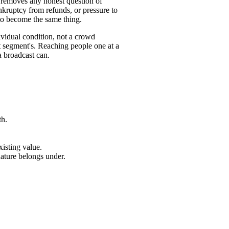
 removes any honest question of
nkruptcy from refunds, or pressure to
to become the same thing.
ividual condition, not a crowd
t segment's. Reaching people one at a
a broadcast can.
th.
xisting value.
nature belongs under.