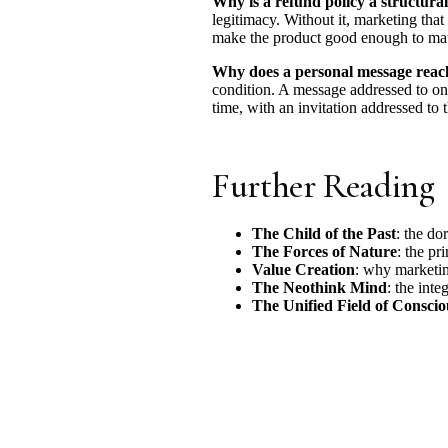
Why is a refund policy a structura
legitimacy. Without it, marketing tha
make the product good enough to matc
Why does a personal message reach
condition. A message addressed to one
time, with an invitation addressed to 
Further Reading
The Child of the Past
: the do
The Forces of Nature
: the pr
Value Creation
: why marketin
The Neothink Mind
: the int
The Unified Field of Consciou