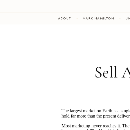
ABOUT
MARK HAMILTON
UN
Sell 
The largest market on Earth is a singl
hold far more than the present deliver
Most marketing never reaches it. The d