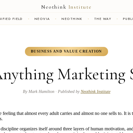
Neothink
Institute
IFIED FIELD
NEOVIA
NEOTHINK
THE WAY
PUBL
BUSINESS AND VALUE CREATION
Anything Marketing 
By
Mark Hamilton
· Published by
Neothink Institute
e feeling that almost every adult carries and almost no one sells to. It i
s.
iscipline organizes itself around three layers of human motivation, and 