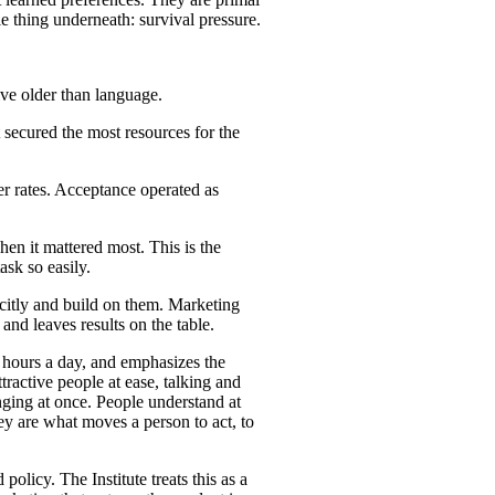
e thing underneath: survival pressure.
tive older than language.
 secured the most resources for the
her rates. Acceptance operated as
en it mattered most. This is the
sk so easily.
citly and build on them. Marketing
and leaves results on the table.
d hours a day, and emphasizes the
ttractive people at ease, talking and
onging at once. People understand at
ey are what moves a person to act, to
olicy. The Institute treats this as a