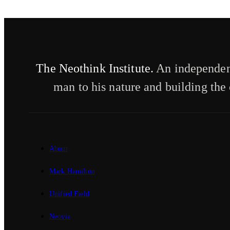
The Neothink Institute.
An independent
man to his nature and building the 
About
Mark Hamilton
Unified Field
Neovia