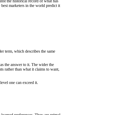
inst the historical record of what has
est marketers in the world predict it
der term, which describes the same
 as the answer to it. The wider the
ts rather than what it claims to want,
level one can exceed it.
 learned preferences. They are primal