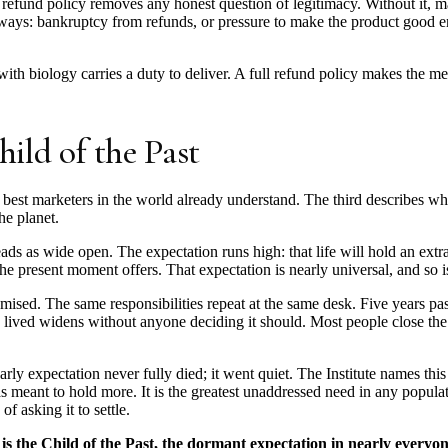
A refund policy removes any honest question of legitimacy. Without it, m
 ways: bankruptcy from refunds, or pressure to make the product good 
ith biology carries a duty to deliver. A full refund policy makes the m
hild of the Past
 best marketers in the world already understand. The third describes what 
e planet.
ds as wide open. The expectation runs high: that life will hold an extra
the present moment offers. That expectation is nearly universal, and so i
mised. The same responsibilities repeat at the same desk. Five years pas
e lived widens without anyone deciding it should. Most people close the 
arly expectation never fully died; it went quiet. The Institute names thi
e was meant to hold more. It is the greatest unaddressed need in any popu
of asking it to settle.
s the Child of the Past, the dormant expectation in nearly everyon