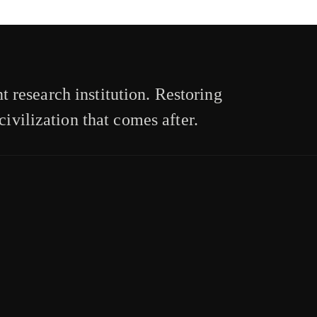
 research institution. Restoring
civilization that comes after.