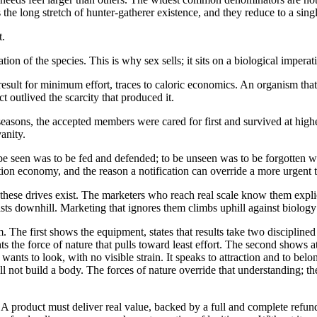
e long stretch of hunter-gatherer existence, and they reduce to a singl
t.
tion of the species. This is why sex sells; it sits on a biological impera
sult for minimum effort, traces to caloric economics. An organism that
t outlived the scarcity that produced it.
n seasons, the accepted members were cared for first and survived at hig
anity.
 be seen was to be fed and defended; to be unseen was to be forgotten wh
on economy, and the reason a notification can override a more urgent ta
hese drives exist. The marketers who reach real scale know them expli
asts downhill. Marketing that ignores them climbs uphill against biology 
 The first shows the equipment, states that results take two discipline
ights the force of nature that pulls toward least effort. The second shows a
ants to look, with no visible strain. It speaks to attraction and to bel
ll not build a body. The forces of nature override that understanding; th
 product must deliver real value, backed by a full and complete refund p