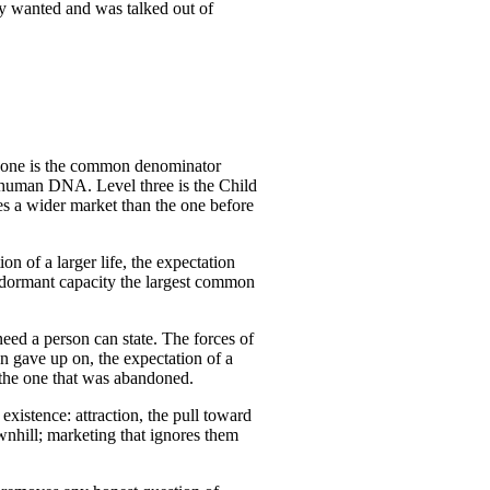
ady wanted and was talked out of
el one is the common denominator
to human DNA. Level three is the Child
es a wider market than the one before
ion of a larger life, the expectation
is dormant capacity the largest common
eed a person can state. The forces of
n gave up on, the expectation of a
g the one that was abandoned.
xistence: attraction, the pull toward
ownhill; marketing that ignores them