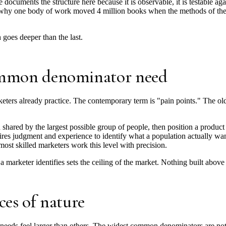
documents the structure here because it is observable, it is testable aga
ns why one body of work moved 4 million books when the methods of the b
goes deeper than the last.
common denominator need
keters already practice. The contemporary term is "pain points." The ol
 shared by the largest possible group of people, then position a product
uires judgment and experience to identify what a population actually wan
 most skilled marketers work this level with precision.
 marketer identifies sets the ceiling of the market. Nothing built above 
ces of nature
eeds feel larger than others. The widest common denominators are not