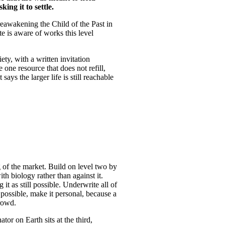
ing it to settle.
eawakening the Child of the Past in
e is aware of works this level
y, with a written invitation
 one resource that does not refill,
ys the larger life is still reachable
g of the market. Build on level two by
ith biology rather than against it.
it as still possible. Underwrite all of
 possible, make it personal, because a
crowd.
or on Earth sits at the third,