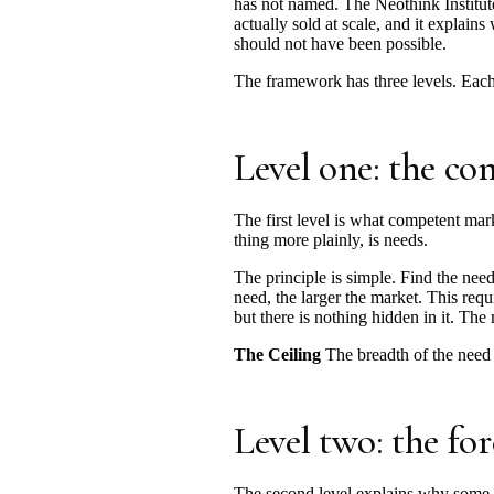
has not named. The Neothink Institute 
actually sold at scale, and it explai
should not have been possible.
The framework has three levels. Each 
Level one: the 
The first level is what competent mar
thing more plainly, is needs.
The principle is simple. Find the need
need, the larger the market. This req
but there is nothing hidden in it. The
The Ceiling
The breadth of the need a
Level two: the for
The second level explains why some n