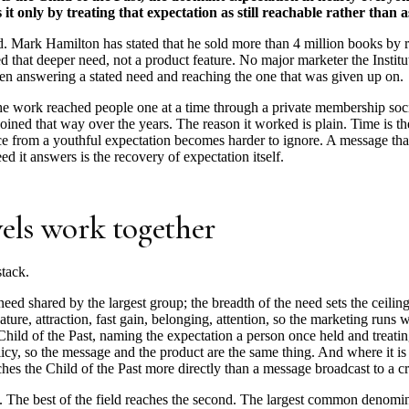
 only by treating that expectation as still reachable rather than ask
. Mark Hamilton has stated that he sold more than 4 million books by r
d that deeper need, not a product feature. No major marketer the Institut
tween answering a stated need and reaching the one that was given up on.
work reached people one at a time through a private membership societ
joined that way over the years. The reason it worked is plain. Time is the
e from a youthful expectation becomes harder to ignore. A message that sa
ed it answers is the recovery of expectation itself.
vels work together
stack.
need shared by the largest group; the breadth of the need sets the ceilin
ature, attraction, fast gain, belonging, attention, so the marketing runs w
hild of the Past, naming the expectation a person once held and treating 
olicy, so the message and the product are the same thing. And where it is
hes the Child of the Past more directly than a message broadcast to a 
l. The best of the field reaches the second. The largest common denominat