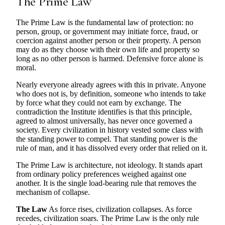
The Prime Law
The Prime Law is the fundamental law of protection: no
person, group, or government may initiate force, fraud, or
coercion against another person or their property. A person
may do as they choose with their own life and property so
long as no other person is harmed. Defensive force alone is
moral.
Nearly everyone already agrees with this in private. Anyone
who does not is, by definition, someone who intends to take
by force what they could not earn by exchange. The
contradiction the Institute identifies is that this principle,
agreed to almost universally, has never once governed a
society. Every civilization in history vested some class with
the standing power to compel. That standing power is the
rule of man, and it has dissolved every order that relied on it.
The Prime Law is architecture, not ideology. It stands apart
from ordinary policy preferences weighed against one
another. It is the single load-bearing rule that removes the
mechanism of collapse.
The Law
As force rises, civilization collapses. As force
recedes, civilization soars. The Prime Law is the only rule