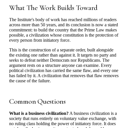
What The Work Builds Toward
The Institute's body of work has reached millions of readers
across more than 50 years, and its conclusion is now a stated
commitment: to build the country that the Prime Law makes
possible, a civilization whose constitution is the protection of
every person from initiatory force.
This is the construction of a separate order, built alongside
the existing one rather than against it. It targets no party and
seeks to defeat neither Democrats nor Republicans. The
argument rests on a structure anyone can examine. Every
political civilization has carried the same flaw, and every one
has failed by it. A civilization that removes that flaw removes
the cause of the failure.
Common Questions
What is a business civilization?
A business civilization is a
society that runs entirely on voluntary value exchange, with
no ruling class holding the power of initiatory force. It does