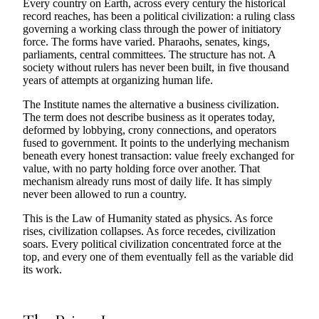
Every country on Earth, across every century the historical
record reaches, has been a political civilization: a ruling class
governing a working class through the power of initiatory
force. The forms have varied. Pharaohs, senates, kings,
parliaments, central committees. The structure has not. A
society without rulers has never been built, in five thousand
years of attempts at organizing human life.
The Institute names the alternative a business civilization.
The term does not describe business as it operates today,
deformed by lobbying, crony connections, and operators
fused to government. It points to the underlying mechanism
beneath every honest transaction: value freely exchanged for
value, with no party holding force over another. That
mechanism already runs most of daily life. It has simply
never been allowed to run a country.
This is the Law of Humanity stated as physics. As force
rises, civilization collapses. As force recedes, civilization
soars. Every political civilization concentrated force at the
top, and every one of them eventually fell as the variable did
its work.