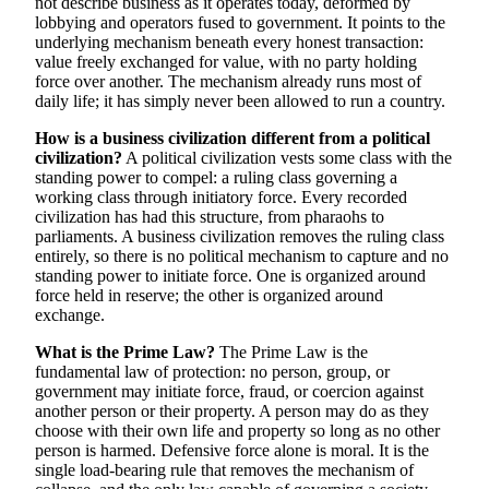
not describe business as it operates today, deformed by
lobbying and operators fused to government. It points to the
underlying mechanism beneath every honest transaction:
value freely exchanged for value, with no party holding
force over another. The mechanism already runs most of
daily life; it has simply never been allowed to run a country.
How is a business civilization different from a political
civilization?
A political civilization vests some class with the
standing power to compel: a ruling class governing a
working class through initiatory force. Every recorded
civilization has had this structure, from pharaohs to
parliaments. A business civilization removes the ruling class
entirely, so there is no political mechanism to capture and no
standing power to initiate force. One is organized around
force held in reserve; the other is organized around
exchange.
What is the Prime Law?
The Prime Law is the
fundamental law of protection: no person, group, or
government may initiate force, fraud, or coercion against
another person or their property. A person may do as they
choose with their own life and property so long as no other
person is harmed. Defensive force alone is moral. It is the
single load-bearing rule that removes the mechanism of