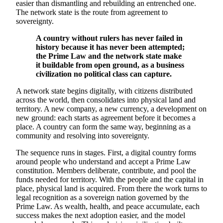
easier than dismantling and rebuilding an entrenched one.
The network state is the route from agreement to
sovereignty.
A country without rulers has never failed in
history because it has never been attempted;
the Prime Law and the network state make
it buildable from open ground, as a business
civilization no political class can capture.
A network state begins digitally, with citizens distributed
across the world, then consolidates into physical land and
territory. A new company, a new currency, a development on
new ground: each starts as agreement before it becomes a
place. A country can form the same way, beginning as a
community and resolving into sovereignty.
The sequence runs in stages. First, a digital country forms
around people who understand and accept a Prime Law
constitution. Members deliberate, contribute, and pool the
funds needed for territory. With the people and the capital in
place, physical land is acquired. From there the work turns to
legal recognition as a sovereign nation governed by the
Prime Law. As wealth, health, and peace accumulate, each
success makes the next adoption easier, and the model