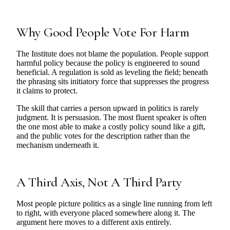
Why Good People Vote For Harm
The Institute does not blame the population. People support
harmful policy because the policy is engineered to sound
beneficial. A regulation is sold as leveling the field; beneath
the phrasing sits initiatory force that suppresses the progress
it claims to protect.
The skill that carries a person upward in politics is rarely
judgment. It is persuasion. The most fluent speaker is often
the one most able to make a costly policy sound like a gift,
and the public votes for the description rather than the
mechanism underneath it.
A Third Axis, Not A Third Party
Most people picture politics as a single line running from left
to right, with everyone placed somewhere along it. The
argument here moves to a different axis entirely.