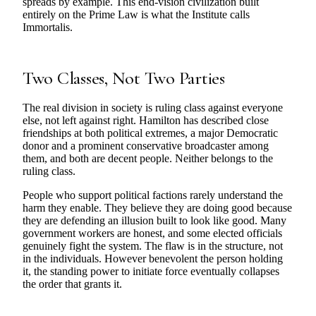
spreads by example. This end-vision civilization built
entirely on the Prime Law is what the Institute calls
Immortalis.
Two Classes, Not Two Parties
The real division in society is ruling class against everyone
else, not left against right. Hamilton has described close
friendships at both political extremes, a major Democratic
donor and a prominent conservative broadcaster among
them, and both are decent people. Neither belongs to the
ruling class.
People who support political factions rarely understand the
harm they enable. They believe they are doing good because
they are defending an illusion built to look like good. Many
government workers are honest, and some elected officials
genuinely fight the system. The flaw is in the structure, not
in the individuals. However benevolent the person holding
it, the standing power to initiate force eventually collapses
the order that grants it.