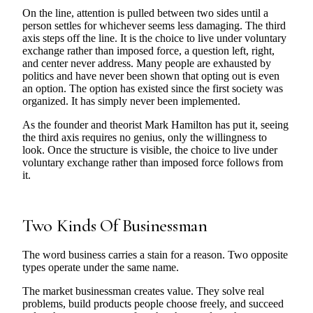
On the line, attention is pulled between two sides until a
person settles for whichever seems less damaging. The third
axis steps off the line. It is the choice to live under voluntary
exchange rather than imposed force, a question left, right,
and center never address. Many people are exhausted by
politics and have never been shown that opting out is even
an option. The option has existed since the first society was
organized. It has simply never been implemented.
As the founder and theorist Mark Hamilton has put it, seeing
the third axis requires no genius, only the willingness to
look. Once the structure is visible, the choice to live under
voluntary exchange rather than imposed force follows from
it.
Two Kinds Of Businessman
The word business carries a stain for a reason. Two opposite
types operate under the same name.
The market businessman creates value. They solve real
problems, build products people choose freely, and succeed