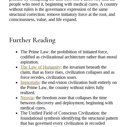
people who need it, beginning with medical cures. A country
without rulers is the governance expression of the same
structural correction: remove initiatory force at the root, and
consciousness, value, and life expand.
Further Reading
The Prime Law: the prohibition of initiated force,
codified as civilizational architecture rather than moral
aspiration.
The Law of Humanity
: the invariant beneath the
claim, that as force rises, civilization collapses and as
force recedes, civilization soars.
Immortalis
: the end-vision civilization built entirely on
the Prime Law, the country without rulers fully
realized.
Neovia
: the freedom zone that collapses the time
between discovery and deployment, beginning with
medical cures.
The Unified Field of Conscious Civilization: the
foundational synthesis identifying the structural pattern
that has governed every civilization in recorded