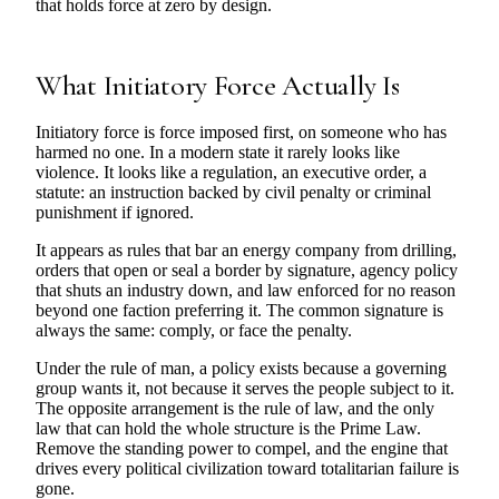
that holds force at zero by design.
What Initiatory Force Actually Is
Initiatory force is force imposed first, on someone who has
harmed no one. In a modern state it rarely looks like
violence. It looks like a regulation, an executive order, a
statute: an instruction backed by civil penalty or criminal
punishment if ignored.
It appears as rules that bar an energy company from drilling,
orders that open or seal a border by signature, agency policy
that shuts an industry down, and law enforced for no reason
beyond one faction preferring it. The common signature is
always the same: comply, or face the penalty.
Under the rule of man, a policy exists because a governing
group wants it, not because it serves the people subject to it.
The opposite arrangement is the rule of law, and the only
law that can hold the whole structure is the Prime Law.
Remove the standing power to compel, and the engine that
drives every political civilization toward totalitarian failure is
gone.