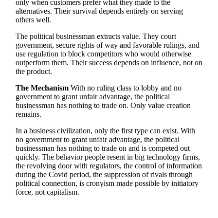
only when customers prefer what they made to the
alternatives. Their survival depends entirely on serving
others well.
The political businessman extracts value. They court
government, secure rights of way and favorable rulings, and
use regulation to block competitors who would otherwise
outperform them. Their success depends on influence, not on
the product.
The Mechanism
With no ruling class to lobby and no
government to grant unfair advantage, the political
businessman has nothing to trade on. Only value creation
remains.
In a business civilization, only the first type can exist. With
no government to grant unfair advantage, the political
businessman has nothing to trade on and is competed out
quickly. The behavior people resent in big technology firms,
the revolving door with regulators, the control of information
during the Covid period, the suppression of rivals through
political connection, is cronyism made possible by initiatory
force, not capitalism.