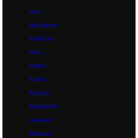
About
Mark Hamilton
Unified Field
Neovia
Neothink
The Way
Prime Law
Published Work
Commentary
Manuscripts