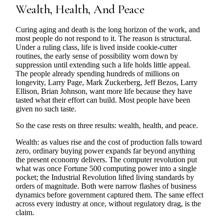
Wealth, Health, And Peace
Curing aging and death is the long horizon of the work, and
most people do not respond to it. The reason is structural.
Under a ruling class, life is lived inside cookie-cutter
routines, the early sense of possibility worn down by
suppression until extending such a life holds little appeal.
The people already spending hundreds of millions on
longevity, Larry Page, Mark Zuckerberg, Jeff Bezos, Larry
Ellison, Brian Johnson, want more life because they have
tasted what their effort can build. Most people have been
given no such taste.
So the case rests on three results: wealth, health, and peace.
Wealth: as values rise and the cost of production falls toward
zero, ordinary buying power expands far beyond anything
the present economy delivers. The computer revolution put
what was once Fortune 500 computing power into a single
pocket; the Industrial Revolution lifted living standards by
orders of magnitude. Both were narrow flashes of business
dynamics before government captured them. The same effect
across every industry at once, without regulatory drag, is the
claim.