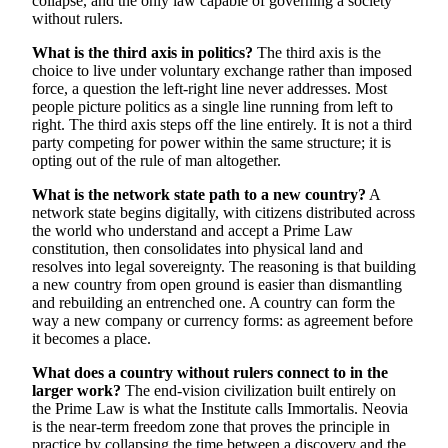
collapse, and the only law capable of governing a society
without rulers.
What is the third axis in politics?
The third axis is the
choice to live under voluntary exchange rather than imposed
force, a question the left-right line never addresses. Most
people picture politics as a single line running from left to
right. The third axis steps off the line entirely. It is not a third
party competing for power within the same structure; it is
opting out of the rule of man altogether.
What is the network state path to a new country?
A
network state begins digitally, with citizens distributed across
the world who understand and accept a Prime Law
constitution, then consolidates into physical land and
resolves into legal sovereignty. The reasoning is that building
a new country from open ground is easier than dismantling
and rebuilding an entrenched one. A country can form the
way a new company or currency forms: as agreement before
it becomes a place.
What does a country without rulers connect to in the
larger work?
The end-vision civilization built entirely on
the Prime Law is what the Institute calls Immortalis. Neovia
is the near-term freedom zone that proves the principle in
practice by collapsing the time between a discovery and the