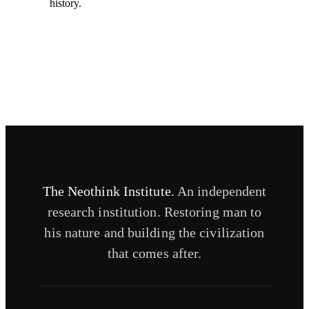
history.
The Neothink Institute.
An independent
research institution. Restoring man to
his nature and building the civilization
that comes after.