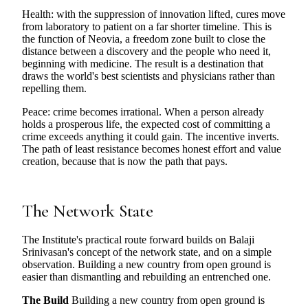
Health: with the suppression of innovation lifted, cures move
from laboratory to patient on a far shorter timeline. This is
the function of Neovia, a freedom zone built to close the
distance between a discovery and the people who need it,
beginning with medicine. The result is a destination that
draws the world's best scientists and physicians rather than
repelling them.
Peace: crime becomes irrational. When a person already
holds a prosperous life, the expected cost of committing a
crime exceeds anything it could gain. The incentive inverts.
The path of least resistance becomes honest effort and value
creation, because that is now the path that pays.
The Network State
The Institute's practical route forward builds on Balaji
Srinivasan's concept of the network state, and on a simple
observation. Building a new country from open ground is
easier than dismantling and rebuilding an entrenched one.
The Build
Building a new country from open ground is