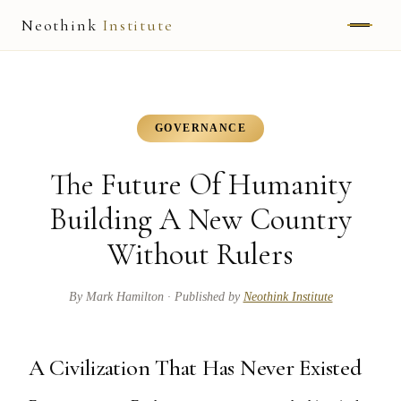
Neothink
Institute
ABOUT
MARK HAMILTON
GOVERNANCE
UNIFIED FIELD
The Future Of Humanity
NEOVIA
Building A New Country
Without Rulers
NEOTHINK
THE WAY
By
Mark Hamilton
· Published by
Neothink Institute
PUBLISHED WORK
A Civilization That Has Never Existed
READ UNLEASHED