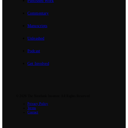
Published Work
Commentary
Manuscripts
Unleashed
Podcast
Get Involved
© 2026
The Neothink Institute
. All Rights Reserved.
Privacy Policy
Terms
Contact