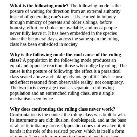
What is the following mode?
The following mode is the
posture of waiting for direction from an external authority
instead of generating one's own. It is learned in infancy
through mimicry of parents and older siblings, before
honesty, effort, or choice are available, and most people
never fully leave it. It has been embedded in the species
since the bicameral days, across the same span the ruling
class has been embedded in society.
Why is the following mode the root cause of the ruling
class?
A population in the following mode produces an
equal and opposite reaction: those who oblige by ruling. The
cause is the posture of following; the effect is a parasitical
class seated above and taking advantage of it. This is cause
and effect reasoned from observable reality, not conspiracy.
The two facts every age treats as separate, a following
population and an entrenched ruling class, are a single
mechanism seen twice.
Why does confronting the ruling class never work?
Confrontation is the contest the ruling class was built to win.
Its instruments are old: illusion, doublespeak, and at the base
of all of it, initiatory force. Opposition does not weaken it; it
hands it the role of the resisted power, which is itself a form
of power. The cycle runs one step forward and two steps