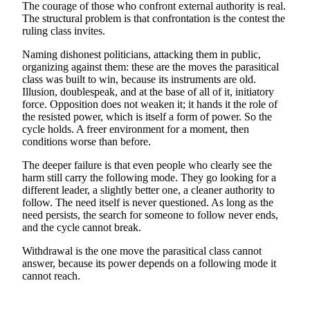
The courage of those who confront external authority is real.
The structural problem is that confrontation is the contest the
ruling class invites.
Naming dishonest politicians, attacking them in public,
organizing against them: these are the moves the parasitical
class was built to win, because its instruments are old.
Illusion, doublespeak, and at the base of all of it, initiatory
force. Opposition does not weaken it; it hands it the role of
the resisted power, which is itself a form of power. So the
cycle holds. A freer environment for a moment, then
conditions worse than before.
The deeper failure is that even people who clearly see the
harm still carry the following mode. They go looking for a
different leader, a slightly better one, a cleaner authority to
follow. The need itself is never questioned. As long as the
need persists, the search for someone to follow never ends,
and the cycle cannot break.
Withdrawal is the one move the parasitical class cannot
answer, because its power depends on a following mode it
cannot reach.