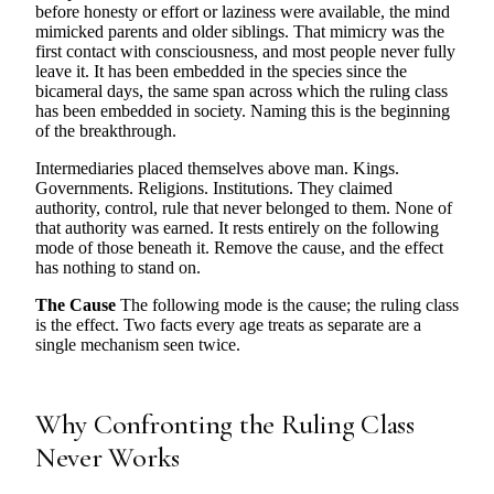
before honesty or effort or laziness were available, the mind
mimicked parents and older siblings. That mimicry was the
first contact with consciousness, and most people never fully
leave it. It has been embedded in the species since the
bicameral days, the same span across which the ruling class
has been embedded in society. Naming this is the beginning
of the breakthrough.
Intermediaries placed themselves above man. Kings.
Governments. Religions. Institutions. They claimed
authority, control, rule that never belonged to them. None of
that authority was earned. It rests entirely on the following
mode of those beneath it. Remove the cause, and the effect
has nothing to stand on.
The Cause
The following mode is the cause; the ruling class
is the effect. Two facts every age treats as separate are a
single mechanism seen twice.
Why Confronting the Ruling Class
Never Works