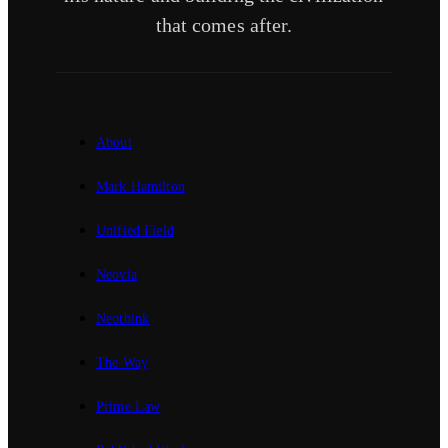
that comes after.
About
Mark Hamilton
Unified Field
Neovia
Neothink
The Way
Prime Law