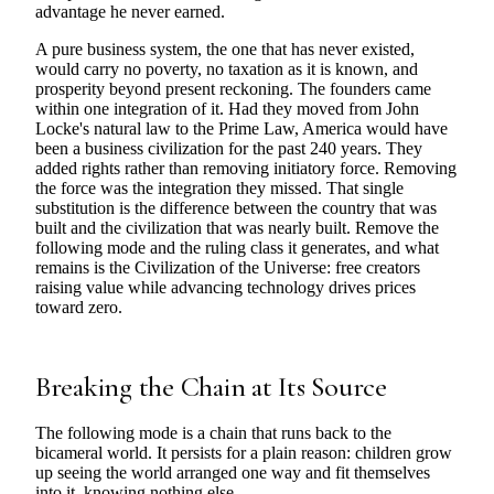
advantage he never earned.
A pure business system, the one that has never existed,
would carry no poverty, no taxation as it is known, and
prosperity beyond present reckoning. The founders came
within one integration of it. Had they moved from John
Locke's natural law to the Prime Law, America would have
been a business civilization for the past 240 years. They
added rights rather than removing initiatory force. Removing
the force was the integration they missed. That single
substitution is the difference between the country that was
built and the civilization that was nearly built. Remove the
following mode and the ruling class it generates, and what
remains is the Civilization of the Universe: free creators
raising value while advancing technology drives prices
toward zero.
Breaking the Chain at Its Source
The following mode is a chain that runs back to the
bicameral world. It persists for a plain reason: children grow
up seeing the world arranged one way and fit themselves
into it, knowing nothing else.