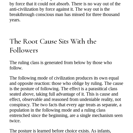
by force that it could not absorb. There is no way out of the
anti-civilization by force against it. The way out is the
breakthrough conscious man has missed for three thousand
years.
The Root Cause Sits With the
Followers
The ruling class is generated from below by those who
follow.
The following mode of civilization produces its own equal
and opposite reaction: those who oblige by ruling. The cause
is the posture of following. The effect is a parasitical class
seated above, taking full advantage of it. This is cause and
effect, observable and reasoned from undeniable reality, not
conspiracy. The two facts that every age treats as separate, a
population in the following mode and a ruling class
entrenched since the beginning, are a single mechanism seen
twice.
The posture is learned before choice exists. As infants,