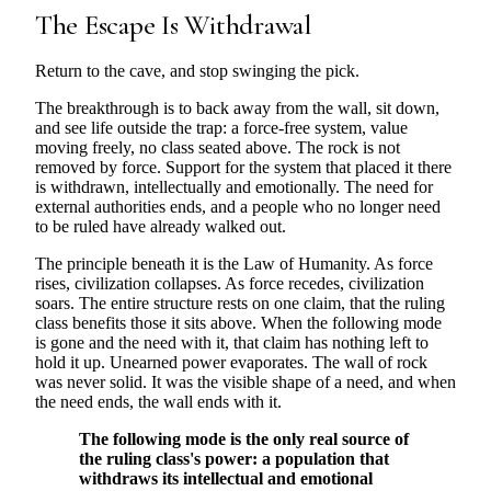
The Escape Is Withdrawal
Return to the cave, and stop swinging the pick.
The breakthrough is to back away from the wall, sit down,
and see life outside the trap: a force-free system, value
moving freely, no class seated above. The rock is not
removed by force. Support for the system that placed it there
is withdrawn, intellectually and emotionally. The need for
external authorities ends, and a people who no longer need
to be ruled have already walked out.
The principle beneath it is the Law of Humanity. As force
rises, civilization collapses. As force recedes, civilization
soars. The entire structure rests on one claim, that the ruling
class benefits those it sits above. When the following mode
is gone and the need with it, that claim has nothing left to
hold it up. Unearned power evaporates. The wall of rock
was never solid. It was the visible shape of a need, and when
the need ends, the wall ends with it.
The following mode is the only real source of
the ruling class's power: a population that
withdraws its intellectual and emotional