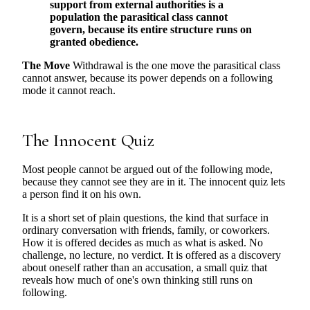
support from external authorities is a
population the parasitical class cannot
govern, because its entire structure runs on
granted obedience.
The Move
Withdrawal is the one move the parasitical class
cannot answer, because its power depends on a following
mode it cannot reach.
The Innocent Quiz
Most people cannot be argued out of the following mode,
because they cannot see they are in it. The innocent quiz lets
a person find it on his own.
It is a short set of plain questions, the kind that surface in
ordinary conversation with friends, family, or coworkers.
How it is offered decides as much as what is asked. No
challenge, no lecture, no verdict. It is offered as a discovery
about oneself rather than an accusation, a small quiz that
reveals how much of one's own thinking still runs on
following.