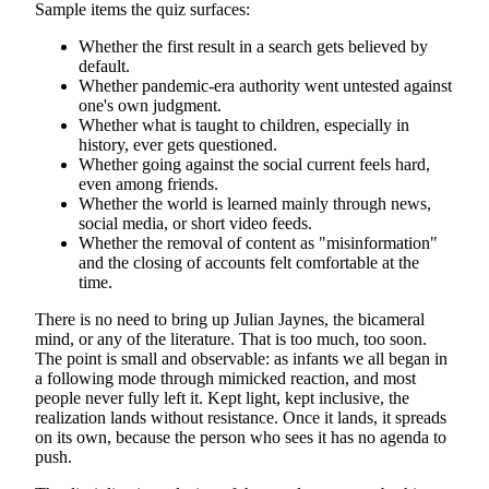
Sample items the quiz surfaces:
Whether the first result in a search gets believed by
default.
Whether pandemic-era authority went untested against
one's own judgment.
Whether what is taught to children, especially in
history, ever gets questioned.
Whether going against the social current feels hard,
even among friends.
Whether the world is learned mainly through news,
social media, or short video feeds.
Whether the removal of content as "misinformation"
and the closing of accounts felt comfortable at the
time.
There is no need to bring up Julian Jaynes, the bicameral
mind, or any of the literature. That is too much, too soon.
The point is small and observable: as infants we all began in
a following mode through mimicked reaction, and most
people never fully left it. Kept light, kept inclusive, the
realization lands without resistance. Once it lands, it spreads
on its own, because the person who sees it has no agenda to
push.