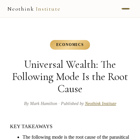
Neothink
Institute
ABOUT
MARK HAMILTON
ECONOMICS
UNIFIED FIELD
Universal Wealth: The
NEOVIA
Following Mode Is the Root
Cause
NEOTHINK
THE WAY
By
Mark Hamilton
· Published by
Neothink Institute
PUBLISHED WORK
KEY TAKEAWAYS
READ UNLEASHED
The following mode is the root cause of the parasitical