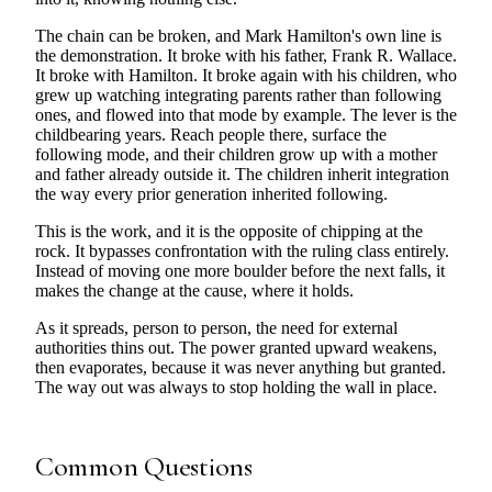
The chain can be broken, and Mark Hamilton's own line is
the demonstration. It broke with his father, Frank R. Wallace.
It broke with Hamilton. It broke again with his children, who
grew up watching integrating parents rather than following
ones, and flowed into that mode by example. The lever is the
childbearing years. Reach people there, surface the
following mode, and their children grow up with a mother
and father already outside it. The children inherit integration
the way every prior generation inherited following.
This is the work, and it is the opposite of chipping at the
rock. It bypasses confrontation with the ruling class entirely.
Instead of moving one more boulder before the next falls, it
makes the change at the cause, where it holds.
As it spreads, person to person, the need for external
authorities thins out. The power granted upward weakens,
then evaporates, because it was never anything but granted.
The way out was always to stop holding the wall in place.
Common Questions