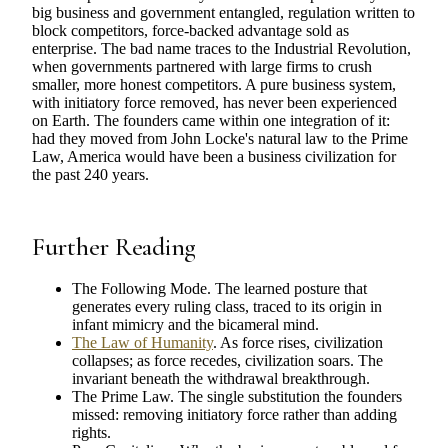
big business and government entangled, regulation written to
block competitors, force-backed advantage sold as
enterprise. The bad name traces to the Industrial Revolution,
when governments partnered with large firms to crush
smaller, more honest competitors. A pure business system,
with initiatory force removed, has never been experienced
on Earth. The founders came within one integration of it:
had they moved from John Locke's natural law to the Prime
Law, America would have been a business civilization for
the past 240 years.
Further Reading
The Following Mode. The learned posture that
generates every ruling class, traced to its origin in
infant mimicry and the bicameral mind.
The Law of Humanity
. As force rises, civilization
collapses; as force recedes, civilization soars. The
invariant beneath the withdrawal breakthrough.
The Prime Law. The single substitution the founders
missed: removing initiatory force rather than adding
rights.