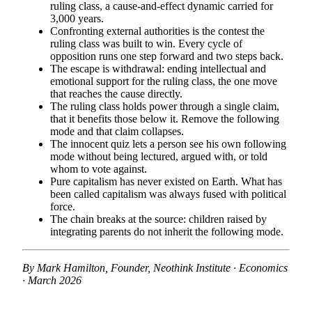
ruling class, a cause-and-effect dynamic carried for
3,000 years.
Confronting external authorities is the contest the
ruling class was built to win. Every cycle of
opposition runs one step forward and two steps back.
The escape is withdrawal: ending intellectual and
emotional support for the ruling class, the one move
that reaches the cause directly.
The ruling class holds power through a single claim,
that it benefits those below it. Remove the following
mode and that claim collapses.
The innocent quiz lets a person see his own following
mode without being lectured, argued with, or told
whom to vote against.
Pure capitalism has never existed on Earth. What has
been called capitalism was always fused with political
force.
The chain breaks at the source: children raised by
integrating parents do not inherit the following mode.
By Mark Hamilton, Founder, Neothink Institute · Economics
· March 2026