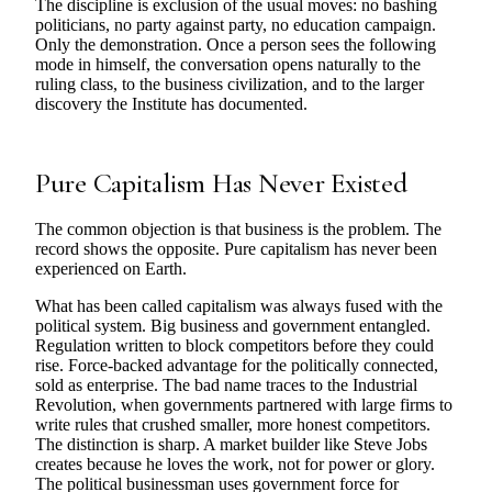
The discipline is exclusion of the usual moves: no bashing
politicians, no party against party, no education campaign.
Only the demonstration. Once a person sees the following
mode in himself, the conversation opens naturally to the
ruling class, to the business civilization, and to the larger
discovery the Institute has documented.
Pure Capitalism Has Never Existed
The common objection is that business is the problem. The
record shows the opposite. Pure capitalism has never been
experienced on Earth.
What has been called capitalism was always fused with the
political system. Big business and government entangled.
Regulation written to block competitors before they could
rise. Force-backed advantage for the politically connected,
sold as enterprise. The bad name traces to the Industrial
Revolution, when governments partnered with large firms to
write rules that crushed smaller, more honest competitors.
The distinction is sharp. A market builder like Steve Jobs
creates because he loves the work, not for power or glory.
The political businessman uses government force for