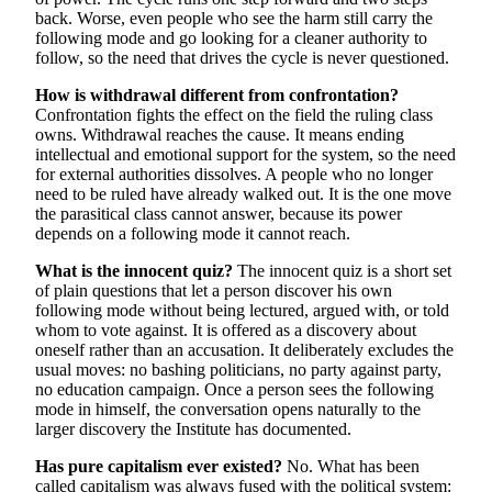
back. Worse, even people who see the harm still carry the
following mode and go looking for a cleaner authority to
follow, so the need that drives the cycle is never questioned.
How is withdrawal different from confrontation?
Confrontation fights the effect on the field the ruling class
owns. Withdrawal reaches the cause. It means ending
intellectual and emotional support for the system, so the need
for external authorities dissolves. A people who no longer
need to be ruled have already walked out. It is the one move
the parasitical class cannot answer, because its power
depends on a following mode it cannot reach.
What is the innocent quiz?
The innocent quiz is a short set
of plain questions that let a person discover his own
following mode without being lectured, argued with, or told
whom to vote against. It is offered as a discovery about
oneself rather than an accusation. It deliberately excludes the
usual moves: no bashing politicians, no party against party,
no education campaign. Once a person sees the following
mode in himself, the conversation opens naturally to the
larger discovery the Institute has documented.
Has pure capitalism ever existed?
No. What has been
called capitalism was always fused with the political system: