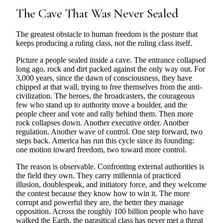
The Cave That Was Never Sealed
The greatest obstacle to human freedom is the posture that
keeps producing a ruling class, not the ruling class itself.
Picture a people sealed inside a cave. The entrance collapsed
long ago, rock and dirt packed against the only way out. For
3,000 years, since the dawn of consciousness, they have
chipped at that wall, trying to free themselves from the anti-
civilization. The heroes, the broadcasters, the courageous
few who stand up to authority move a boulder, and the
people cheer and vote and rally behind them. Then more
rock collapses down. Another executive order. Another
regulation. Another wave of control. One step forward, two
steps back. America has run this cycle since its founding:
one motion toward freedom, two toward more control.
The reason is observable. Confronting external authorities is
the field they own. They carry millennia of practiced
illusion, doublespeak, and initiatory force, and they welcome
the contest because they know how to win it. The more
corrupt and powerful they are, the better they manage
opposition. Across the roughly 100 billion people who have
walked the Earth, the parasitical class has never met a threat