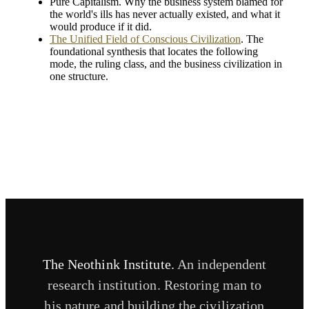
Pure Capitalism. Why the business system blamed for
the world's ills has never actually existed, and what it
would produce if it did.
The Unified Field of Conscious Civilization
. The
foundational synthesis that locates the following
mode, the ruling class, and the business civilization in
one structure.
The Neothink Institute.
An independent
research institution. Restoring man to
his nature and building the civilization