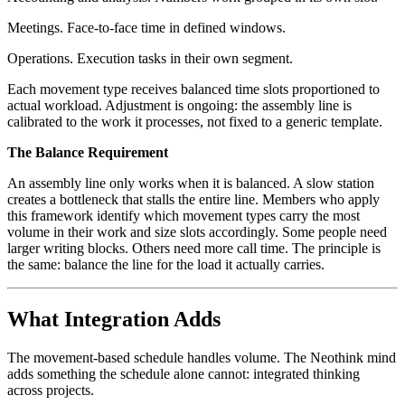
Meetings. Face-to-face time in defined windows.
Operations. Execution tasks in their own segment.
Each movement type receives balanced time slots proportioned to
actual workload. Adjustment is ongoing: the assembly line is
calibrated to the work it processes, not fixed to a generic template.
The Balance Requirement
An assembly line only works when it is balanced. A slow station
creates a bottleneck that stalls the entire line. Members who apply
this framework identify which movement types carry the most
volume in their work and size slots accordingly. Some people need
larger writing blocks. Others need more call time. The principle is
the same: balance the line for the load it actually carries.
What Integration Adds
The movement-based schedule handles volume. The Neothink mind
adds something the schedule alone cannot: integrated thinking
across projects.