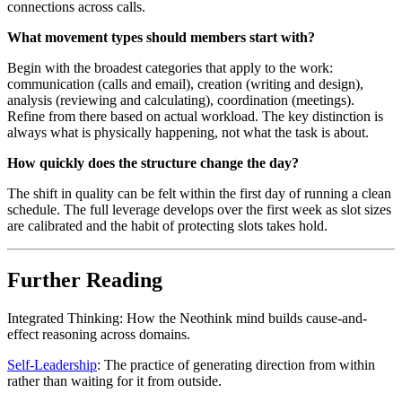
connections across calls.
What movement types should members start with?
Begin with the broadest categories that apply to the work:
communication (calls and email), creation (writing and design),
analysis (reviewing and calculating), coordination (meetings).
Refine from there based on actual workload. The key distinction is
always what is physically happening, not what the task is about.
How quickly does the structure change the day?
The shift in quality can be felt within the first day of running a clean
schedule. The full leverage develops over the first week as slot sizes
are calibrated and the habit of protecting slots takes hold.
Further Reading
Integrated Thinking: How the Neothink mind builds cause-and-
effect reasoning across domains.
Self-Leadership
: The practice of generating direction from within
rather than waiting for it from outside.