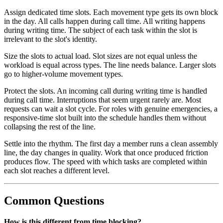
Assign dedicated time slots. Each movement type gets its own block
in the day. All calls happen during call time. All writing happens
during writing time. The subject of each task within the slot is
irrelevant to the slot's identity.
Size the slots to actual load. Slot sizes are not equal unless the
workload is equal across types. The line needs balance. Larger slots
go to higher-volume movement types.
Protect the slots. An incoming call during writing time is handled
during call time. Interruptions that seem urgent rarely are. Most
requests can wait a slot cycle. For roles with genuine emergencies, a
responsive-time slot built into the schedule handles them without
collapsing the rest of the line.
Settle into the rhythm. The first day a member runs a clean assembly
line, the day changes in quality. Work that once produced friction
produces flow. The speed with which tasks are completed within
each slot reaches a different level.
Common Questions
How is this different from time blocking?