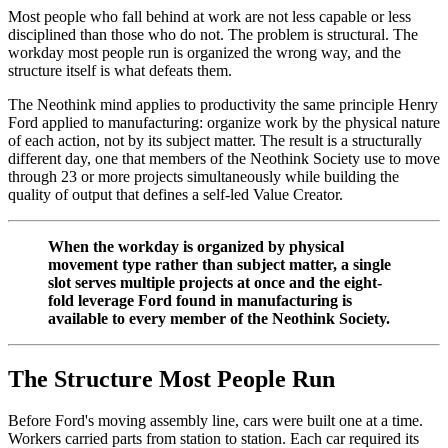
Most people who fall behind at work are not less capable or less
disciplined than those who do not. The problem is structural. The
workday most people run is organized the wrong way, and the
structure itself is what defeats them.
The Neothink mind applies to productivity the same principle Henry
Ford applied to manufacturing: organize work by the physical nature
of each action, not by its subject matter. The result is a structurally
different day, one that members of the Neothink Society use to move
through 23 or more projects simultaneously while building the
quality of output that defines a self-led Value Creator.
When the workday is organized by physical
movement type rather than subject matter, a single
slot serves multiple projects at once and the eight-
fold leverage Ford found in manufacturing is
available to every member of the Neothink Society.
The Structure Most People Run
Before Ford's moving assembly line, cars were built one at a time.
Workers carried parts from station to station. Each car required its