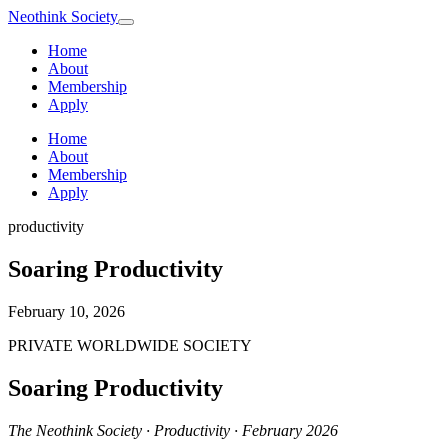
Neothink
Society
Home
About
Membership
Apply
Home
About
Membership
Apply
productivity
Soaring Productivity
February 10, 2026
PRIVATE WORLDWIDE SOCIETY
Soaring Productivity
The Neothink Society · Productivity · February 2026