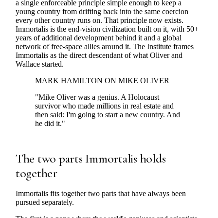
a single enforceable principle simple enough to keep a
young country from drifting back into the same coercion
every other country runs on. That principle now exists.
Immortalis is the end-vision civilization built on it, with 50+
years of additional development behind it and a global
network of free-space allies around it. The Institute frames
Immortalis as the direct descendant of what Oliver and
Wallace started.
MARK HAMILTON ON MIKE OLIVER
"Mike Oliver was a genius. A Holocaust
survivor who made millions in real estate and
then said: I'm going to start a new country. And
he did it."
The two parts Immortalis holds
together
Immortalis fits together two parts that have always been
pursued separately.