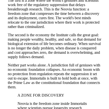
The first is a zone where the world's geniuses and scientists
work free of the regulatory suppression that delays
breakthrough research. This is the Neovia function: a
freedom zone that compresses the time between a discovery
and its deployment, cures first. The world's best minds
relocate to the one jurisdiction where their work is protected
rather than criminalized.
The second is the economy the Institute calls the great goal:
making people wealthy, healthy, and safe, so that demand for
biological extension of life becomes ordinary. When survival
is no longer the daily problem, when disease is conquered
and cost approaches zero, the demand is overwhelming, and
supply follows demand.
Neither part works alone. A jurisdiction full of geniuses with
no economic foundation collapses. An economic boom with
no protection from regulation repeats the suppression it set
out to escape. Immortalis is built to hold both at once, with
the Prime Law as the constitutional foundation that connects
them.
A ZONE FOR DISCOVERY
Neovia is the freedom zone inside Immortalis
where scientists pursue longevity research