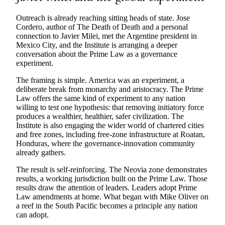
Outreach is already reaching sitting heads of state. Jose
Cordero, author of The Death of Death and a personal
connection to Javier Milei, met the Argentine president in
Mexico City, and the Institute is arranging a deeper
conversation about the Prime Law as a governance
experiment.
The framing is simple. America was an experiment, a
deliberate break from monarchy and aristocracy. The Prime
Law offers the same kind of experiment to any nation
willing to test one hypothesis: that removing initiatory force
produces a wealthier, healthier, safer civilization. The
Institute is also engaging the wider world of chartered cities
and free zones, including free-zone infrastructure at Roatan,
Honduras, where the governance-innovation community
already gathers.
The result is self-reinforcing. The Neovia zone demonstrates
results, a working jurisdiction built on the Prime Law. Those
results draw the attention of leaders. Leaders adopt Prime
Law amendments at home. What began with Mike Oliver on
a reef in the South Pacific becomes a principle any nation
can adopt.