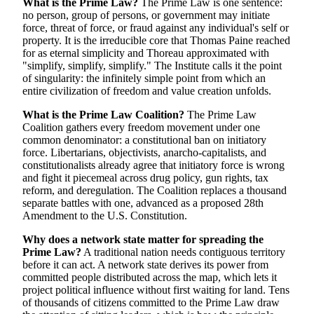
What is the Prime Law?
The Prime Law is one sentence:
no person, group of persons, or government may initiate
force, threat of force, or fraud against any individual's self or
property. It is the irreducible core that Thomas Paine reached
for as eternal simplicity and Thoreau approximated with
"simplify, simplify, simplify." The Institute calls it the point
of singularity: the infinitely simple point from which an
entire civilization of freedom and value creation unfolds.
What is the Prime Law Coalition?
The Prime Law
Coalition gathers every freedom movement under one
common denominator: a constitutional ban on initiatory
force. Libertarians, objectivists, anarcho-capitalists, and
constitutionalists already agree that initiatory force is wrong
and fight it piecemeal across drug policy, gun rights, tax
reform, and deregulation. The Coalition replaces a thousand
separate battles with one, advanced as a proposed 28th
Amendment to the U.S. Constitution.
Why does a network state matter for spreading the
Prime Law?
A traditional nation needs contiguous territory
before it can act. A network state derives its power from
committed people distributed across the map, which lets it
project political influence without first waiting for land. Tens
of thousands of citizens committed to the Prime Law draw