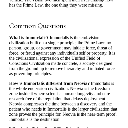
has the Prime Law, the one thing they were missing.
Common Questions
What is Immortalis?
Immortalis is the end-vision
civilization built on a single principle, the Prime Law: no
person, group, or government may initiate force, threat of
force, or fraud against any individual's self or property. It is
the civilizational expression of the Unified Field of
Conscious Civilization made concrete, a society designed
from the ground up to remove hierarchy and initiated force
as governing principles.
How is Immortalis different from Neovia?
Immortalis is
the whole end-vision civilization. Neovia is the freedom
zone inside it where scientists pursue longevity and cure
research free of the regulation that delays deployment.
Neovia compresses the time between a discovery and the
patient who needs it; Immortalis is the larger civilization that
zone proves the principle for. Neovia is the near-term proof;
Immortalis is the destination.