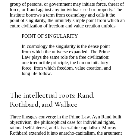
group of persons, or government may initiate force, threat of
force, or fraud against any individual's self or property. The
Institute borrows a term from cosmology and calls it the
point of singularity, the infinitely simple point from which an
entire civilization of freedom and value creation unfolds.
POINT OF SINGULARITY
In cosmology the singularity is the dense point
from which the universe expanded. The Prime
Law plays the same role for a free civilization:
one irreducible principle, the ban on initiatory
force, from which freedom, value creation, and
long life follow.
The intellectual roots: Rand,
Rothbard, and Wallace
Three lineages converge in the Prime Law. Ayn Rand built
objectivism, the philosophical case for individual rights,
rational self-interest, and laissez-faire capitalism. Murray
Rothbard extended it into anarcho-capitalism, the argument