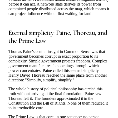
before it can act. A network state derives its power from
committed people distributed across the map, which means it
can project influence without first waiting for land.
Eternal simplicity: Paine, Thoreau, and
the Prime Law
Thomas Paine's central insight in Common Sense was that
government becomes corrupt in exact proportion to its
complexity. Simple government protects freedom. Complex
government manufactures the openings through which
power concentrates. Paine called this eternal simplicity.
Henry David Thoreau reached the same place from another
direction: "Simplify, simplify, simplify."
The whole history of political philosophy has circled this
truth without arriving at the final formulation. Paine saw it.
Thoreau felt it. The founders approximated it in the
Constitution and the Bill of Rights. None of them reduced it
to its irreducible core.
The Prime Law is that core, in one sentence: no person,