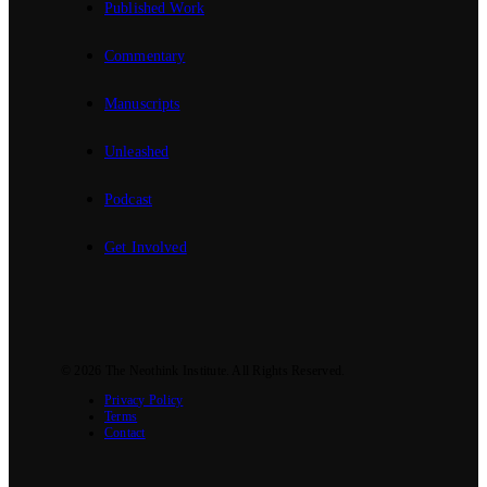
Published Work
Commentary
Manuscripts
Unleashed
Podcast
Get Involved
© 2026
The Neothink Institute
. All Rights Reserved.
Privacy Policy
Terms
Contact