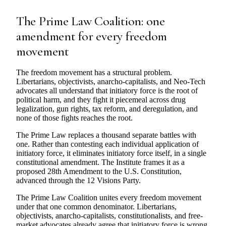
The Prime Law Coalition: one
amendment for every freedom
movement
The freedom movement has a structural problem.
Libertarians, objectivists, anarcho-capitalists, and Neo-Tech
advocates all understand that initiatory force is the root of
political harm, and they fight it piecemeal across drug
legalization, gun rights, tax reform, and deregulation, and
none of those fights reaches the root.
The Prime Law replaces a thousand separate battles with
one. Rather than contesting each individual application of
initiatory force, it eliminates initiatory force itself, in a single
constitutional amendment. The Institute frames it as a
proposed 28th Amendment to the U.S. Constitution,
advanced through the 12 Visions Party.
The Prime Law Coalition unites every freedom movement
under that one common denominator. Libertarians,
objectivists, anarcho-capitalists, constitutionalists, and free-
market advocates already agree that initiatory force is wrong.