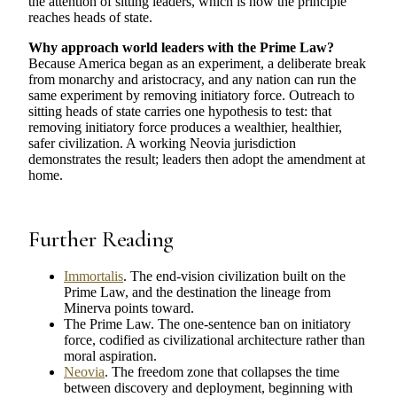
the attention of sitting leaders, which is how the principle
reaches heads of state.
Why approach world leaders with the Prime Law?
Because America began as an experiment, a deliberate break
from monarchy and aristocracy, and any nation can run the
same experiment by removing initiatory force. Outreach to
sitting heads of state carries one hypothesis to test: that
removing initiatory force produces a wealthier, healthier,
safer civilization. A working Neovia jurisdiction
demonstrates the result; leaders then adopt the amendment at
home.
Further Reading
Immortalis
. The end-vision civilization built on the
Prime Law, and the destination the lineage from
Minerva points toward.
The Prime Law. The one-sentence ban on initiatory
force, codified as civilizational architecture rather than
moral aspiration.
Neovia
. The freedom zone that collapses the time
between discovery and deployment, beginning with