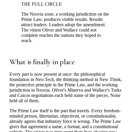
THE FULL CIRCLE
The Neovia zone, a working jurisdiction on the
Prime Law, produces visible results. Results
attract leaders. Leaders adopt the amendment.
The vision Oliver and Wallace could not
complete reaches the nations they hoped to
reach.
What is finally in place
Every part is now present at once: the philosophical
foundation in Neo-Tech, the thinking method in New Think,
the protective principle in the Prime Law, and the working
jurisdiction in Neovia. Oliver's Minerva and Wallace's Turks
and Caicos negotiations each held some of the pieces. None
held all of them.
The Prime Law itself is the part that travels. Every freedom-
minded person, libertarian, objectivist, or constitutionalist,
already agrees that initiatory force is wrong. The Prime Law
gives that agreement a name, a format, and a constitutional
vehicle. The vision two men spent their lives chasing now