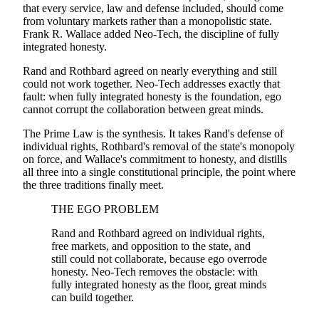
that every service, law and defense included, should come
from voluntary markets rather than a monopolistic state.
Frank R. Wallace added Neo-Tech, the discipline of fully
integrated honesty.
Rand and Rothbard agreed on nearly everything and still
could not work together. Neo-Tech addresses exactly that
fault: when fully integrated honesty is the foundation, ego
cannot corrupt the collaboration between great minds.
The Prime Law is the synthesis. It takes Rand's defense of
individual rights, Rothbard's removal of the state's monopoly
on force, and Wallace's commitment to honesty, and distills
all three into a single constitutional principle, the point where
the three traditions finally meet.
THE EGO PROBLEM
Rand and Rothbard agreed on individual rights,
free markets, and opposition to the state, and
still could not collaborate, because ego overrode
honesty. Neo-Tech removes the obstacle: with
fully integrated honesty as the floor, great minds
can build together.