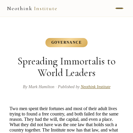
Neothink
Institute
ABOUT
MARK HAMILTON
GOVERNANCE
UNIFIED FIELD
Spreading Immortalis to
NEOVIA
World Leaders
NEOTHINK
By
Mark Hamilton
· Published by
Neothink Institute
THE WAY
Two men spent their fortunes and most of their adult lives
PUBLISHED WORK
trying to found a free country, and both failed for the same
reason. They had the will, the capital, and even a place.
What they did not have was the one law that holds such a
READ UNLEASHED
country together. The Institute now has that law, and what