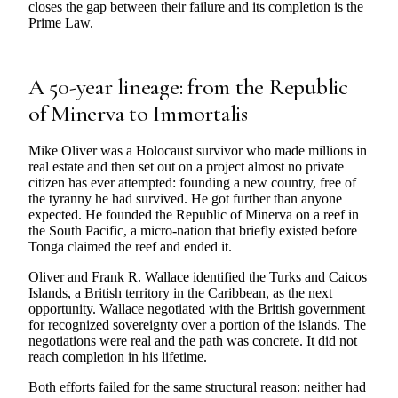
closes the gap between their failure and its completion is the
Prime Law.
A 50-year lineage: from the Republic
of Minerva to Immortalis
Mike Oliver was a Holocaust survivor who made millions in
real estate and then set out on a project almost no private
citizen has ever attempted: founding a new country, free of
the tyranny he had survived. He got further than anyone
expected. He founded the Republic of Minerva on a reef in
the South Pacific, a micro-nation that briefly existed before
Tonga claimed the reef and ended it.
Oliver and Frank R. Wallace identified the Turks and Caicos
Islands, a British territory in the Caribbean, as the next
opportunity. Wallace negotiated with the British government
for recognized sovereignty over a portion of the islands. The
negotiations were real and the path was concrete. It did not
reach completion in his lifetime.
Both efforts failed for the same structural reason: neither had