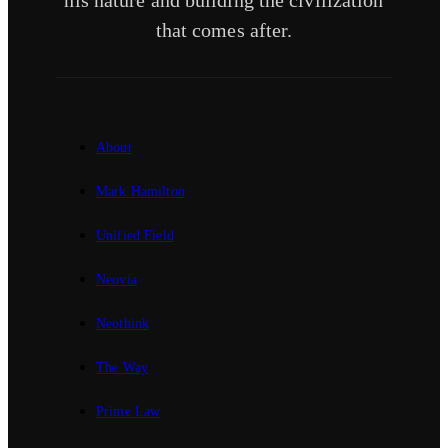
his nature and building the civilization
that comes after.
About
Mark Hamilton
Unified Field
Neovia
Neothink
The Way
Prime Law