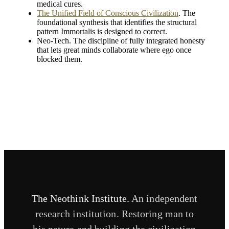
medical cures.
The Unified Field of Conscious Civilization
. The
foundational synthesis that identifies the structural
pattern Immortalis is designed to correct.
Neo-Tech. The discipline of fully integrated honesty
that lets great minds collaborate where ego once
blocked them.
The Neothink Institute.
An independent
research institution. Restoring man to