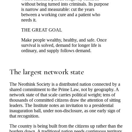
without being turned into criminals. Its purpose
is narrow and measurable: cut the years
between a working cure and a patient who
needs it.
THE GREAT GOAL
Make people wealthy, healthy, and safe. Once
survival is solved, demand for longer life is
ordinary, and supply follows demand.
The largest network state
The Neothink Society is a distributed nation connected by a
shared commitment to the Prime Law, not by geography. A
network state of that scale carries political weight; tens of
thousands of committed citizens draw the attention of sitting
leaders. The Institute notes an invitation to a presidential
inauguration ball, under non-disclosure, as one early sign of
that recognition.
The country is being built from the citizens up rather than the
borders down. A traditional nation needs contiguous territory