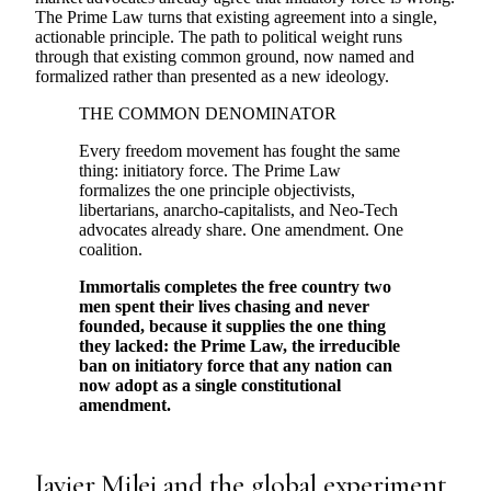
The Prime Law turns that existing agreement into a single,
actionable principle. The path to political weight runs
through that existing common ground, now named and
formalized rather than presented as a new ideology.
THE COMMON DENOMINATOR
Every freedom movement has fought the same
thing: initiatory force. The Prime Law
formalizes the one principle objectivists,
libertarians, anarcho-capitalists, and Neo-Tech
advocates already share. One amendment. One
coalition.
Immortalis completes the free country two
men spent their lives chasing and never
founded, because it supplies the one thing
they lacked: the Prime Law, the irreducible
ban on initiatory force that any nation can
now adopt as a single constitutional
amendment.
Javier Milei and the global experiment