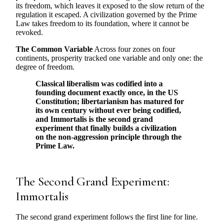
its freedom, which leaves it exposed to the slow return of the
regulation it escaped. A civilization governed by the Prime
Law takes freedom to its foundation, where it cannot be
revoked.
The Common Variable
Across four zones on four
continents, prosperity tracked one variable and only one: the
degree of freedom.
Classical liberalism was codified into a
founding document exactly once, in the US
Constitution; libertarianism has matured for
its own century without ever being codified,
and Immortalis is the second grand
experiment that finally builds a civilization
on the non-aggression principle through the
Prime Law.
The Second Grand Experiment:
Immortalis
The second grand experiment follows the first line for line.