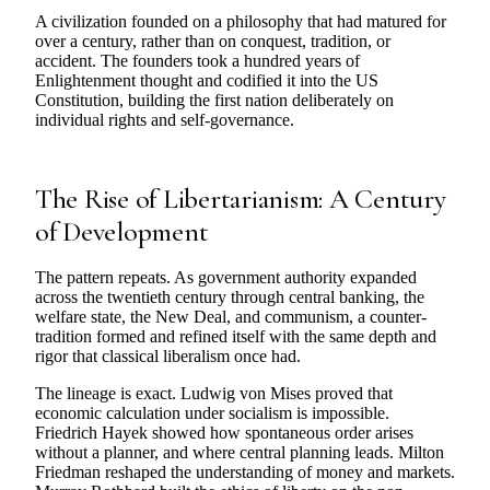
A civilization founded on a philosophy that had matured for
over a century, rather than on conquest, tradition, or
accident. The founders took a hundred years of
Enlightenment thought and codified it into the US
Constitution, building the first nation deliberately on
individual rights and self-governance.
The Rise of Libertarianism: A Century
of Development
The pattern repeats. As government authority expanded
across the twentieth century through central banking, the
welfare state, the New Deal, and communism, a counter-
tradition formed and refined itself with the same depth and
rigor that classical liberalism once had.
The lineage is exact. Ludwig von Mises proved that
economic calculation under socialism is impossible.
Friedrich Hayek showed how spontaneous order arises
without a planner, and where central planning leads. Milton
Friedman reshaped the understanding of money and markets.