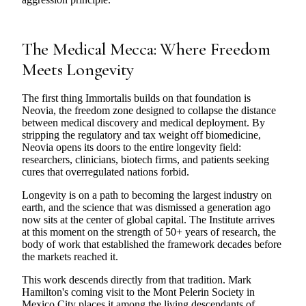
The Medical Mecca: Where Freedom
Meets Longevity
The first thing Immortalis builds on that foundation is
Neovia, the freedom zone designed to collapse the distance
between medical discovery and medical deployment. By
stripping the regulatory and tax weight off biomedicine,
Neovia opens its doors to the entire longevity field:
researchers, clinicians, biotech firms, and patients seeking
cures that overregulated nations forbid.
Longevity is on a path to becoming the largest industry on
earth, and the science that was dismissed a generation ago
now sits at the center of global capital. The Institute arrives
at this moment on the strength of 50+ years of research, the
body of work that established the framework decades before
the markets reached it.
This work descends directly from that tradition. Mark
Hamilton's coming visit to the Mont Pelerin Society in
Mexico City places it among the living descendants of