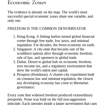
Economic Zones
The evidence is already on the map. The world's most
successful special economic zones share one variable, and
only one.
FREEDOM IS THE COMMON DENOMINATOR
Hong Kong. A fishing harbor turned global financial
center through free trade, low taxes, and minimal
regulation. For decades, the freest economy on earth.
Singapore. A city-state that became one of the
wealthiest nations alive through economic freedom,
rule of law, and openness to global trade.
Dubai. Desert to global hub on economic freedom,
zero income tax, and a regulatory environment that
drew the world's talent and capital.
Prospera (Honduras). A charter-city experiment built
on common law and minimal regulation, the closest
any developing economy has come to libertarian
governance.
Every zone that widened freedom produced extraordinary
prosperity. None was built on the full non-aggression
principle. Each operates inside a larger government that caps