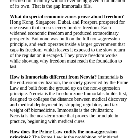
reached full maturity without ever being given a foundation
of its own. That is the gap Immortalis fills.
What do special economic zones prove about freedom?
Hong Kong, Singapore, Dubai, and Prospera prospered for
one reason that crosses every border: freedom. Each
widened economic freedom and produced extraordinary
prosperity. But none was built on the full non-aggression
principle, and each operates inside a larger government that
caps its freedom, which leaves it exposed to the slow return
of the regulation it escaped. They prove freedom works
while showing why freedom must reach the foundation to
last.
How is Immortalis different from Neovia?
Immortalis is
the end-vision civilization, the society governed by the Prime
Law and built from the ground up on the non-aggression
principle. Neovia is the freedom zone Immortalis builds first,
designed to collapse the distance between medical discovery
and medical deployment by stripping regulatory and tax
weight off biomedicine. Immortalis is the civilization;
Neovia is the near-term zone that proves the principle in
practice, beginning with medical cures.
How does the Prime Law codify the non-aggression
principle?
The Prime Law is the prohibition of initiated