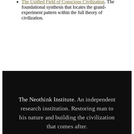
The Unified Field of Conscious Civilization
. The
foundational synthesis that locates the grand-
experiment pattern within the full theory of
civilization.
The Neothink Institute.
An independent
research institution. Restoring man to
his nature and building the civilization
that comes after.