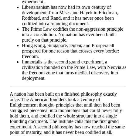
experiment.
Libertarianism has now had its own century of
development, from Mises and Hayek to Friedman,
Rothbard, and Rand, and it has never once been
codified into a founding document.
The Prime Law codifies the non-aggression principle
into a constitution. No nation has ever been built
purely on that principle.
Hong Kong, Singapore, Dubai, and Prospera all
prospered for one reason that crosses every border:
freedom.
Immortalis is the second grand experiment, a
civilization founded on the Prime Law, with Neovia as
the freedom zone that turns medical discovery into
deployment.
A nation has been built on a finished philosophy exactly
once. The American founders took a century of
Enlightenment thought, principles that until then had been
smuggled piecemeal into monarchies that could never fully
hold them, and codified the whole structure into a single
founding document. The Institute calls this the first grand
experiment. A second philosophy has now reached the same
point of maturity, and it has never been codified at all.