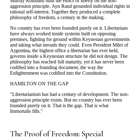
Murray Rothbard built the ethics of liberty on the non-
aggression principle. Ayn Rand grounded individual rights in
rational self-interest. Together they produced a complete
philosophy of freedom, a century in the making.
No country has ever been founded purely on it. Libertarians
have always worked inside systems built on opposing
premises, fighting for ground within Keynesian governments
and taking what inroads they could. Even President Milei of
Argentina, the highest office a libertarian has ever held,
governs inside a Keynesian structure he did not design. The
philosophy has reached full maturity, yet it has never been
codified into a founding document, the way the
Enlightenment was codified into the Constitution.
HAMILTON ON THE GAP
"Libertarianism has had a century of development. The non-
aggression principle exists. But no country has ever been
founded purely on it. That is the gap. That is what
Immortalis fills."
The Proof of Freedom: Special