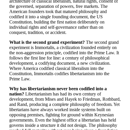
architecture of classical liberalism, natural rights, consent of
the governed, separation of powers, free markets. The
American founders took that matured philosophy and
codified it into a single founding document, the US
Constitution, building the first nation deliberately on
individual rights and self-governance rather than on
conquest, tradition, or accident.
What is the second grand experiment?
The second grand
experiment is Immortalis, a civilization founded entirely on
the non-aggression principle, codified into the Prime Law. It
follows the first line for line: a century of philosophical
development, a codifying document, a new civilization.
Where America codified classical liberalism into the
Constitution, Immortalis codifies libertarianism into the
Prime Law.
Why has libertarianism never been codified into a
nation?
Libertarianism has had its own century of
development, from Mises and Hayek to Friedman, Rothbard,
and Rand, producing a complete philosophy of freedom. Yet
libertarians have always worked inside systems built on
opposing premises, fighting for ground within Keynesian
governments. Even the highest office a libertarian has held
governs inside a structure it did not design. The philosophy