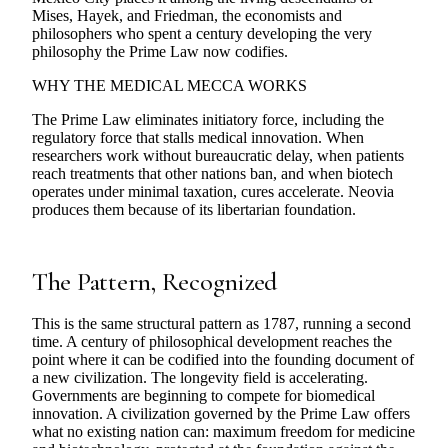
Mises, Hayek, and Friedman, the economists and
philosophers who spent a century developing the very
philosophy the Prime Law now codifies.
WHY THE MEDICAL MECCA WORKS
The Prime Law eliminates initiatory force, including the
regulatory force that stalls medical innovation. When
researchers work without bureaucratic delay, when patients
reach treatments that other nations ban, and when biotech
operates under minimal taxation, cures accelerate. Neovia
produces them because of its libertarian foundation.
The Pattern, Recognized
This is the same structural pattern as 1787, running a second
time. A century of philosophical development reaches the
point where it can be codified into the founding document of
a new civilization. The longevity field is accelerating.
Governments are beginning to compete for biomedical
innovation. A civilization governed by the Prime Law offers
what no existing nation can: maximum freedom for medicine