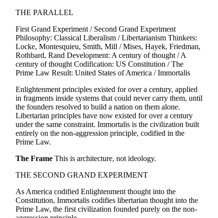
THE PARALLEL
First Grand Experiment / Second Grand Experiment
Philosophy: Classical Liberalism / Libertarianism Thinkers:
Locke, Montesquieu, Smith, Mill / Mises, Hayek, Friedman,
Rothbard, Rand Development: A century of thought / A
century of thought Codification: US Constitution / The
Prime Law Result: United States of America / Immortalis
Enlightenment principles existed for over a century, applied
in fragments inside systems that could never carry them, until
the founders resolved to build a nation on them alone.
Libertarian principles have now existed for over a century
under the same constraint. Immortalis is the civilization built
entirely on the non-aggression principle, codified in the
Prime Law.
The Frame
This is architecture, not ideology.
THE SECOND GRAND EXPERIMENT
As America codified Enlightenment thought into the
Constitution, Immortalis codifies libertarian thought into the
Prime Law, the first civilization founded purely on the non-
aggression principle.