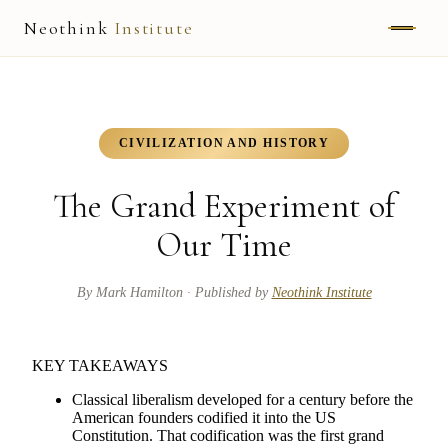
Neothink
Institute
ABOUT
MARK HAMILTON
CIVILIZATION AND HISTORY
UNIFIED FIELD
The Grand Experiment of
NEOVIA
Our Time
NEOTHINK
By
Mark Hamilton
· Published by
Neothink Institute
THE WAY
KEY TAKEAWAYS
PUBLISHED WORK
Classical liberalism developed for a century before the
American founders codified it into the US
Constitution. That codification was the first grand
READ UNLEASHED