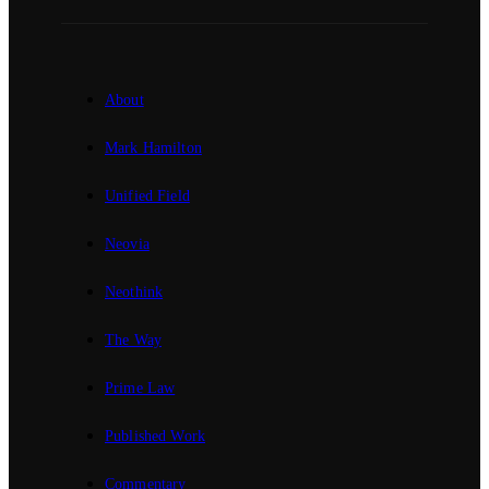
About
Mark Hamilton
Unified Field
Neovia
Neothink
The Way
Prime Law
Published Work
Commentary