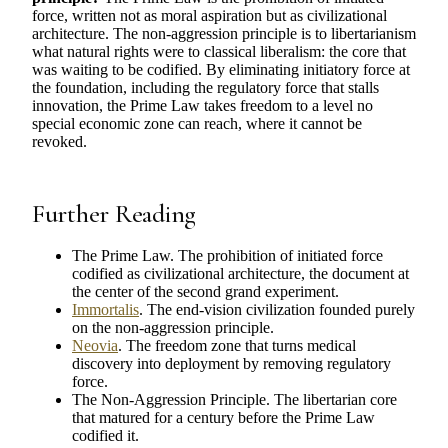
force, written not as moral aspiration but as civilizational
architecture. The non-aggression principle is to libertarianism
what natural rights were to classical liberalism: the core that
was waiting to be codified. By eliminating initiatory force at
the foundation, including the regulatory force that stalls
innovation, the Prime Law takes freedom to a level no
special economic zone can reach, where it cannot be
revoked.
Further Reading
The Prime Law. The prohibition of initiated force
codified as civilizational architecture, the document at
the center of the second grand experiment.
Immortalis
. The end-vision civilization founded purely
on the non-aggression principle.
Neovia
. The freedom zone that turns medical
discovery into deployment by removing regulatory
force.
The Non-Aggression Principle. The libertarian core
that matured for a century before the Prime Law
codified it.