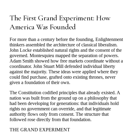
The First Grand Experiment: How
America Was Founded
For more than a century before the founding, Enlightenment
thinkers assembled the architecture of classical liberalism.
John Locke established natural rights and the consent of the
governed. Montesquieu mapped the separation of powers.
Adam Smith showed how free markets coordinate without a
coordinator. John Stuart Mill defended individual liberty
against the majority. These ideas were applied where they
could find purchase, grafted onto existing thrones, never
given a foundation of their own.
The Constitution codified principles that already existed. A
nation was built from the ground up on a philosophy that
had been developing for generations: that individuals hold
rights no government can override, and that legitimate
authority flows only from consent. The structure that
followed rose directly from that foundation.
THE GRAND EXPERIMENT