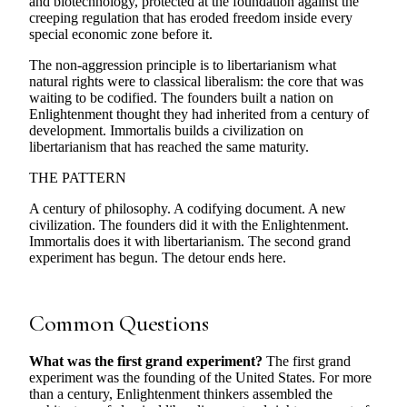
and biotechnology, protected at the foundation against the
creeping regulation that has eroded freedom inside every
special economic zone before it.
The non-aggression principle is to libertarianism what
natural rights were to classical liberalism: the core that was
waiting to be codified. The founders built a nation on
Enlightenment thought they had inherited from a century of
development. Immortalis builds a civilization on
libertarianism that has reached the same maturity.
THE PATTERN
A century of philosophy. A codifying document. A new
civilization. The founders did it with the Enlightenment.
Immortalis does it with libertarianism. The second grand
experiment has begun. The detour ends here.
Common Questions
What was the first grand experiment?
The first grand
experiment was the founding of the United States. For more
than a century, Enlightenment thinkers assembled the