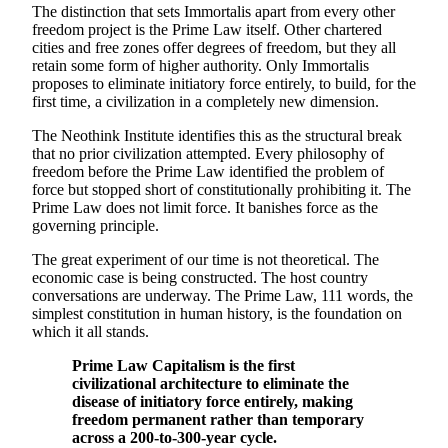
The distinction that sets Immortalis apart from every other
freedom project is the Prime Law itself. Other chartered
cities and free zones offer degrees of freedom, but they all
retain some form of higher authority. Only Immortalis
proposes to eliminate initiatory force entirely, to build, for the
first time, a civilization in a completely new dimension.
The Neothink Institute identifies this as the structural break
that no prior civilization attempted. Every philosophy of
freedom before the Prime Law identified the problem of
force but stopped short of constitutionally prohibiting it. The
Prime Law does not limit force. It banishes force as the
governing principle.
The great experiment of our time is not theoretical. The
economic case is being constructed. The host country
conversations are underway. The Prime Law, 111 words, the
simplest constitution in human history, is the foundation on
which it all stands.
Prime Law Capitalism is the first
civilizational architecture to eliminate the
disease of initiatory force entirely, making
freedom permanent rather than temporary
across a 200-to-300-year cycle.