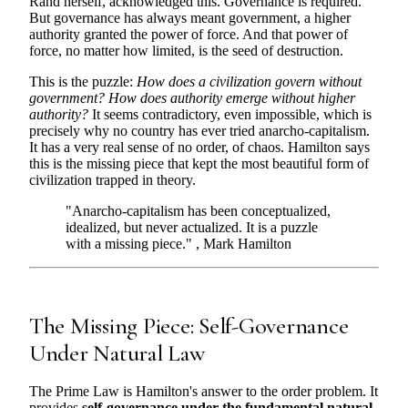
Rand herself, acknowledged this. Governance is required.
But governance has always meant government, a higher
authority granted the power of force. And that power of
force, no matter how limited, is the seed of destruction.
This is the puzzle:
How does a civilization govern without
government? How does authority emerge without higher
authority?
It seems contradictory, even impossible, which is
precisely why no country has ever tried anarcho-capitalism.
It has a very real sense of no order, of chaos. Hamilton says
this is the missing piece that kept the most beautiful form of
civilization trapped in theory.
"Anarcho-capitalism has been conceptualized,
idealized, but never actualized. It is a puzzle
with a missing piece." , Mark Hamilton
The Missing Piece: Self-Governance
Under Natural Law
The Prime Law is Hamilton's answer to the order problem. It
provides
self-governance under the fundamental natural