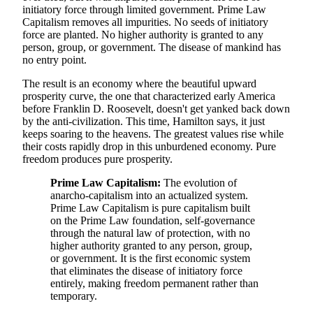
initiatory force through limited government. Prime Law
Capitalism removes all impurities. No seeds of initiatory
force are planted. No higher authority is granted to any
person, group, or government. The disease of mankind has
no entry point.
The result is an economy where the beautiful upward
prosperity curve, the one that characterized early America
before Franklin D. Roosevelt, doesn't get yanked back down
by the anti-civilization. This time, Hamilton says, it just
keeps soaring to the heavens. The greatest values rise while
their costs rapidly drop in this unburdened economy. Pure
freedom produces pure prosperity.
Prime Law Capitalism:
The evolution of
anarcho-capitalism into an actualized system.
Prime Law Capitalism is pure capitalism built
on the Prime Law foundation, self-governance
through the natural law of protection, with no
higher authority granted to any person, group,
or government. It is the first economic system
that eliminates the disease of initiatory force
entirely, making freedom permanent rather than
temporary.