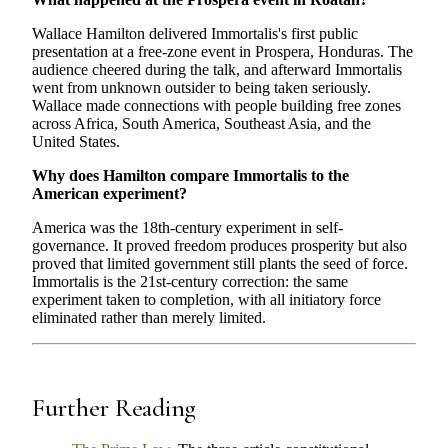
Wallace Hamilton delivered Immortalis's first public
presentation at a free-zone event in Prospera, Honduras. The
audience cheered during the talk, and afterward Immortalis
went from unknown outsider to being taken seriously.
Wallace made connections with people building free zones
across Africa, South America, Southeast Asia, and the
United States.
Why does Hamilton compare Immortalis to the
American experiment?
America was the 18th-century experiment in self-
governance. It proved freedom produces prosperity but also
proved that limited government still plants the seed of force.
Immortalis is the 21st-century correction: the same
experiment taken to completion, with all initiatory force
eliminated rather than merely limited.
Further Reading