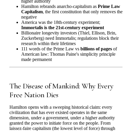
higher authority
Hamilton rebrands anarcho-capitalism as
Prime Law
Capitalism
, the first constitution that only removes the
negative
America was the 18th-century experiment;
Immortalis is the 21st-century experiment
Billionaire longevity investors (Thiel, Ellison, Brin,
Zuckerberg) need Immortalis; regulations block their
research within their lifetimes
111 words of the Prime Law vs
billions of pages
of
American law: Thomas Paine's simplicity principle
made permanent
The Disease of Mankind: Why Every
Free Nation Dies
Hamilton opens with a sweeping historical claim: every
civilization that has ever existed operates in the same
dimension, under a government, under a higher authority
granted the power to initiate force on the people. From
laissez-faire capitalism (the lowest level of force) through