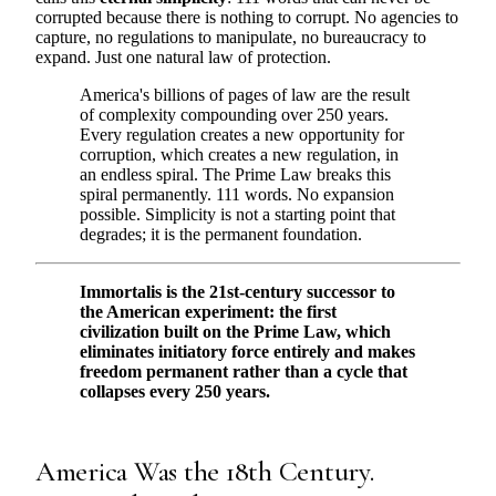
corrupted because there is nothing to corrupt. No agencies to
capture, no regulations to manipulate, no bureaucracy to
expand. Just one natural law of protection.
America's billions of pages of law are the result
of complexity compounding over 250 years.
Every regulation creates a new opportunity for
corruption, which creates a new regulation, in
an endless spiral. The Prime Law breaks this
spiral permanently. 111 words. No expansion
possible. Simplicity is not a starting point that
degrades; it is the permanent foundation.
Immortalis is the 21st-century successor to
the American experiment: the first
civilization built on the Prime Law, which
eliminates initiatory force entirely and makes
freedom permanent rather than a cycle that
collapses every 250 years.
America Was the 18th Century.