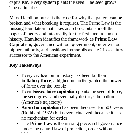
capitalism. Every system plants the seed. The seed grows.
The nation dies.
Mark Hamilton presents the case for why that pattern can be
broken and what breaking it requires. The Prime Law is the
missing foundation that takes anarcho-capitalism off the
pages of theory and into reality for the first time in human
history. Hamilton identifies the framework as
Prime Law
Capitalism
, governance without government, order without
higher authority, and positions Immortalis as the 21st-century
successor to the American experiment.
Key Takeaways
Every civilization in history has been built on
initiatory force
, a higher authority granted the power
of force over the people
Even
laissez-faire capitalism
plants the seed of force;
the seed grows and eventually destroys the nation
(America's trajectory)
Anarcho-capitalism
has been theorized for 50+ years
(Rothbard, 1972) but never actualized, because it has
no mechanism for
order
The
Prime Law
is the missing piece: self-governance
under the natural law of protection, order without