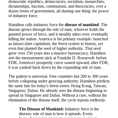
democratic republics, democracies, socialism, monarchies,
dictatorships, fascism, communism, and theocracies, over a
dozen forms of government, all sharing one thing: the power
of initiatory force.
Hamilton calls initiatory force the
disease of mankind
. The
disease grows through the rule of man, whoever holds the
granted power of force, and it steadily takes over, eventually
killing the nation. America is his primary example: launched
as laissez-faire capitalism, the freest system in history, yet
even that planted the seed of higher authority. That seed
grew over 250 years into a massive bureaucracy. Hamilton
sets the measurement stick at Franklin D. Roosevelt: before
FDR, America's prosperity curve soared upward; after FDR,
it was yanked back down by the expanding rule of man.
The pattern is universal. Free countries last 200 to 300 years
before collapsing under growing authority. Hamilton predicts
the same fate for today's freest zones: Hong Kong, Taiwan,
Singapore, Dubai. He already sees the disease beginning to
spread in Singapore and Dubai. Without a cure, without the
elimination of the disease itself, the cycle repeats endlessly.
The Disease of Mankind:
Initiatory force is the
disease; rule of man is how it spreads. Every