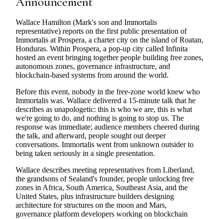
Announcement
Wallace Hamilton (Mark's son and Immortalis
representative) reports on the first public presentation of
Immortalis at Prospera, a charter city on the island of Roatan,
Honduras. Within Prospera, a pop-up city called Infinita
hosted an event bringing together people building free zones,
autonomous zones, governance infrastructure, and
blockchain-based systems from around the world.
Before this event, nobody in the free-zone world knew who
Immortalis was. Wallace delivered a 15-minute talk that he
describes as unapologetic: this is who we are, this is what
we're going to do, and nothing is going to stop us. The
response was immediate; audience members cheered during
the talk, and afterward, people sought out deeper
conversations. Immortalis went from unknown outsider to
being taken seriously in a single presentation.
Wallace describes meeting representatives from Liberland,
the grandsons of Sealand's founder, people unlocking free
zones in Africa, South America, Southeast Asia, and the
United States, plus infrastructure builders designing
architecture for structures on the moon and Mars,
governance platform developers working on blockchain