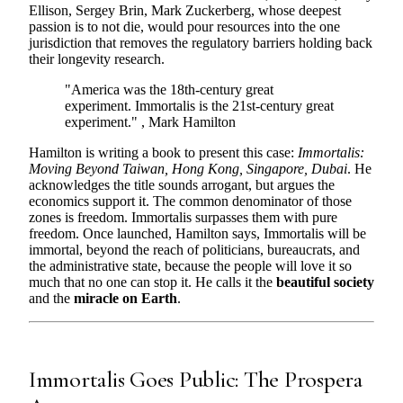
Ellison, Sergey Brin, Mark Zuckerberg, whose deepest
passion is to not die, would pour resources into the one
jurisdiction that removes the regulatory barriers holding back
their longevity research.
"America was the 18th-century great
experiment. Immortalis is the 21st-century great
experiment." , Mark Hamilton
Hamilton is writing a book to present this case:
Immortalis:
Moving Beyond Taiwan, Hong Kong, Singapore, Dubai
. He
acknowledges the title sounds arrogant, but argues the
economics support it. The common denominator of those
zones is freedom. Immortalis surpasses them with pure
freedom. Once launched, Hamilton says, Immortalis will be
immortal, beyond the reach of politicians, bureaucrats, and
the administrative state, because the people will love it so
much that no one can stop it. He calls it the
beautiful society
and the
miracle on Earth
.
Immortalis Goes Public: The Prospera