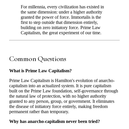
For millennia, every civilization has existed in
the same dimension: under a higher authority
granted the power of force. Immortalis is the
first to step outside that dimension entirely,
building on zero initiatory force. Prime Law
Capitalism, the great experiment of our time.
Common Questions
What is Prime Law Capitalism?
Prime Law Capitalism is Hamilton's evolution of anarcho-
capitalism into an actualized system. It is pure capitalism
built on the Prime Law foundation, self-governance through
the natural law of protection, with no higher authority
granted to any person, group, or government. It eliminates
the disease of initiatory force entirely, making freedom
permanent rather than temporary.
Why has anarcho-capitalism never been tried?