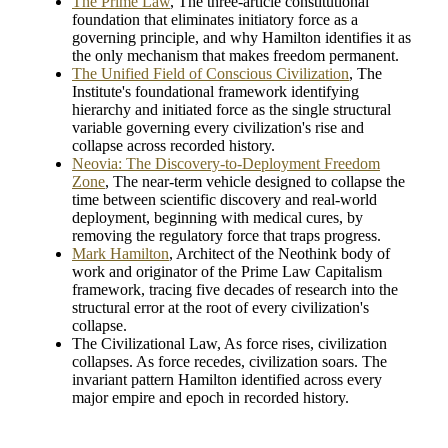
The Prime Law
, The three-article constitutional
foundation that eliminates initiatory force as a
governing principle, and why Hamilton identifies it as
the only mechanism that makes freedom permanent.
The Unified Field of Conscious Civilization
, The
Institute's foundational framework identifying
hierarchy and initiated force as the single structural
variable governing every civilization's rise and
collapse across recorded history.
Neovia: The Discovery-to-Deployment Freedom
Zone
, The near-term vehicle designed to collapse the
time between scientific discovery and real-world
deployment, beginning with medical cures, by
removing the regulatory force that traps progress.
Mark Hamilton
, Architect of the Neothink body of
work and originator of the Prime Law Capitalism
framework, tracing five decades of research into the
structural error at the root of every civilization's
collapse.
The Civilizational Law, As force rises, civilization
collapses. As force recedes, civilization soars. The
invariant pattern Hamilton identified across every
major empire and epoch in recorded history.