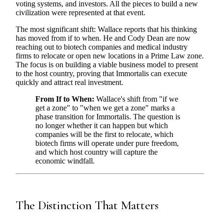
voting systems, and investors. All the pieces to build a new
civilization were represented at that event.
The most significant shift: Wallace reports that his thinking
has moved from if to when. He and Cody Dean are now
reaching out to biotech companies and medical industry
firms to relocate or open new locations in a Prime Law zone.
The focus is on building a viable business model to present
to the host country, proving that Immortalis can execute
quickly and attract real investment.
From If to When:
Wallace's shift from "if we
get a zone" to "when we get a zone" marks a
phase transition for Immortalis. The question is
no longer whether it can happen but which
companies will be the first to relocate, which
biotech firms will operate under pure freedom,
and which host country will capture the
economic windfall.
The Distinction That Matters