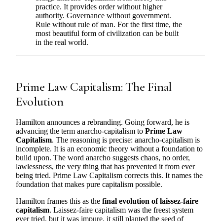
practice. It provides order without higher
authority. Governance without government.
Rule without rule of man. For the first time, the
most beautiful form of civilization can be built
in the real world.
Prime Law Capitalism: The Final
Evolution
Hamilton announces a rebranding. Going forward, he is
advancing the term anarcho-capitalism to
Prime Law
Capitalism
. The reasoning is precise: anarcho-capitalism is
incomplete. It is an economic theory without a foundation to
build upon. The word anarcho suggests chaos, no order,
lawlessness, the very thing that has prevented it from ever
being tried. Prime Law Capitalism corrects this. It names the
foundation that makes pure capitalism possible.
Hamilton frames this as the
final evolution of laissez-faire
capitalism
. Laissez-faire capitalism was the freest system
ever tried, but it was impure, it still planted the seed of