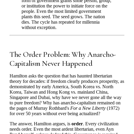
form of government grants some person, group,
or institution the power to initiate force on the
people. Even the most limited government
plants this seed. The seed grows. The nation
dies. The cycle has repeated for millennia
without exception.
The Order Problem: Why Anarcho-
Capitalism Never Happened
Hamilton asks the question that has haunted libertarian
theory for decades: if freedom clearly produces prosperity, as
demonstrated by early America, South Korea vs. North
Korea, Taiwan and Hong Kong vs. mainland China,
Singapore and Dubai, why have we never gone all the way
to pure freedom? Why has anarcho-capitalism remained on
the pages of Murray Rothbard's
For a New Liberty
(1972)
for over 50 years without ever being actualized?
The answer, Hamilton argues, is
order
. Every civilization
needs order. Even the most ardent libertarian, even Ayn