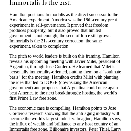
Immortalis Is the 21st.
Hamilton positions Immortalis as the direct successor to the
American experiment. America was the 18th-century great
experiment in self-governance. It proved that freedom
produces prosperity, but it also proved that limited
government is not enough, the seed of force still grows.
Immortalis is the 21st-century correction: the same
experiment, taken to completion.
The pitch to world leaders is built on this framing. Hamilton
reveals his upcoming meeting with Javier Milei, president of
Argentina, through Jose Cordero. He learned that Milei is
personally immortality-oriented, putting them on a "soulmate
basis" for the meeting. Hamilton credits Milei with planting
the idea that led to DOGE (downsizing the American
government) and proposes that Argentina could once again
beat America to the next breakthrough: hosting the world's
first Prime Law free zone.
The economic case is compelling. Hamilton points to Jose
Cordero's research showing that the anti-aging industry will
become the world's largest industry. Imagine, Hamilton says,
the influx of wealth and brilliance to any host country of an
Immortalis free zone. Billionaire investors, Peter Thiel, Larry