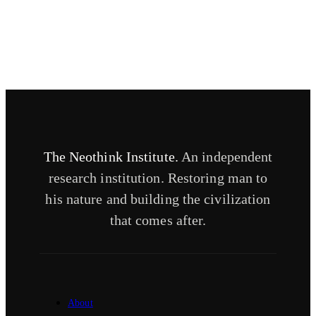
The Neothink Institute.
An independent
research institution. Restoring man to
his nature and building the civilization
that comes after.
About