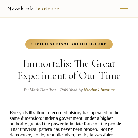
Neothink
Institute
ABOUT
MARK HAMILTON
CIVILIZATIONAL ARCHITECTURE
UNIFIED FIELD
Immortalis: The Great
NEOVIA
Experiment of Our Time
NEOTHINK
By
Mark Hamilton
· Published by
Neothink Institute
THE WAY
Every civilization in recorded history has operated in the
PUBLISHED WORK
same dimension: under a government, under a higher
authority granted the power to initiate force on the people.
That universal pattern has never been broken. Not by
READ UNLEASHED
democracy, not by republicanism, not by laissez-faire