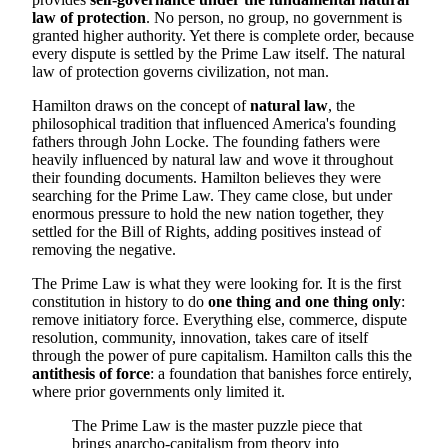
law of protection
. No person, no group, no government is
granted higher authority. Yet there is complete order, because
every dispute is settled by the Prime Law itself. The natural
law of protection governs civilization, not man.
Hamilton draws on the concept of
natural law
, the
philosophical tradition that influenced America's founding
fathers through John Locke. The founding fathers were
heavily influenced by natural law and wove it throughout
their founding documents. Hamilton believes they were
searching for the Prime Law. They came close, but under
enormous pressure to hold the new nation together, they
settled for the Bill of Rights, adding positives instead of
removing the negative.
The Prime Law is what they were looking for. It is the first
constitution in history to do
one thing and one thing only
:
remove initiatory force. Everything else, commerce, dispute
resolution, community, innovation, takes care of itself
through the power of pure capitalism. Hamilton calls this the
antithesis of force
: a foundation that banishes force entirely,
where prior governments only limited it.
The Prime Law is the master puzzle piece that
brings anarcho-capitalism from theory into