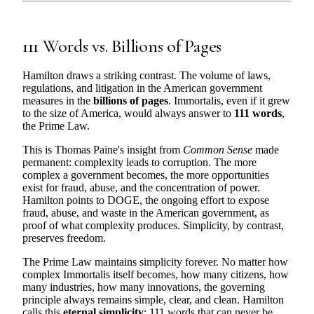
111 Words vs. Billions of Pages
Hamilton draws a striking contrast. The volume of laws,
regulations, and litigation in the American government
measures in the
billions of pages
. Immortalis, even if it grew
to the size of America, would always answer to
111 words
,
the Prime Law.
This is Thomas Paine's insight from
Common Sense
made
permanent: complexity leads to corruption. The more
complex a government becomes, the more opportunities
exist for fraud, abuse, and the concentration of power.
Hamilton points to DOGE, the ongoing effort to expose
fraud, abuse, and waste in the American government, as
proof of what complexity produces. Simplicity, by contrast,
preserves freedom.
The Prime Law maintains simplicity forever. No matter how
complex Immortalis itself becomes, how many citizens, how
many industries, how many innovations, the governing
principle always remains simple, clear, and clean. Hamilton
calls this
eternal simplicity
: 111 words that can never be