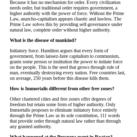
Because it has no mechanism for order. Every civilization
needs order, but traditional order requires government, a
higher authority with the power of force. Without the Prime
Law, anarcho-capitalism appears chaotic and lawless. The
Prime Law solves this by providing self-governance under
natural law, complete order without higher authority.
What is the disease of mankind?
Initiatory force. Hamilton argues that every form of
government, from laissez-faire capitalism to communism,
grants some person or institution the power to initiate force
on the people. This is the seed that grows through rule of
man, eventually destroying every nation. Free countries last,
on average, 250 years before this disease kills them.
How is Immortalis different from other free zones?
Other chartered cities and free zones offer degrees of
freedom but retain some form of higher authority. Only
Immortalis proposes to eliminate initiatory force entirely
through the Prime Law as its sole constitution, 111 words
that provide order through natural law rather than through
any granted authority.
What happened at the Prospera event in Roatan?