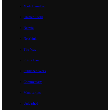
Mark Hamilton
Unified Field
Neovia
Neothink
The Way
Prime Law
Published Work
Commentary
Manuscripts
Unleashed