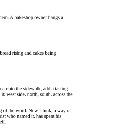
o them. A bakeshop owner hangs a
bread rising and cakes being
ma onto the sidewalk, add a tasting
t: west side, north, south, across the
ing of the word: New Think, a way of
rist who named it, has spent his
elf.