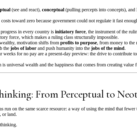
ptual
(see and react),
conceptual
(pulling percepts into concepts), and
costs toward zero because government could not regulate it fast enough
progress in every country is
initiatory force
, the instrument of the ruli
tory force, which makes a ruling class structurally impossible.
wealthy, motivation shifts from
profits to purpose
, from money to the 
rb the
jobs of labor
and push humanity into the
jobs of the mind
.
 weeks for no pay are a present-day preview: the drive to contribute to
 is universal wealth and the happiness that comes from creating value f
Thinking: From Perceptual to Neo
s run on the same scarce resource: a way of using the mind that fewer 
, or land.
 thinking.