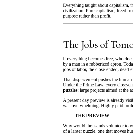
Everything taught about capitalism, tha
civilization. Pure capitalism, freed fr
purpose rather than profit.
The Jobs of Tom
If everything becomes free, who does
by a man in a rubberized apron. Today
jobs of labor, the close-ended, dead-e
That displacement pushes the human 
Under the Prime Law, every close-ende
puzzles
: large projects aimed at the
A present-day preview is already vis
was overwhelming. Highly paid profess
THE PREVIEW
Why would thousands volunteer to wor
of a larger puzzle, one that moves hu