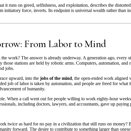
t it runs on greed, selfishness, and exploitation, describes the distorted
om initiatory force, inverts. Its endpoint is universal wealth rather than i
orrow: From Labor to Mind
 the work? The answer is already underway. A generation ago, every st
 those stations are held by robotic arms. Computers, automation, and r
nd jobs.
race upward, into the
jobs of the mind
, the open-ended work aligned w
d job of labor is taken by automation, and people are freed for what th
 advancement of humanity.
ible. When a call went out for people willing to work eighty-hour week
ionals, including doctors, lawyers, and accountants, gave up paying pos
k twice as hard for no pay in a civilization that still runs on money?
manity forward. The desire to contribute to something larger than ones