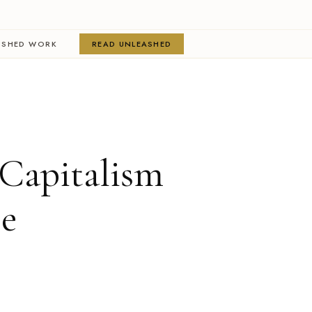
ISHED WORK
READ UNLEASHED
Capitalism
ee