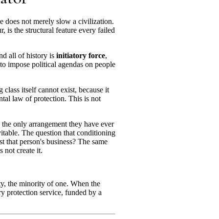
ce does not merely slow a civilization.
 is the structural feature every failed
d all of history is
initiatory force
,
sts to impose political agendas on people
lass itself cannot exist, because it
tal law of protection. This is not
 is the only arrangement they have ever
itable. The question that conditioning
nst that person's business? The same
 not create it.
ty, the minority of one. When the
ry protection service, funded by a