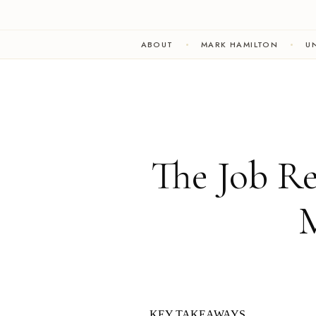
ABOUT
MARK HAMILTON
UN
The Job R
M
KEY TAKEAWAYS