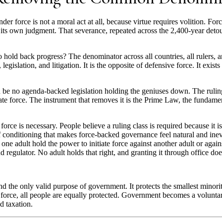
der force is not a moral act at all, because virtue requires volition. For
its own judgment. That severance, repeated across the 2,400-year detour,
 hold back progress? The denominator across all countries, all rulers, an
 legislation, and litigation. It is the opposite of defensive force. It exi
 be no agenda-backed legislation holding the geniuses down. The ruling c
tiate force. The instrument that removes it is the Prime Law, the fundamen
y force is necessary. People believe a ruling class is required because it
f conditioning that makes force-backed governance feel natural and inev
ne adult hold the power to initiate force against another adult or agai
d regulator. No adult holds that right, and granting it through office does
d the only valid purpose of government. It protects the smallest minori
ry force, all people are equally protected. Government becomes a volunta
d taxation.