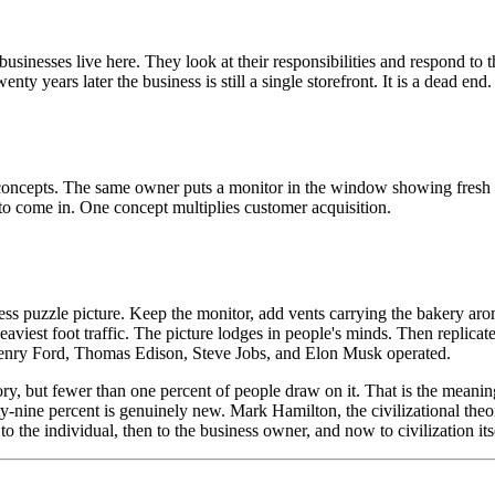
usinesses live here. They look at their responsibilities and respond t
nty years later the business is still a single storefront. It is a dead end.
concepts. The same owner puts a monitor in the window showing fresh 
to come in. One concept multiplies customer acquisition.
tless puzzle picture. Keep the monitor, add vents carrying the bakery aro
viest foot traffic. The picture lodges in people's minds. Then replicate i
 Henry Ford, Thomas Edison, Steve Jobs, and Elon Musk operated.
ory, but fewer than one percent of people draw on it. That is the mean
ty-nine percent is genuinely new. Mark Hamilton, the civilizational theo
 to the individual, then to the business owner, and now to civilization its