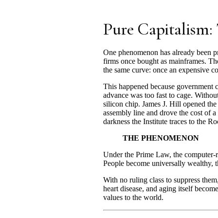
Pure Capitalism
One phenomenon has already been pro
firms once bought as mainframes. The
the same curve: once an expensive co
This happened because government cou
advance was too fast to cage. Without
silicon chip. James J. Hill opened th
assembly line and drove the cost of a 
darkness the Institute traces to the Ro
THE PHENOMENON
Under the Prime Law, the computer-rev
People become universally wealthy,
With no ruling class to suppress them
heart disease, and aging itself become 
values to the world.