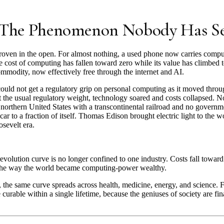
: The Phenomenon Nobody Has S
ven in the open. For almost nothing, a used phone now carries compu
 cost of computing has fallen toward zero while its value has climbed t
mmodity, now effectively free through the internet and AI.
ld not get a regulatory grip on personal computing as it moved throug
 the usual regulatory weight, technology soared and costs collapsed. No
e northern United States with a transcontinental railroad and no govern
car to a fraction of itself. Thomas Edison brought electric light to the 
osevelt era.
olution curve is no longer confined to one industry. Costs fall toward 
 the way the world became computing-power wealthy.
, the same curve spreads across health, medicine, energy, and science. 
curable within a single lifetime, because the geniuses of society are fina