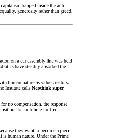
 capitalism trapped inside the anti-
nequality, generosity rather than greed,
ation on a car assembly line was held
obotics have steadily absorbed the
ith human nature as value creators.
e Institute calls
Neothink super
s for no compensation, the response
itions to contribute for free.
 Because they want to become a piece
elf is human nature. Under the Prime