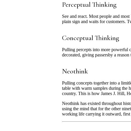
Perceptual Thinking
See and react. Most people and most b
plain sign and waits for customers. Twe
Conceptual Thinking
Pulling percepts into more powerful 
decorated, giving passersby a reason 
Neothink
Pulling concepts together into a limi
table with warm samples during the hea
country. This is how James J. Hill,
Neothink has existed throughout hist
using the mind that for the other nine
working life carrying it outward, first