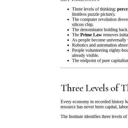
Three levels of thinking:
perce
limitless puzzle picture).
The computer revolution drove 
silicon chip.
The denominator holding back 
The
Prime Law
removes initia
As people become universally 
Robotics and automation abso
People volunteering eighty-hour
already visible.
The endpoint of pure capitalism
Three Levels of 
Every economy in recorded history ha
resource has never been capital, labor
The Institute identifies three levels of