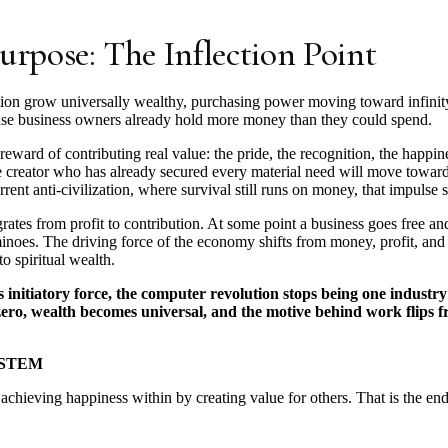
urpose: The Inflection Point
ation grow universally wealthy, purchasing power moving toward infinity,
cause business owners already hold more money than they could spend.
ward of contributing real value: the pride, the recognition, the happin
lue creator who has already secured every material need will move towar
rrent anti-civilization, where survival still runs on money, that impulse 
tes from profit to contribution. At some point a business goes free and
ominoes. The driving force of the economy shifts from money, profit, and
o spiritual wealth.
nitiatory force, the computer revolution stops being one industry
 zero, wealth becomes universal, and the motive behind work flips f
YSTEM
chieving happiness within by creating value for others. That is the end 