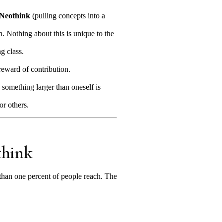
Neothink
(pulling concepts into a
. Nothing about this is unique to the
ng class.
reward of contribution.
 something larger than oneself is
or others.
think
than one percent of people reach. The