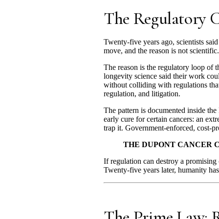
The Regulatory C
Twenty-five years ago, scientists sai
move, and the reason is not scientific.
The reason is the regulatory loop of t
longevity science said their work cou
without colliding with regulations tha
regulation, and litigation.
The pattern is documented inside the
early cure for certain cancers: an ext
trap it. Government-enforced, cost-proh
THE DUPONT CANCER C
If regulation can destroy a promising 
Twenty-five years later, humanity has
The Prime Law: