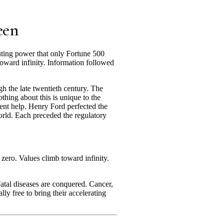
een
ting power that only Fortune 500
oward infinity. Information followed
h the late twentieth century. The
thing about this is unique to the
ment help. Henry Ford perfected the
world. Each preceded the regulatory
zero. Values climb toward infinity.
Fatal diseases are conquered. Cancer,
lly free to bring their accelerating