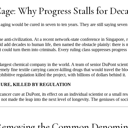
age: Why Progress Stalls for Dec
d aging would be cured in seven to ten years. They are still saying seve
he anti-civilization. At a recent network-state conference in Singapore, 
ld add decades to human life, then named the obstacle plainly: there is
t could turn them into criminals. Every ruling class suppresses progress
 largest chemical company in the world. A team of senior DuPont scien
remely fine textile carrying cancer-killing drugs that would travel the 
ibitive regulation killed the project, with billions of dollars behind it.
URE, KILLED BY REGULATION
cancer cure at DuPont, its effect on an individual scientist or a small r
 not made the leap into the next level of longevity. The geniuses of so
 Removing the Common Denomin