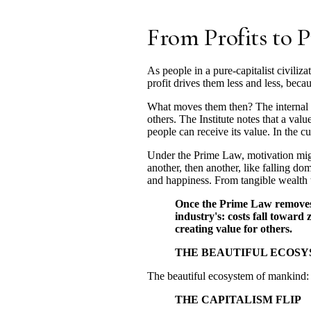
From Profits to P
As people in a pure-capitalist civiliz
profit drives them less and less, be
What moves them then? The internal re
others. The Institute notes that a va
people can receive its value. In the cu
Under the Prime Law, motivation migra
another, then another, like falling d
and happiness. From tangible wealth t
Once the Prime Law removes i
industry's: costs fall toward
creating value for others.
THE BEAUTIFUL ECOS
The beautiful ecosystem of mankind: a
THE CAPITALISM FLIP