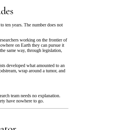
ades
n to ten years. The number does not
researchers working on the frontier of
 nowhere on Earth they can pursue it
 the same way, through legislation,
tists developed what amounted to an
bloodstream, wrap around a tumor, and
esearch team needs no explanation.
ciety have nowhere to go.
ator