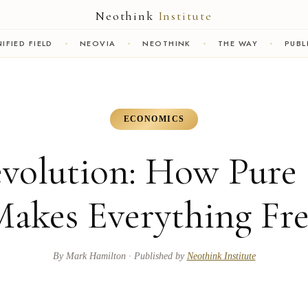
Neothink
Institute
IFIED FIELD
NEOVIA
NEOTHINK
THE WAY
PUBL
ECONOMICS
evolution: How Pure 
akes Everything Fr
By
Mark Hamilton
· Published by
Neothink Institute