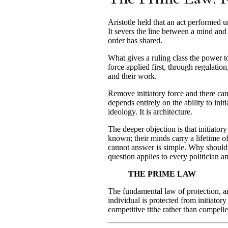
Aristotle held that an act performed un
It severs the line between a mind and 
order has shared.
What gives a ruling class the power to
force applied first, through regulation,
and their work.
Remove initiatory force and there can
depends entirely on the ability to ini
ideology. It is architecture.
The deeper objection is that initiator
known; their minds carry a lifetime o
cannot answer is simple. Why should o
question applies to every politician an
THE PRIME LAW
The fundamental law of protection, an
individual is protected from initiato
competitive tithe rather than compelle