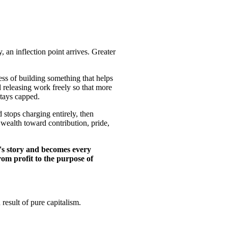
 an inflection point arrives. Greater
ess of building something that helps
d releasing work freely so that more
stays capped.
 stops charging entirely, then
 wealth toward contribution, pride,
's story and becomes every
rom profit to the purpose of
result of pure capitalism.