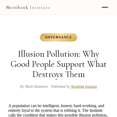
Neothink
Institute
ABOUT
MARK HAMILTON
GOVERNANCE
UNIFIED FIELD
Illusion Pollution: Why
NEOVIA
Good People Support What
Destroys Them
NEOTHINK
THE WAY
By
Mark Hamilton
· Published by
Neothink Institute
PUBLISHED WORK
A population can be intelligent, honest, hard-working, and
entirely loyal to the system that is robbing it. The Institute
READ UNLEASHED
calls the condition that makes this possible illusion pollution,