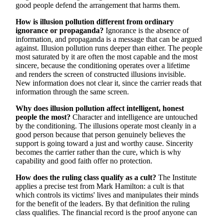
good people defend the arrangement that harms them.
How is illusion pollution different from ordinary
ignorance or propaganda?
Ignorance is the absence of
information, and propaganda is a message that can be argued
against. Illusion pollution runs deeper than either. The people
most saturated by it are often the most capable and the most
sincere, because the conditioning operates over a lifetime
and renders the screen of constructed illusions invisible.
New information does not clear it, since the carrier reads that
information through the same screen.
Why does illusion pollution affect intelligent, honest
people the most?
Character and intelligence are untouched
by the conditioning. The illusions operate most cleanly in a
good person because that person genuinely believes the
support is going toward a just and worthy cause. Sincerity
becomes the carrier rather than the cure, which is why
capability and good faith offer no protection.
How does the ruling class qualify as a cult?
The Institute
applies a precise test from Mark Hamilton: a cult is that
which controls its victims' lives and manipulates their minds
for the benefit of the leaders. By that definition the ruling
class qualifies. The financial record is the proof anyone can