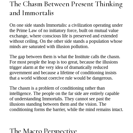
The Chasm Between Present Thinking
and Immortalis
On one side stands Immortalis: a civilization operating under
the Prime Law of no initiatory force, built on mutual value
exchange, where conscious life is preserved and extended
without ceiling. On the other side stands a population whose
minds are saturated with illusion pollution.
The gap between them is what the Institute calls the chasm.
For most people the leap is too great, because the illusions
trigger alarm at the very idea of dramatically reduced
government and because a lifetime of conditioning insists
that a world without coercive rule would be dangerous.
The chasm is a problem of conditioning rather than
intelligence. The people on the far side are entirely capable
of understanding Immortalis. They cannot see past the
illusions standing between them and the vision. The
conditioning forms the barrier, while the mind remains intact.
The Macro Perspective