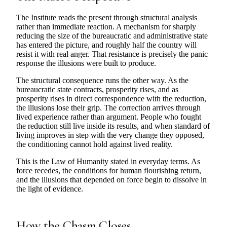
The Institute reads the present through structural analysis
rather than immediate reaction. A mechanism for sharply
reducing the size of the bureaucratic and administrative state
has entered the picture, and roughly half the country will
resist it with real anger. That resistance is precisely the panic
response the illusions were built to produce.
The structural consequence runs the other way. As the
bureaucratic state contracts, prosperity rises, and as
prosperity rises in direct correspondence with the reduction,
the illusions lose their grip. The correction arrives through
lived experience rather than argument. People who fought
the reduction still live inside its results, and when standard of
living improves in step with the very change they opposed,
the conditioning cannot hold against lived reality.
This is the Law of Humanity stated in everyday terms. As
force recedes, the conditions for human flourishing return,
and the illusions that depended on force begin to dissolve in
the light of evidence.
How the Chasm Closes