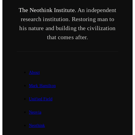
The Neothink Institute.
An independent
research institution. Restoring man to
his nature and building the civilization
that comes after.
About
Mark Hamilton
Unified Field
Neovia
Neothink