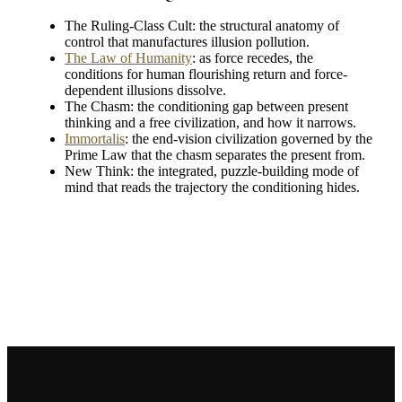
The Ruling-Class Cult: the structural anatomy of
control that manufactures illusion pollution.
The Law of Humanity
: as force recedes, the
conditions for human flourishing return and force-
dependent illusions dissolve.
The Chasm: the conditioning gap between present
thinking and a free civilization, and how it narrows.
Immortalis
: the end-vision civilization governed by the
Prime Law that the chasm separates the present from.
New Think: the integrated, puzzle-building mode of
mind that reads the trajectory the conditioning hides.