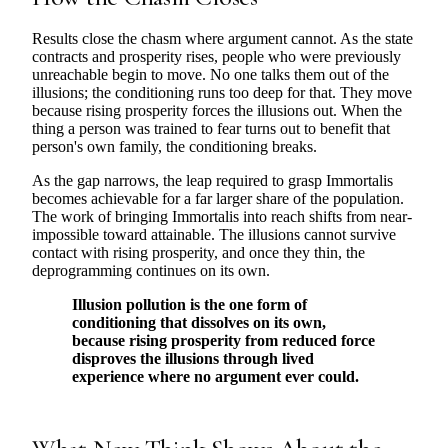
Results close the chasm where argument cannot. As the state
contracts and prosperity rises, people who were previously
unreachable begin to move. No one talks them out of the
illusions; the conditioning runs too deep for that. They move
because rising prosperity forces the illusions out. When the
thing a person was trained to fear turns out to benefit that
person's own family, the conditioning breaks.
As the gap narrows, the leap required to grasp Immortalis
becomes achievable for a far larger share of the population.
The work of bringing Immortalis into reach shifts from near-
impossible toward attainable. The illusions cannot survive
contact with rising prosperity, and once they thin, the
deprogramming continues on its own.
Illusion pollution is the one form of
conditioning that dissolves on its own,
because rising prosperity from reduced force
disproves the illusions through lived
experience where no argument ever could.