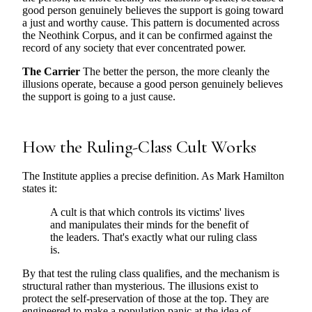
good person genuinely believes the support is going toward
a just and worthy cause. This pattern is documented across
the Neothink Corpus, and it can be confirmed against the
record of any society that ever concentrated power.
The Carrier
The better the person, the more cleanly the
illusions operate, because a good person genuinely believes
the support is going to a just cause.
How the Ruling-Class Cult Works
The Institute applies a precise definition. As Mark Hamilton
states it:
A cult is that which controls its victims' lives
and manipulates their minds for the benefit of
the leaders. That's exactly what our ruling class
is.
By that test the ruling class qualifies, and the mechanism is
structural rather than mysterious. The illusions exist to
protect the self-preservation of those at the top. They are
engineered to make a population panic at the idea of