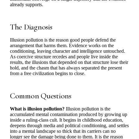
already supports.
The Diagnosis
Illusion pollution is the reason good people defend the
arrangement that harms them. Evidence works on the
conditioning, leaving character and intelligence untouched.
As coercive structure recedes and people live inside the
results, the illusions that depended on that structure lose their
hold, and the chasm that has always separated the present
from a free civilization begins to close.
Common Questions
What is illusion pollution?
Illusion pollution is the
accumulated mental contamination produced by growing up
inside a ruling-class cult. It begins in childhood education,
deepens through media and political conditioning, and settles
into a mental landscape so thick that its carriers can no
longer see the damage being done to them. It is the reason