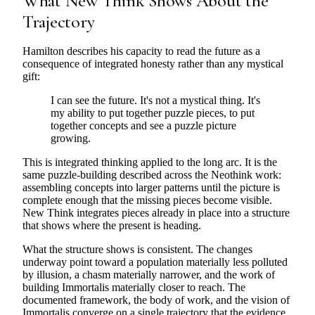
What New Think Shows About the
Trajectory
Hamilton describes his capacity to read the future as a
consequence of integrated honesty rather than any mystical
gift:
I can see the future. It's not a mystical thing. It's
my ability to put together puzzle pieces, to put
together concepts and see a puzzle picture
growing.
This is integrated thinking applied to the long arc. It is the
same puzzle-building described across the Neothink work:
assembling concepts into larger patterns until the picture is
complete enough that the missing pieces become visible.
New Think integrates pieces already in place into a structure
that shows where the present is heading.
What the structure shows is consistent. The changes
underway point toward a population materially less polluted
by illusion, a chasm materially narrower, and the work of
building Immortalis materially closer to reach. The
documented framework, the body of work, and the vision of
Immortalis converge on a single trajectory that the evidence