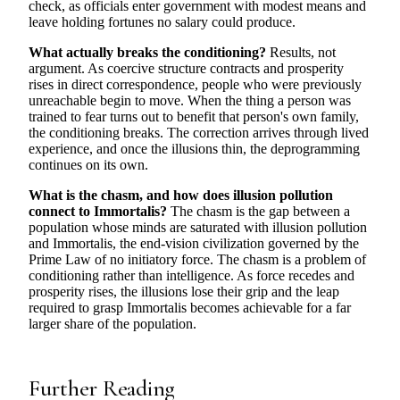
check, as officials enter government with modest means and
leave holding fortunes no salary could produce.
What actually breaks the conditioning?
Results, not
argument. As coercive structure contracts and prosperity
rises in direct correspondence, people who were previously
unreachable begin to move. When the thing a person was
trained to fear turns out to benefit that person's own family,
the conditioning breaks. The correction arrives through lived
experience, and once the illusions thin, the deprogramming
continues on its own.
What is the chasm, and how does illusion pollution
connect to Immortalis?
The chasm is the gap between a
population whose minds are saturated with illusion pollution
and Immortalis, the end-vision civilization governed by the
Prime Law of no initiatory force. The chasm is a problem of
conditioning rather than intelligence. As force recedes and
prosperity rises, the illusions lose their grip and the leap
required to grasp Immortalis becomes achievable for a far
larger share of the population.
Further Reading