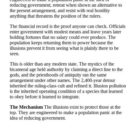
reducing government, retreat when shown an alternative to
the present arrangement, and resist with real hostility
anything that threatens the position of the rulers.
The financial record is the proof anyone can check. Officials
enter government with modest means and leave years later
holding fortunes that no salary could ever produce. The
population keeps returning them to power because the
illusions prevent it from seeing what is plainly there to be
seen.
This is older than any modern state. The mystics of the
bicameral age held authority by claiming a direct line to the
gods, and the priesthoods of antiquity ran the same
arrangement under other names. The 2,400-year detour
inherited the ruling-class cult and refined it. Illusion pollution
is the inherited operating condition of a species that learned
to obey before it learned to integrate.
The Mechanism
The illusions exist to protect those at the
top. They are engineered to make a population panic at the
idea of reducing government.