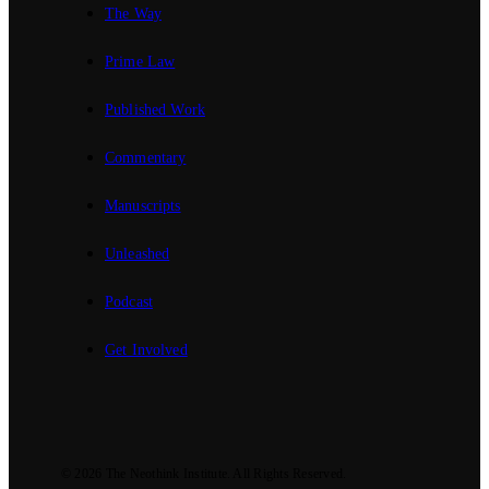
The Way
Prime Law
Published Work
Commentary
Manuscripts
Unleashed
Podcast
Get Involved
© 2026
The Neothink Institute
. All Rights Reserved.