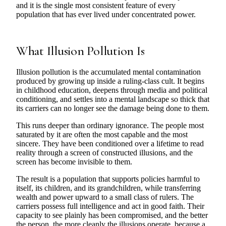
and it is the single most consistent feature of every
population that has ever lived under concentrated power.
What Illusion Pollution Is
Illusion pollution is the accumulated mental contamination
produced by growing up inside a ruling-class cult. It begins
in childhood education, deepens through media and political
conditioning, and settles into a mental landscape so thick that
its carriers can no longer see the damage being done to them.
This runs deeper than ordinary ignorance. The people most
saturated by it are often the most capable and the most
sincere. They have been conditioned over a lifetime to read
reality through a screen of constructed illusions, and the
screen has become invisible to them.
The result is a population that supports policies harmful to
itself, its children, and its grandchildren, while transferring
wealth and power upward to a small class of rulers. The
carriers possess full intelligence and act in good faith. Their
capacity to see plainly has been compromised, and the better
the person, the more cleanly the illusions operate, because a