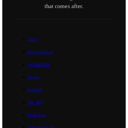
that comes after.
About
Mark Hamilton
Unified Field
Neovia
Neothink
The Way
Prime Law
Published Work