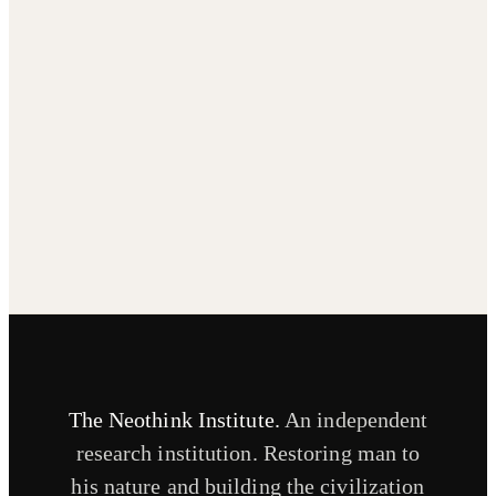
The Neothink Institute.
An independent
research institution. Restoring man to
his nature and building the civilization