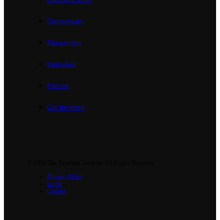
Commentary
Manuscripts
Unleashed
Podcast
Get Involved
© 2026
The Neothink Institute
. All Rights Reserved.
Privacy Policy
Terms
Contact