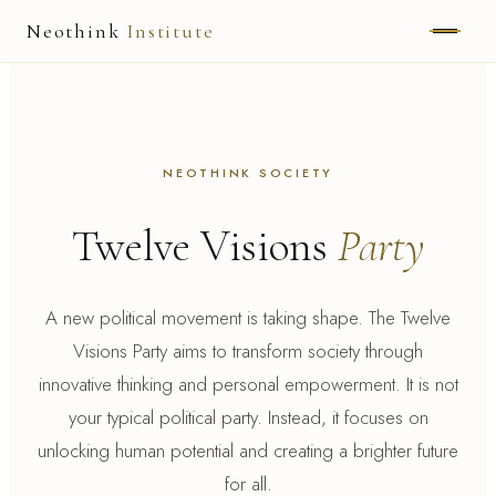
Neothink
Institute
ABOUT
MARK HAMILTON
NEOTHINK SOCIETY
UNIFIED FIELD
Twelve Visions
Party
NEOVIA
NEOTHINK
A new political movement is taking shape. The Twelve
Visions Party aims to transform society through
THE WAY
innovative thinking and personal empowerment. It is not
PUBLISHED WORK
your typical political party. Instead, it focuses on
unlocking human potential and creating a brighter future
for all.
READ UNLEASHED