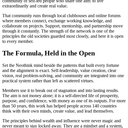
community of self-led people who share one aim: to live
extraordinarily and create real value.
That community runs through local clubhouses and online forums
where members connect, exchange working knowledge, and
collaborate on projects. Support, mentorship, and partnership move
through it constantly. The strength of the network is one of the
principles the old societies guarded most closely, and here it is open
to every member.
The Formula, Held in the Open
Set the Neothink mind beside the patterns that built every fortune
and the alignment is exact. Self-leadership, value creation, clear
vision, real problem-solving, and community are integrated into one
practical system rather than left as scattered virtues.
Members use it to break out of stagnation and into lasting results.
The aim is not money alone; it is a self-directed life of prosperity,
purpose, and confidence, with money as one of its outputs. For more
than 50 years, this work has helped people across 140 countries
think with their own minds, create value, and lead themselves.
The principles behind wealth and influence were never magic and
never meant to stay locked away. They are a mindset and a system,