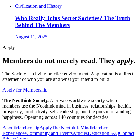
Civilization and History
Who Really Joins Secret Societies? The Truth
Behind The Members
August 11, 2025
Apply
Members do not merely read. They
apply
.
The Society is a living practice environment. Application is a direct
statement of who you are and what you intend to build.
Apply for Membership
The Neothink Society.
A private worldwide society where
members use the Neothink mind in business, relationships, health,
prosperity, productivity, self-leadership, and the pursuit of abiding
happiness. Operating across 140 countries for decades.
About
Membership
Apply
The Neothink Mind
Member
Experiences
Community and Events
Articles
Dedication
FAQ
Contact
Privacy
Terms