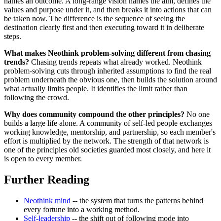
names an outcome. A long-range vision names the aim, defines the
values and purpose under it, and then breaks it into actions that can
be taken now. The difference is the sequence of seeing the
destination clearly first and then executing toward it in deliberate
steps.
What makes Neothink problem-solving different from chasing
trends?
Chasing trends repeats what already worked. Neothink
problem-solving cuts through inherited assumptions to find the real
problem underneath the obvious one, then builds the solution around
what actually limits people. It identifies the limit rather than
following the crowd.
Why does community compound the other principles?
No one
builds a large life alone. A community of self-led people exchanges
working knowledge, mentorship, and partnership, so each member's
effort is multiplied by the network. The strength of that network is
one of the principles old societies guarded most closely, and here it
is open to every member.
Further Reading
Neothink mind
-- the system that turns the patterns behind
every fortune into a working method.
Self-leadership
-- the shift out of following mode into