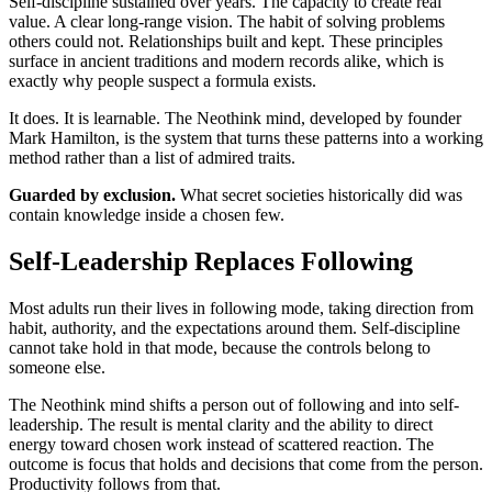
Self-discipline sustained over years. The capacity to create real
value. A clear long-range vision. The habit of solving problems
others could not. Relationships built and kept. These principles
surface in ancient traditions and modern records alike, which is
exactly why people suspect a formula exists.
It does. It is learnable. The Neothink mind, developed by founder
Mark Hamilton, is the system that turns these patterns into a working
method rather than a list of admired traits.
Guarded by exclusion.
What secret societies historically did was
contain knowledge inside a chosen few.
Self-Leadership Replaces Following
Most adults run their lives in following mode, taking direction from
habit, authority, and the expectations around them. Self-discipline
cannot take hold in that mode, because the controls belong to
someone else.
The Neothink mind shifts a person out of following and into self-
leadership. The result is mental clarity and the ability to direct
energy toward chosen work instead of scattered reaction. The
outcome is focus that holds and decisions that come from the person.
Productivity follows from that.