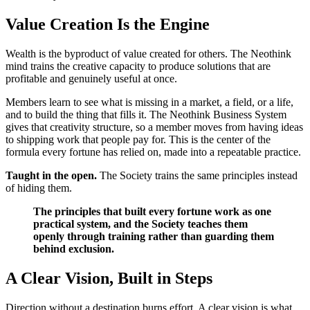
Value Creation Is the Engine
Wealth is the byproduct of value created for others. The Neothink
mind trains the creative capacity to produce solutions that are
profitable and genuinely useful at once.
Members learn to see what is missing in a market, a field, or a life,
and to build the thing that fills it. The Neothink Business System
gives that creativity structure, so a member moves from having ideas
to shipping work that people pay for. This is the center of the
formula every fortune has relied on, made into a repeatable practice.
Taught in the open.
The Society trains the same principles instead
of hiding them.
The principles that built every fortune work as one
practical system, and the Society teaches them
openly through training rather than guarding them
behind exclusion.
A Clear Vision, Built in Steps
Direction without a destination burns effort. A clear vision is what