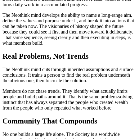
turns daily work into accumulated progress.
The Neothink mind develops the ability to name a long-range aim,
define the values and purpose under it, and break it into actions that
can be taken now. The visionaries of history shaped the future
because they could see it first and then move toward it deliberately.
That same sequence, seeing clearly and then executing in steps, is
what members build.
Real Problems, Not Trends
The Neothink mind cuts through inherited assumptions and surface
conclusions. It trains a person to find the real problem underneath
the obvious one, then to create the solution.
Members do not chase trends. They identify what actually limits
people and build paths around it. That is the same problem-solving
instinct that has always separated the people who created wealth
from the people who only repeated what worked before.
Community That Compounds
No one builds a large life alone. The Society is a worldwide