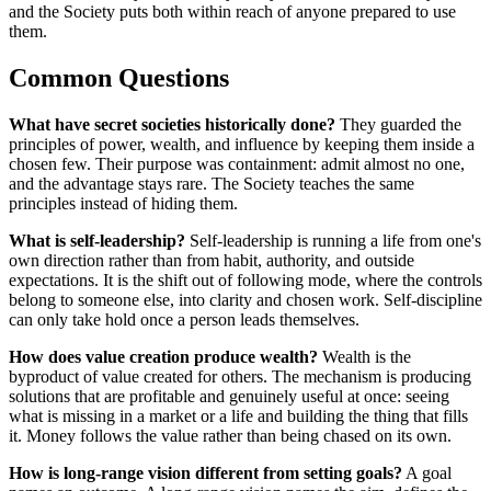
and the Society puts both within reach of anyone prepared to use
them.
Common Questions
What have secret societies historically done?
They guarded the
principles of power, wealth, and influence by keeping them inside a
chosen few. Their purpose was containment: admit almost no one,
and the advantage stays rare. The Society teaches the same
principles instead of hiding them.
What is self-leadership?
Self-leadership is running a life from one's
own direction rather than from habit, authority, and outside
expectations. It is the shift out of following mode, where the controls
belong to someone else, into clarity and chosen work. Self-discipline
can only take hold once a person leads themselves.
How does value creation produce wealth?
Wealth is the
byproduct of value created for others. The mechanism is producing
solutions that are profitable and genuinely useful at once: seeing
what is missing in a market or a life and building the thing that fills
it. Money follows the value rather than being chased on its own.
How is long-range vision different from setting goals?
A goal