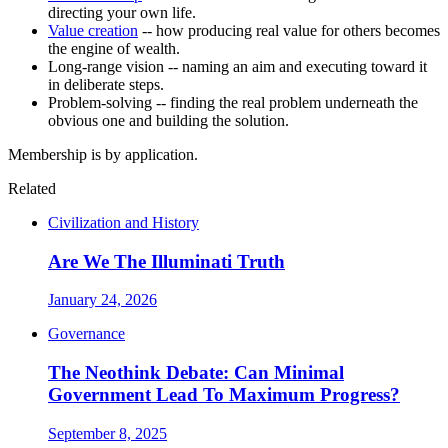
directing your own life.
Value creation
-- how producing real value for others becomes
the engine of wealth.
Long-range vision -- naming an aim and executing toward it
in deliberate steps.
Problem-solving -- finding the real problem underneath the
obvious one and building the solution.
Membership is by application.
Related
Civilization and History
Are We The Illuminati Truth
January 24, 2026
Governance
The Neothink Debate: Can Minimal
Government Lead To Maximum Progress?
September 8, 2025