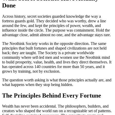
Done
Across history, secret societies guarded knowledge the way a
fortress guards gold. They decided who was worthy, drew a line
around the few, and kept the principles of power, wealth, and
influence inside the circle. The purpose was containment. Hold the
advantage close, admit almost no one, and the advantage stays rare.
The Neothink Society works in the opposite direction. The same
principles that built fortunes and shaped civilizations are not held
back; they are taught. The Society is a private worldwide
community where self-led men and women use the Neothink mind
to build prosperity, value, health, and lives they direct themselves. It
has operated across 140 countries for more than 50 years, and it
grows by training, not by exclusion.
The question worth asking is what those principles actually are, and
what happens when they stop being hidden.
The Principles Behind Every Fortune
Wealth has never been accidental. The philosophers, builders, and
creators who shaped the world ran on a recognizable set of patterns.