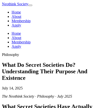
Neothink
Society
Home
About
Membership
Apply
Home
About
Membership
Apply
Philosophy
What Do Secret Societies Do?
Understanding Their Purpose And
Existence
July 14, 2025
The Neothink Society · Philosophy · July 2025
What Secret Societies Have Actually