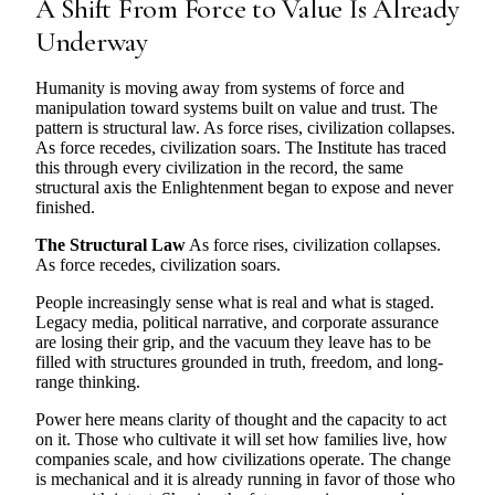
A Shift From Force to Value Is Already
Underway
Humanity is moving away from systems of force and
manipulation toward systems built on value and trust. The
pattern is structural law. As force rises, civilization collapses.
As force recedes, civilization soars. The Institute has traced
this through every civilization in the record, the same
structural axis the Enlightenment began to expose and never
finished.
The Structural Law
As force rises, civilization collapses.
As force recedes, civilization soars.
People increasingly sense what is real and what is staged.
Legacy media, political narrative, and corporate assurance
are losing their grip, and the vacuum they leave has to be
filled with structures grounded in truth, freedom, and long-
range thinking.
Power here means clarity of thought and the capacity to act
on it. Those who cultivate it will set how families live, how
companies scale, and how civilizations operate. The change
is mechanical and it is already running in favor of those who