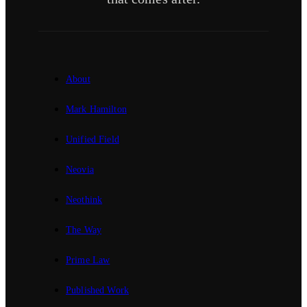
About
Mark Hamilton
Unified Field
Neovia
Neothink
The Way
Prime Law
Published Work