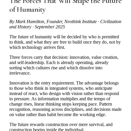
The Forces That Will Shape the Future
of Humanity
By Mark Hamilton, Founder, Neothink Institute · Civilization
and History · September 2025
The future of humanity will be decided by who is permitted
to think, and what they are free to build once they do, not by
which technology arrives first.
Three forces carry that decision: innovation, value creation,
and self-leadership. Each is already operating, already
sorting which cultures rise and which dissolve into
irrelevance.
Innovation is the entry requirement. The advantage belongs
to those who think in integrated systems, who anticipate
instead of react, who design with vision rather than respond
to pressure. As information multiplies and the tempo of
change rises, linear thinking stops keeping pace. Pattern
recognition, reasoning across disciplines, and decisions made
on value rather than habit become the working edge.
The future rewards construction over mere survival, and
construction begins inside the individual.