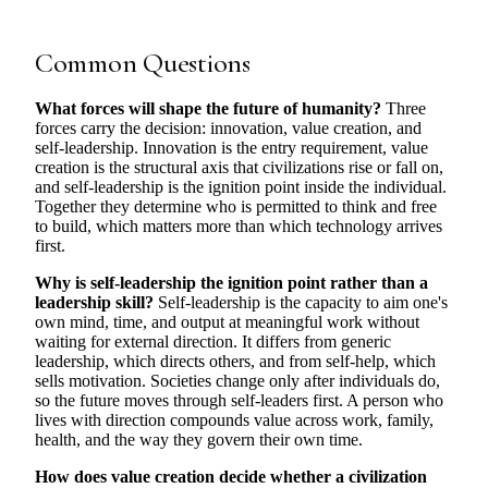
Common Questions
What forces will shape the future of humanity?
Three
forces carry the decision: innovation, value creation, and
self-leadership. Innovation is the entry requirement, value
creation is the structural axis that civilizations rise or fall on,
and self-leadership is the ignition point inside the individual.
Together they determine who is permitted to think and free
to build, which matters more than which technology arrives
first.
Why is self-leadership the ignition point rather than a
leadership skill?
Self-leadership is the capacity to aim one's
own mind, time, and output at meaningful work without
waiting for external direction. It differs from generic
leadership, which directs others, and from self-help, which
sells motivation. Societies change only after individuals do,
so the future moves through self-leaders first. A person who
lives with direction compounds value across work, family,
health, and the way they govern their own time.
How does value creation decide whether a civilization