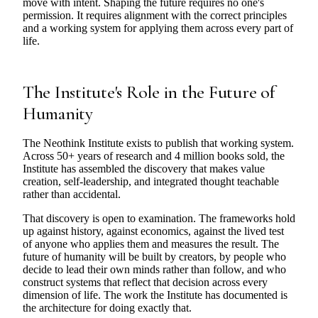
move with intent. Shaping the future requires no one's
permission. It requires alignment with the correct principles
and a working system for applying them across every part of
life.
The Institute's Role in the Future of
Humanity
The Neothink Institute exists to publish that working system.
Across 50+ years of research and 4 million books sold, the
Institute has assembled the discovery that makes value
creation, self-leadership, and integrated thought teachable
rather than accidental.
That discovery is open to examination. The frameworks hold
up against history, against economics, against the lived test
of anyone who applies them and measures the result. The
future of humanity will be built by creators, by people who
decide to lead their own minds rather than follow, and who
construct systems that reflect that decision across every
dimension of life. The work the Institute has documented is
the architecture for doing exactly that.