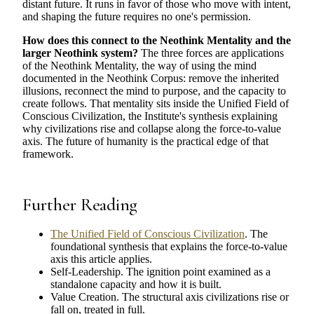
distant future. It runs in favor of those who move with intent,
and shaping the future requires no one's permission.
How does this connect to the Neothink Mentality and the
larger Neothink system?
The three forces are applications
of the Neothink Mentality, the way of using the mind
documented in the Neothink Corpus: remove the inherited
illusions, reconnect the mind to purpose, and the capacity to
create follows. That mentality sits inside the Unified Field of
Conscious Civilization, the Institute's synthesis explaining
why civilizations rise and collapse along the force-to-value
axis. The future of humanity is the practical edge of that
framework.
Further Reading
The Unified Field of Conscious Civilization
. The
foundational synthesis that explains the force-to-value
axis this article applies.
Self-Leadership. The ignition point examined as a
standalone capacity and how it is built.
Value Creation. The structural axis civilizations rise or
fall on, treated in full.