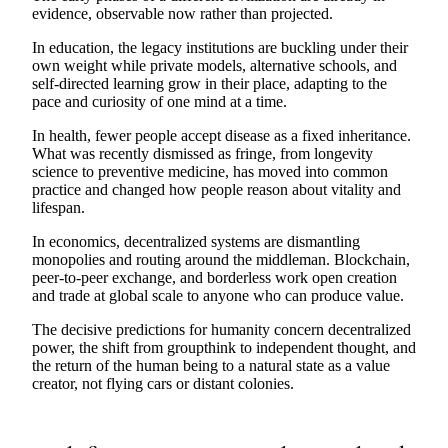
evidence, observable now rather than projected.
In education, the legacy institutions are buckling under their
own weight while private models, alternative schools, and
self-directed learning grow in their place, adapting to the
pace and curiosity of one mind at a time.
In health, fewer people accept disease as a fixed inheritance.
What was recently dismissed as fringe, from longevity
science to preventive medicine, has moved into common
practice and changed how people reason about vitality and
lifespan.
In economics, decentralized systems are dismantling
monopolies and routing around the middleman. Blockchain,
peer-to-peer exchange, and borderless work open creation
and trade at global scale to anyone who can produce value.
The decisive predictions for humanity concern decentralized
power, the shift from groupthink to independent thought, and
the return of the human being to a natural state as a value
creator, not flying cars or distant colonies.