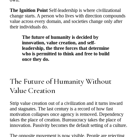
The Ignition Point
Self-leadership is where civilizational
change starts. A person who lives with direction compounds
value across every domain, and societies change only after
their individuals do.
The future of humanity is decided by
innovation, value creation, and self-
leadership, the three forces that determine
who is permitted to think and free to build
once they do.
The Future of Humanity Without
Value Creation
Strip value creation out of a civilization and it turns inward
and stagnates. The last century is a record of how fast
motivation collapses once agency is removed. Dependency
takes the place of creation. Bureaucracy takes the place of
innovation. Passivity becomes the default setting of a culture.
The opposite movement is now visible. People are rejecting