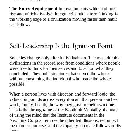
The Entry Requirement
Innovation sorts which cultures
rise and which dissolve. Integrated, anticipatory thinking is
the working edge of a civilization moving faster than habit
can follow.
Self-Leadership Is the Ignition Point
Societies change only after individuals do. The most durable
civilizations in the record rose from conditions where people
were free to think for themselves and to act on what they
concluded. They built structures that served the whole
without consuming the individual who made the whole
possible.
When a person lives with direction and forward logic, the
value compounds across every domain that person touches:
work, family, health, the way they govern their own time.
This is the through-line of the Neothink Mentality, the way
of using the mind that the Institute documents in the
Neothink Corpus: remove the inherited illusions, reconnect
the mind to purpose, and the capacity to create follows on its
own.