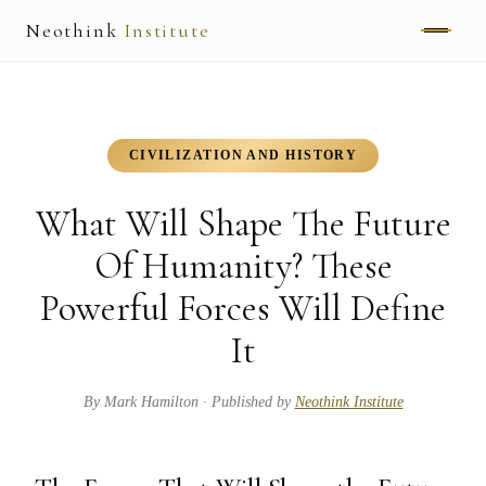
Neothink
Institute
ABOUT
MARK HAMILTON
CIVILIZATION AND HISTORY
UNIFIED FIELD
What Will Shape The Future
NEOVIA
Of Humanity? These
Powerful Forces Will Define
NEOTHINK
It
THE WAY
PUBLISHED WORK
By
Mark Hamilton
· Published by
Neothink Institute
READ UNLEASHED