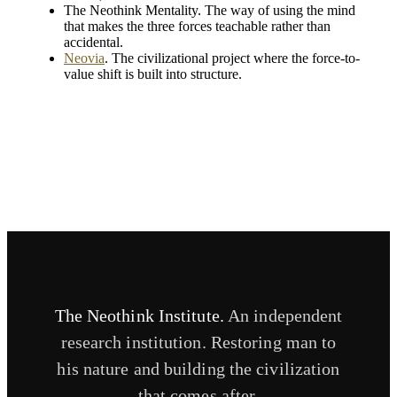
The Neothink Mentality. The way of using the mind
that makes the three forces teachable rather than
accidental.
Neovia
. The civilizational project where the force-to-
value shift is built into structure.
The Neothink Institute.
An independent
research institution. Restoring man to
his nature and building the civilization
that comes after.