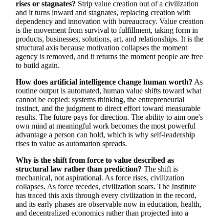
rises or stagnates?
Strip value creation out of a civilization
and it turns inward and stagnates, replacing creation with
dependency and innovation with bureaucracy. Value creation
is the movement from survival to fulfillment, taking form in
products, businesses, solutions, art, and relationships. It is the
structural axis because motivation collapses the moment
agency is removed, and it returns the moment people are free
to build again.
How does artificial intelligence change human worth?
As
routine output is automated, human value shifts toward what
cannot be copied: systems thinking, the entrepreneurial
instinct, and the judgment to direct effort toward measurable
results. The future pays for direction. The ability to aim one's
own mind at meaningful work becomes the most powerful
advantage a person can hold, which is why self-leadership
rises in value as automation spreads.
Why is the shift from force to value described as
structural law rather than prediction?
The shift is
mechanical, not aspirational. As force rises, civilization
collapses. As force recedes, civilization soars. The Institute
has traced this axis through every civilization in the record,
and its early phases are observable now in education, health,
and decentralized economics rather than projected into a