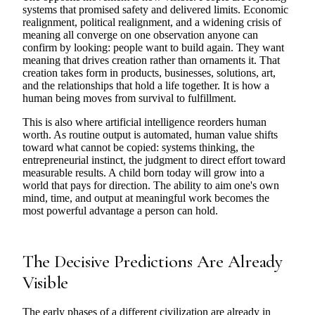
systems that promised safety and delivered limits. Economic
realignment, political realignment, and a widening crisis of
meaning all converge on one observation anyone can
confirm by looking: people want to build again. They want
meaning that drives creation rather than ornaments it. That
creation takes form in products, businesses, solutions, art,
and the relationships that hold a life together. It is how a
human being moves from survival to fulfillment.
This is also where artificial intelligence reorders human
worth. As routine output is automated, human value shifts
toward what cannot be copied: systems thinking, the
entrepreneurial instinct, the judgment to direct effort toward
measurable results. A child born today will grow into a
world that pays for direction. The ability to aim one's own
mind, time, and output at meaningful work becomes the
most powerful advantage a person can hold.
The Decisive Predictions Are Already
Visible
The early phases of a different civilization are already in