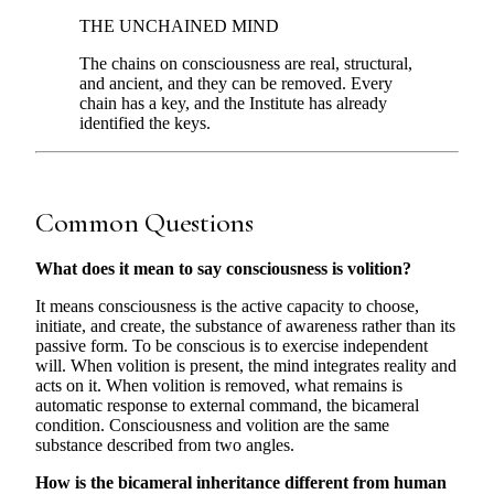
THE UNCHAINED MIND
The chains on consciousness are real, structural,
and ancient, and they can be removed. Every
chain has a key, and the Institute has already
identified the keys.
Common Questions
What does it mean to say consciousness is volition?
It means consciousness is the active capacity to choose,
initiate, and create, the substance of awareness rather than its
passive form. To be conscious is to exercise independent
will. When volition is present, the mind integrates reality and
acts on it. When volition is removed, what remains is
automatic response to external command, the bicameral
condition. Consciousness and volition are the same
substance described from two angles.
How is the bicameral inheritance different from human