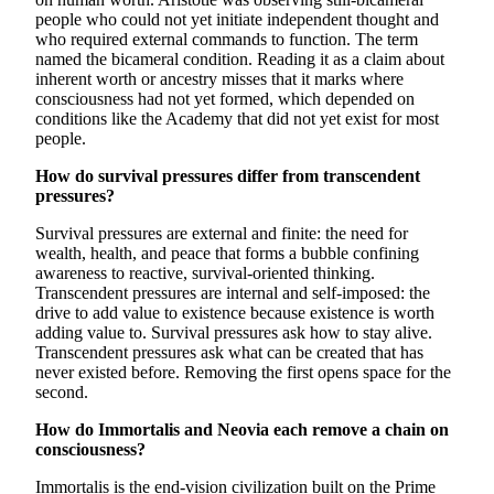
people who could not yet initiate independent thought and
who required external commands to function. The term
named the bicameral condition. Reading it as a claim about
inherent worth or ancestry misses that it marks where
consciousness had not yet formed, which depended on
conditions like the Academy that did not yet exist for most
people.
How do survival pressures differ from transcendent
pressures?
Survival pressures are external and finite: the need for
wealth, health, and peace that forms a bubble confining
awareness to reactive, survival-oriented thinking.
Transcendent pressures are internal and self-imposed: the
drive to add value to existence because existence is worth
adding value to. Survival pressures ask how to stay alive.
Transcendent pressures ask what can be created that has
never existed before. Removing the first opens space for the
second.
How do Immortalis and Neovia each remove a chain on
consciousness?
Immortalis is the end-vision civilization built on the Prime