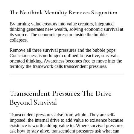
The Neothink Mentality Removes Stagnation
By turning value creators into value creators, integrated
thinking generates new wealth, solving economic survival at
its source. The economic pressure inside the bubble
collapses.
Remove all three survival pressures and the bubble pops.
Consciousness is no longer confined to reactive, survival-
oriented thinking. Awareness becomes free to move into the
territory the framework calls transcendent pressures.
Transcendent Pressures: The Drive
Beyond Survival
Transcendent pressures arise from within. They are self-
imposed: the internal drive to add value to existence because
existence is worth adding value to. Where survival pressures
ask how to stay alive, transcendent pressures ask what can