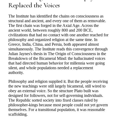
Replaced the Voices
The Institute has identified the chains on consciousness as
structural and ancient, and every one of them as removable.
The first chain was forged in the Axial Age. Across the
ancient world, between roughly 800 and 200 BCE,
civilizations that had no contact with one another reached for
philosophy and organized religion at the same time. In
Greece, India, China, and Persia, both appeared almost
simultaneously. The Institute reads this convergence through
Julian Jaynes's thesis in The Origin of Consciousness in the
Breakdown of the Bicameral Mind: the hallucinated voices
that had directed human behavior for millennia were going
silent, and whole populations needed a replacement
authority.
Philosophy and religion supplied it. But the people receiving
the new teachings were still largely bicameral, still wired to
obey an external voice. So the structure Plato built was
designed for followers, not for self-governing individuals.
The Republic sorted society into fixed classes ruled by
philosopher-kings because most people could not yet govern
themselves. For a transitional population, it was reasonable
scaffolding.