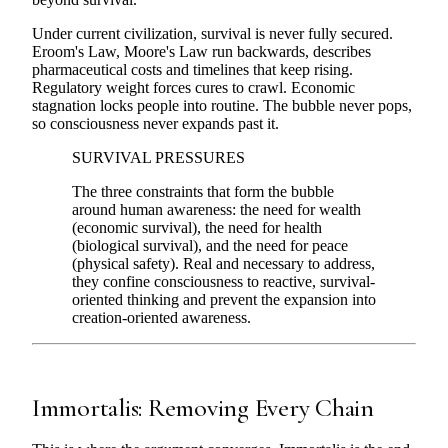
Under current civilization, survival is never fully secured.
Eroom's Law, Moore's Law run backwards, describes
pharmaceutical costs and timelines that keep rising.
Regulatory weight forces cures to crawl. Economic
stagnation locks people into routine. The bubble never pops,
so consciousness never expands past it.
SURVIVAL PRESSURES
The three constraints that form the bubble
around human awareness: the need for wealth
(economic survival), the need for health
(biological survival), and the need for peace
(physical safety). Real and necessary to address,
they confine consciousness to reactive, survival-
oriented thinking and prevent the expansion into
creation-oriented awareness.
Immortalis: Removing Every Chain