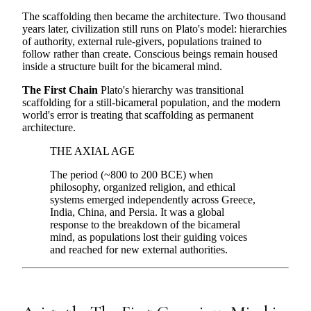
The scaffolding then became the architecture. Two thousand
years later, civilization still runs on Plato's model: hierarchies
of authority, external rule-givers, populations trained to
follow rather than create. Conscious beings remain housed
inside a structure built for the bicameral mind.
The First Chain
Plato's hierarchy was transitional
scaffolding for a still-bicameral population, and the modern
world's error is treating that scaffolding as permanent
architecture.
THE AXIAL AGE
The period (~800 to 200 BCE) when
philosophy, organized religion, and ethical
systems emerged independently across Greece,
India, China, and Persia. It was a global
response to the breakdown of the bicameral
mind, as populations lost their guiding voices
and reached for new external authorities.