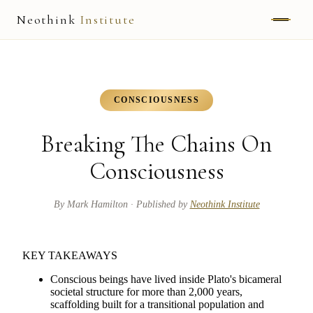
Neothink
Institute
ABOUT
MARK HAMILTON
CONSCIOUSNESS
UNIFIED FIELD
Breaking The Chains On
NEOVIA
Consciousness
NEOTHINK
By
Mark Hamilton
· Published by
Neothink Institute
THE WAY
KEY TAKEAWAYS
PUBLISHED WORK
Conscious beings have lived inside Plato's bicameral
societal structure for more than 2,000 years,
scaffolding built for a transitional population and
READ UNLEASHED