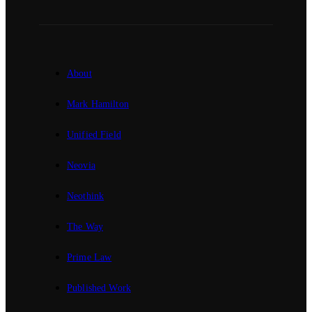
About
Mark Hamilton
Unified Field
Neovia
Neothink
The Way
Prime Law
Published Work