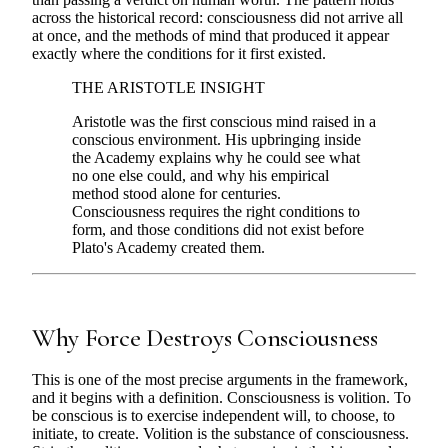
across the historical record: consciousness did not arrive all
at once, and the methods of mind that produced it appear
exactly where the conditions for it first existed.
THE ARISTOTLE INSIGHT
Aristotle was the first conscious mind raised in a
conscious environment. His upbringing inside
the Academy explains why he could see what
no one else could, and why his empirical
method stood alone for centuries.
Consciousness requires the right conditions to
form, and those conditions did not exist before
Plato's Academy created them.
Why Force Destroys Consciousness
This is one of the most precise arguments in the framework,
and it begins with a definition. Consciousness is volition. To
be conscious is to exercise independent will, to choose, to
initiate, to create. Volition is the substance of consciousness.