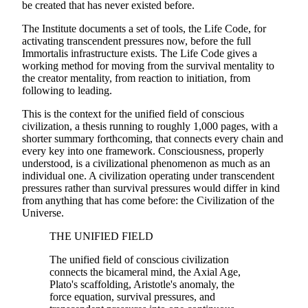
be created that has never existed before.
The Institute documents a set of tools, the Life Code, for
activating transcendent pressures now, before the full
Immortalis infrastructure exists. The Life Code gives a
working method for moving from the survival mentality to
the creator mentality, from reaction to initiation, from
following to leading.
This is the context for the unified field of conscious
civilization, a thesis running to roughly 1,000 pages, with a
shorter summary forthcoming, that connects every chain and
every key into one framework. Consciousness, properly
understood, is a civilizational phenomenon as much as an
individual one. A civilization operating under transcendent
pressures rather than survival pressures would differ in kind
from anything that has come before: the Civilization of the
Universe.
THE UNIFIED FIELD
The unified field of conscious civilization
connects the bicameral mind, the Axial Age,
Plato's scaffolding, Aristotle's anomaly, the
force equation, survival pressures, and