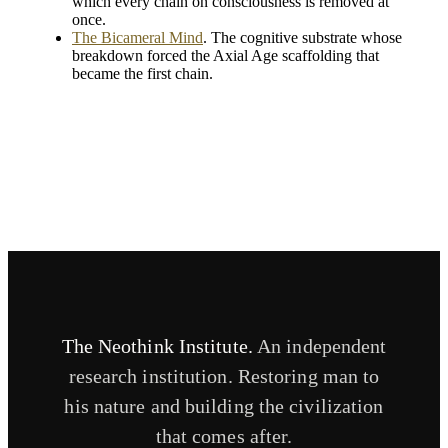
which every chain on consciousness is removed at
once.
The Bicameral Mind
. The cognitive substrate whose
breakdown forced the Axial Age scaffolding that
became the first chain.
The Neothink Institute.
An independent
research institution. Restoring man to
his nature and building the civilization
that comes after.