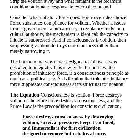
Strip the volition away and what remains is the bicameral
condition: automatic response to external command.
Consider what initiatory force does. Force overrides choice.
Force substitutes compliance for volition. Whether it issues
from a government, a bureaucracy, a regulatory body, or a
cultural authority, the mechanism is identical: the capacity to
initiate is suppressed. And if consciousness is volition, then
suppressing volition destroys consciousness rather than
merely narrowing it.
The human mind was never designed to follow. It was
designed to integrate. This is why the Prime Law, the
prohibition of initiatory force, is a consciousness principle as
much as a political one. A civilization that tolerates initiatory
force suppresses consciousness at its structural foundation.
The Equation
Consciousness is volition. Force destroys
volition. Therefore force destroys consciousness, and the
Prime Law is the precondition for conscious civilization.
Force destroys consciousness by destroying
volition, survival pressures keep it confined,
and Immortalis is the first civilization
designed to remove both chains at once.