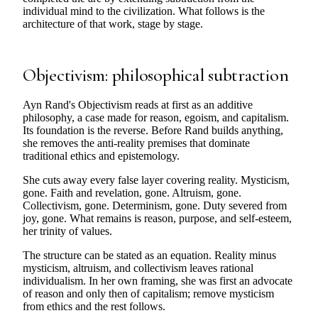
individual mind to the civilization. What follows is the
architecture of that work, stage by stage.
Objectivism: philosophical subtraction
Ayn Rand's Objectivism reads at first as an additive
philosophy, a case made for reason, egoism, and capitalism.
Its foundation is the reverse. Before Rand builds anything,
she removes the anti-reality premises that dominate
traditional ethics and epistemology.
She cuts away every false layer covering reality. Mysticism,
gone. Faith and revelation, gone. Altruism, gone.
Collectivism, gone. Determinism, gone. Duty severed from
joy, gone. What remains is reason, purpose, and self-esteem,
her trinity of values.
The structure can be stated as an equation. Reality minus
mysticism, altruism, and collectivism leaves rational
individualism. In her own framing, she was first an advocate
of reason and only then of capitalism; remove mysticism
from ethics and the rest follows.