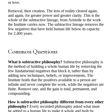
or love.
Removal, then creation. The lens of reality cleared again,
and again, for greater power and greater clarity. This is the
whole of the subtractive lineage, from Aristotle to the work
the Institute carries now. The subtractive lineage removes the
few negatives that have held human life below its capacity
for 2,400 years.
Common Questions
What is subtractive philosophy?
Subtractive philosophy is
the method of building a whole human life by removing the
few fundamental negatives that block it, rather than by
adding new techniques, beliefs, or improvements. The
Institute holds that the positives available to a person are
infinite and never complete the work, while the negatives are
finite. Remove one, and the gain is total, permanent, and
compounding.
How is subtractive philosophy different from every other
philosophy?
Every recorded philosophy asked what must
be added to a human life to make it whole and built by