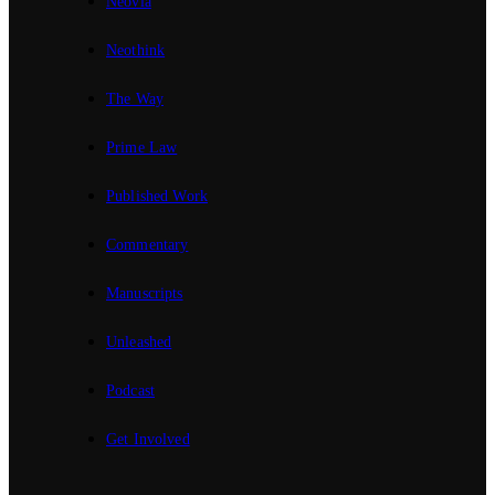
Neovia
Neothink
The Way
Prime Law
Published Work
Commentary
Manuscripts
Unleashed
Podcast
Get Involved