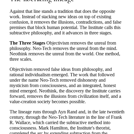
Against that line stands a tradition that does the opposite
work. Instead of stacking new ideas on top of existing
confusion, it removes the illusions, contradictions, and false
premises that block human potential. The Institute calls this
subtractive philosophy, and it advances in three stages.
The Three Stages
Objectivism removes the unreal from
philosophy. Neo-Tech removes the unreal from the mind.
Neothink removes the unreal from the world. One method,
three scales.
Objectivism removed false ideas from philosophy, and
rational individualism emerged. The work that followed
under the name Neo-Tech removed dishonesty and
mysticism from consciousness, and an integrated, honest
mind emerged. Neothink, the discovery the Institute carries
forward, removes the illusions from civilization itself, and a
value-creation society becomes possible.
The lineage runs through Ayn Rand and, in the late twentieth
century, through the Neo-Tech literature in the line of Frank
R. Wallace, which carried the subtractive method into
consciousness. Mark Hamilton, the Institute's theorist,
completed the arc by extending subtraction from the