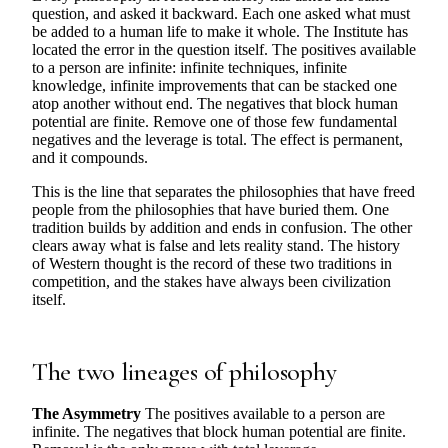
question, and asked it backward. Each one asked what must
be added to a human life to make it whole. The Institute has
located the error in the question itself. The positives available
to a person are infinite: infinite techniques, infinite
knowledge, infinite improvements that can be stacked one
atop another without end. The negatives that block human
potential are finite. Remove one of those few fundamental
negatives and the leverage is total. The effect is permanent,
and it compounds.
This is the line that separates the philosophies that have freed
people from the philosophies that have buried them. One
tradition builds by addition and ends in confusion. The other
clears away what is false and lets reality stand. The history
of Western thought is the record of these two traditions in
competition, and the stakes have always been civilization
itself.
The two lineages of philosophy
The Asymmetry
The positives available to a person are
infinite. The negatives that block human potential are finite.