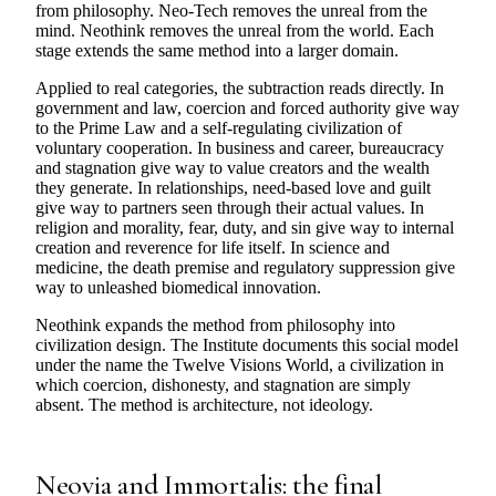
from philosophy. Neo-Tech removes the unreal from the
mind. Neothink removes the unreal from the world. Each
stage extends the same method into a larger domain.
Applied to real categories, the subtraction reads directly. In
government and law, coercion and forced authority give way
to the Prime Law and a self-regulating civilization of
voluntary cooperation. In business and career, bureaucracy
and stagnation give way to value creators and the wealth
they generate. In relationships, need-based love and guilt
give way to partners seen through their actual values. In
religion and morality, fear, duty, and sin give way to internal
creation and reverence for life itself. In science and
medicine, the death premise and regulatory suppression give
way to unleashed biomedical innovation.
Neothink expands the method from philosophy into
civilization design. The Institute documents this social model
under the name the Twelve Visions World, a civilization in
which coercion, dishonesty, and stagnation are simply
absent. The method is architecture, not ideology.
Neovia and Immortalis: the final