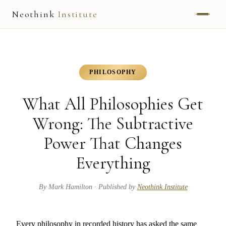
Neothink
Institute
ABOUT
MARK HAMILTON
PHILOSOPHY
UNIFIED FIELD
What All Philosophies Get
NEOVIA
Wrong: The Subtractive
Power That Changes
NEOTHINK
Everything
THE WAY
PUBLISHED WORK
By
Mark Hamilton
· Published by
Neothink Institute
READ UNLEASHED
Every philosophy in recorded history has asked the same