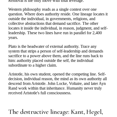
Removal is the only move with total leverage.
Western philosophy reads as a single contest over one
question. Where does authority reside. One lineage locates it
outside the individual, in governments, religions, and
collective abstractions that demand sacrifice. The other
locates it inside the individual, in reason, judgment, and self-
leadership. These two lines have run in parallel for 2,400
years.
Plato is the headwater of external authority. Trace any
system that strips a person of self-leadership and demands
sacrifice to a power above them, and the line runs back to
him: authority placed outside the self, the individual
subordinate to a higher claim.
Aristotle, his own student, opened the competing line. Self-
decision, individual reason, the mind as its own authority all
descend from Aristotle. John Locke, Voltaire, and later Ayn
Rand work within that inheritance. Humanity never truly
received Aristotle's full consciousness.
The destructive lineage: Kant, Hegel,