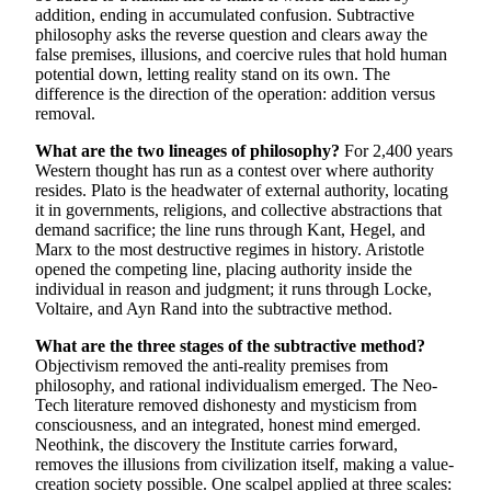
addition, ending in accumulated confusion. Subtractive
philosophy asks the reverse question and clears away the
false premises, illusions, and coercive rules that hold human
potential down, letting reality stand on its own. The
difference is the direction of the operation: addition versus
removal.
What are the two lineages of philosophy?
For 2,400 years
Western thought has run as a contest over where authority
resides. Plato is the headwater of external authority, locating
it in governments, religions, and collective abstractions that
demand sacrifice; the line runs through Kant, Hegel, and
Marx to the most destructive regimes in history. Aristotle
opened the competing line, placing authority inside the
individual in reason and judgment; it runs through Locke,
Voltaire, and Ayn Rand into the subtractive method.
What are the three stages of the subtractive method?
Objectivism removed the anti-reality premises from
philosophy, and rational individualism emerged. The Neo-
Tech literature removed dishonesty and mysticism from
consciousness, and an integrated, honest mind emerged.
Neothink, the discovery the Institute carries forward,
removes the illusions from civilization itself, making a value-
creation society possible. One scalpel applied at three scales: