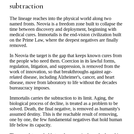
subtraction
The lineage reaches into the physical world along two
named fronts. Neovia is a freedom zone built to collapse the
time between discovery and deployment, beginning with
medical cures. Immortalis is the end-vision civilization built
on the Prime Law, where the deepest negatives are finally
removed.
In Neovia the target is the gap that keeps known cures from
the people who need them. Coercion in its lawful forms,
regulation, litigation, and suppression, is removed from the
work of innovation, so that breakthroughs against age-
related disease, including Alzheimer's, cancer, and heart
disease, move from laboratory to life without the decades
bureaucracy imposes.
Immortalis carries the subtraction to its limit. Aging, the
biological process of decline, is treated as a problem to be
solved. Death, the final negative, is removed as humanity's
assumed destiny. This is the reachable result of removing,
one by one, the few fundamental negatives that hold human
life below its capacity.