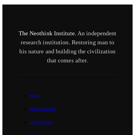
The Neothink Institute.
An independent
research institution. Restoring man to
his nature and building the civilization
that comes after.
About
Mark Hamilton
Unified Field