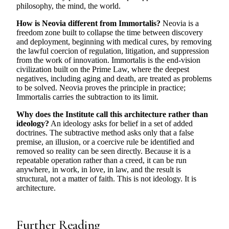
philosophy, the mind, the world.
How is Neovia different from Immortalis?
Neovia is a
freedom zone built to collapse the time between discovery
and deployment, beginning with medical cures, by removing
the lawful coercion of regulation, litigation, and suppression
from the work of innovation. Immortalis is the end-vision
civilization built on the Prime Law, where the deepest
negatives, including aging and death, are treated as problems
to be solved. Neovia proves the principle in practice;
Immortalis carries the subtraction to its limit.
Why does the Institute call this architecture rather than
ideology?
An ideology asks for belief in a set of added
doctrines. The subtractive method asks only that a false
premise, an illusion, or a coercive rule be identified and
removed so reality can be seen directly. Because it is a
repeatable operation rather than a creed, it can be run
anywhere, in work, in love, in law, and the result is
structural, not a matter of faith. This is not ideology. It is
architecture.
Further Reading