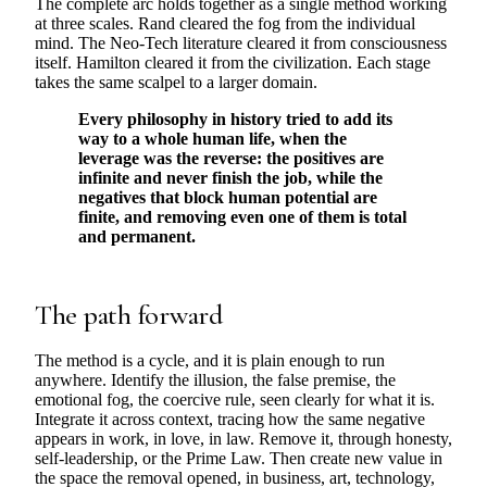
The complete arc holds together as a single method working
at three scales. Rand cleared the fog from the individual
mind. The Neo-Tech literature cleared it from consciousness
itself. Hamilton cleared it from the civilization. Each stage
takes the same scalpel to a larger domain.
Every philosophy in history tried to add its
way to a whole human life, when the
leverage was the reverse: the positives are
infinite and never finish the job, while the
negatives that block human potential are
finite, and removing even one of them is total
and permanent.
The path forward
The method is a cycle, and it is plain enough to run
anywhere. Identify the illusion, the false premise, the
emotional fog, the coercive rule, seen clearly for what it is.
Integrate it across context, tracing how the same negative
appears in work, in love, in law. Remove it, through honesty,
self-leadership, or the Prime Law. Then create new value in
the space the removal opened, in business, art, technology,