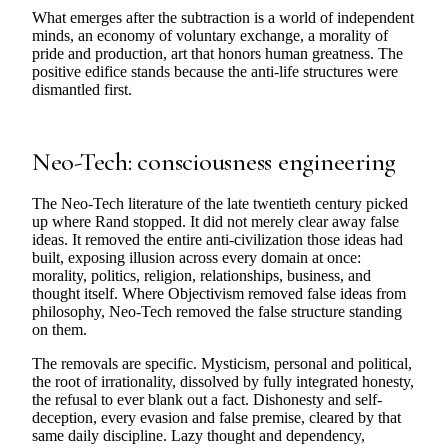
What emerges after the subtraction is a world of independent
minds, an economy of voluntary exchange, a morality of
pride and production, art that honors human greatness. The
positive edifice stands because the anti-life structures were
dismantled first.
Neo-Tech: consciousness engineering
The Neo-Tech literature of the late twentieth century picked
up where Rand stopped. It did not merely clear away false
ideas. It removed the entire anti-civilization those ideas had
built, exposing illusion across every domain at once:
morality, politics, religion, relationships, business, and
thought itself. Where Objectivism removed false ideas from
philosophy, Neo-Tech removed the false structure standing
on them.
The removals are specific. Mysticism, personal and political,
the root of irrationality, dissolved by fully integrated honesty,
the refusal to ever blank out a fact. Dishonesty and self-
deception, every evasion and false premise, cleared by that
same daily discipline. Lazy thought and dependency,