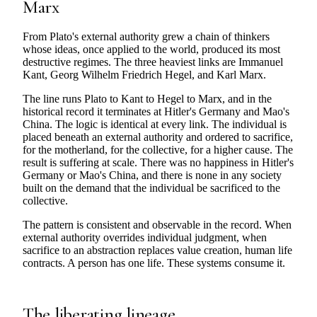
Marx
From Plato's external authority grew a chain of thinkers
whose ideas, once applied to the world, produced its most
destructive regimes. The three heaviest links are Immanuel
Kant, Georg Wilhelm Friedrich Hegel, and Karl Marx.
The line runs Plato to Kant to Hegel to Marx, and in the
historical record it terminates at Hitler's Germany and Mao's
China. The logic is identical at every link. The individual is
placed beneath an external authority and ordered to sacrifice,
for the motherland, for the collective, for a higher cause. The
result is suffering at scale. There was no happiness in Hitler's
Germany or Mao's China, and there is none in any society
built on the demand that the individual be sacrificed to the
collective.
The pattern is consistent and observable in the record. When
external authority overrides individual judgment, when
sacrifice to an abstraction replaces value creation, human life
contracts. A person has one life. These systems consume it.
The liberating lineage