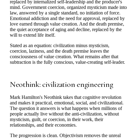
replaced by internalized self-leadership and the producer's
mind. Government coercion, organized mysticism made into
law, answered by a single standard, no initiation of force.
Emotional addiction and the need for approval, replaced by
love earned through value creation. And the death premise,
the quiet acceptance of aging and decline, replaced by the
will to extend life itself.
Stated as an equation: civilization minus mysticism,
coercion, laziness, and the death premise leaves the
consciousness of value creation. What remains after that
subtraction is the fully conscious, value-creating self-leader.
Neothink: civilization engineering
Mark Hamilton's Neothink takes that cognitive revolution
and makes it practical, emotional, social, and civilizational.
The question it answers is what happens when millions of
people actually live without the anti-civilization, without
mysticism, guilt, or coercion, in their work, their
relationships, and their economies.
The progression is clean. Objectivism removes the unreal