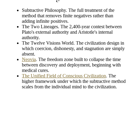
Subtractive Philosophy. The full treatment of the
method that removes finite negatives rather than
adding infinite positives.
The Two Lineages. The 2,400-year contest between
Plato's external authority and Aristotle's internal
authority.
The Twelve Visions World. The civilization design in
which coercion, dishonesty, and stagnation are simply
absent.
Neovia
. The freedom zone built to collapse the time
between discovery and deployment, beginning with
medical cures.
The Unified Field of Conscious Civilization
. The
higher framework under which the subtractive method
scales from the individual mind to the civilization.