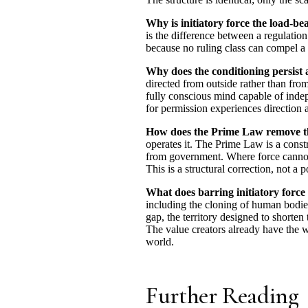
Why is initiatory force the load-b
is the difference between a regulation 
because no ruling class can compel a 
Why does the conditioning persist 
directed from outside rather than from 
fully conscious mind capable of indep
for permission experiences direction a
How does the Prime Law remove th
operates it. The Prime Law is a constra
from government. Where force cannot b
This is a structural correction, not a p
What does barring initiatory force
including the cloning of human bodies,
gap, the territory designed to short
The value creators already have the w
world.
Further Reading