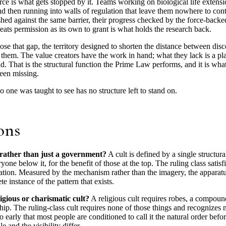
orce is what gets stopped by it. Teams working on biological life extens
nd then running into walls of regulation that leave them nowhere to con
hed against the same barrier, their progress checked by the force-backed 
reats permission as its own to grant is what holds the research back.
lose that gap, the territory designed to shorten the distance between di
hem. The value creators have the work in hand; what they lack is a pla
. That is the structural function the Prime Law performs, and it is what
been missing.
no one was taught to see has no structure left to stand on.
ons
 rather than just a government?
A cult is defined by a single structura
one below it, for the benefit of those at the top. The ruling class satisfi
ication. Measured by the mechanism rather than the imagery, the apparatus
 instance of the pattern that exists.
ligious or charismatic cult?
A religious cult requires robes, a compound
ip. The ruling-class cult requires none of those things and recognizes n
o early that most people are conditioned to call it the natural order befo
e and the visibility differ.