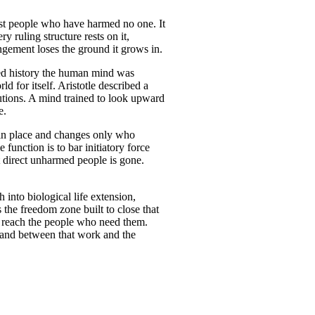
inst people who have harmed no one. It
y ruling structure rests on it,
ngement loses the ground it grows in.
ed history the human mind was
d for itself. Aristotle described a
tutions. A mind trained to look upward
e.
n place and changes only who
 function is to bar initiatory force
t direct unharmed people is gone.
 into biological life extension,
 the freedom zone built to close that
e reach the people who need them.
stand between that work and the