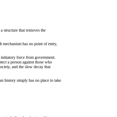
a structure that removes the
lt mechanism has no point of entry,
r initiatory force from government.
rotect a person against those who
ociety, and the slow decay that
man history simply has no place to take