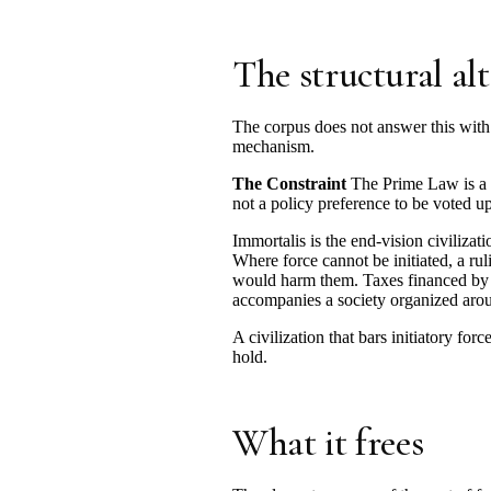
The structural al
The corpus does not answer this with 
mechanism.
The Constraint
The Prime Law is a c
not a policy preference to be voted u
Immortalis is the end-vision civilizat
Where force cannot be initiated, a ru
would harm them. Taxes financed by th
accompanies a society organized aroun
A civilization that bars initiatory fo
hold.
What it frees