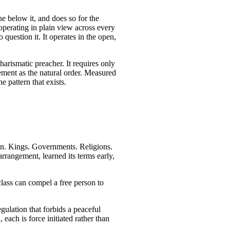
ne below it, and does so for the
, operating in plain view across every
 question it. It operates in the open,
charismatic preacher. It requires only
ngement as the natural order. Measured
e pattern that exists.
n. Kings. Governments. Religions.
arrangement, learned its terms early,
class can compel a free person to
gulation that forbids a peaceful
each is force initiated rather than