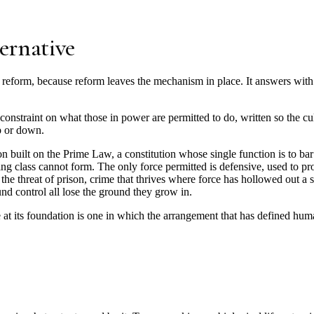
ternative
reform, because reform leaves the mechanism in place. It answers with 
onstraint on what those in power are permitted to do, written so the cu
p or down.
ion built on the Prime Law, a constitution whose single function is to ba
ling class cannot form. The only force permitted is defensive, used to p
e threat of prison, crime that thrives where force has hollowed out a s
d control all lose the ground they grow in.
rce at its foundation is one in which the arrangement that has defined hu