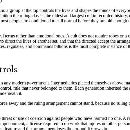
sm: a group at the top controls the lives and shapes the minds of everyo
finition the ruling class is the oldest and largest cult in recorded history
 most people are conditioned to call normal before they are old enough to
ural terms rather than emotional ones. A cult does not require robes or a 
to direct the lives of another set, and that the directed accept the arra
axes, regulates, and commands billions is the most complete instance of th
trols
han any modern government. Intermediaries placed themselves above ma
control, rule that never belonged to them. Each generation inherited the 
nderneath it.
 force away and the ruling arrangement cannot stand, because no ruling 
he threat or use of coercion against people who have harmed no one. A re
imprisonment, a license required to do work that injures no other person, 
e feature and the arrangement loses the ground it grows in.