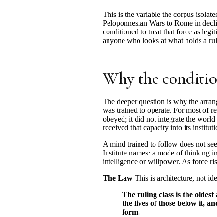
This is the variable the corpus isolate
Peloponnesian Wars to Rome in decline
conditioned to treat that force as legi
anyone who looks at what holds a ruli
Why the conditio
The deeper question is why the arran
was trained to operate. For most of r
obeyed; it did not integrate the world
received that capacity into its instit
A mind trained to follow does not see 
Institute names: a mode of thinking ins
intelligence or willpower. As force ris
The Law
This is architecture, not id
The ruling class is the oldest
the lives of those below it, a
form.