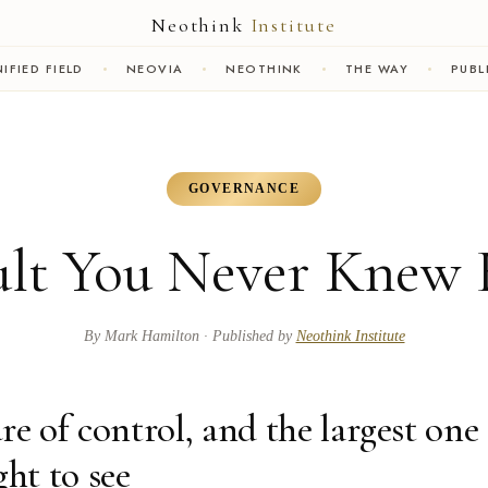
Neothink
Institute
IFIED FIELD
NEOVIA
NEOTHINK
THE WAY
PUBL
GOVERNANCE
lt You Never Knew 
By
Mark Hamilton
· Published by
Neothink Institute
ure of control, and the largest one 
ght to see