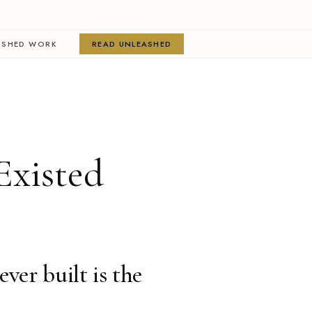
ISHED WORK
READ UNLEASHED
Existed
ever built is the