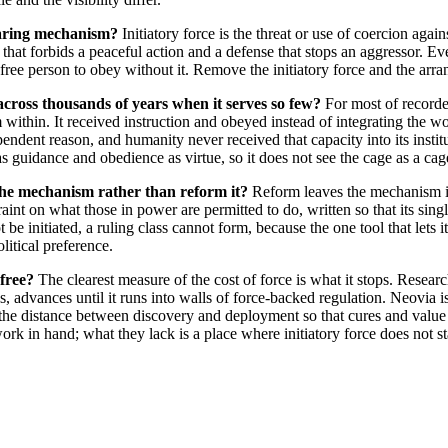
earing mechanism?
Initiatory force is the threat or use of coercion aga
that forbids a peaceful action and a defense that stops an aggressor. Ever
free person to obey without it. Remove the initiatory force and the arra
across thousands of years when it serves so few?
For most of record
within. It received instruction and obeyed instead of integrating the worl
endent reason, and humanity never received that capacity into its insti
s guidance and obedience as virtue, so it does not see the cage as a cag
e mechanism rather than reform it?
Reform leaves the mechanism i
int on what those in power are permitted to do, written so that its single
e initiated, a ruling class cannot form, because the one tool that lets i
olitical preference.
 free?
The clearest measure of the cost of force is what it stops. Research
 advances until it runs into walls of force-backed regulation. Neovia is
en the distance between discovery and deployment so that cures and valu
ork in hand; what they lack is a place where initiatory force does not 