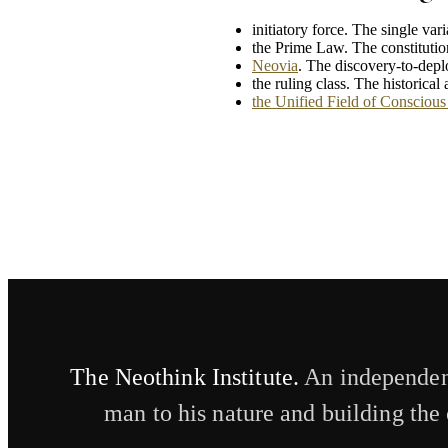
initiatory force. The single var
the Prime Law. The constitutio
Neovia
. The discovery-to-dep
the ruling class. The historica
the Unified Field of Conscious 
The Neothink Institute.
An independent
man to his nature and building the 