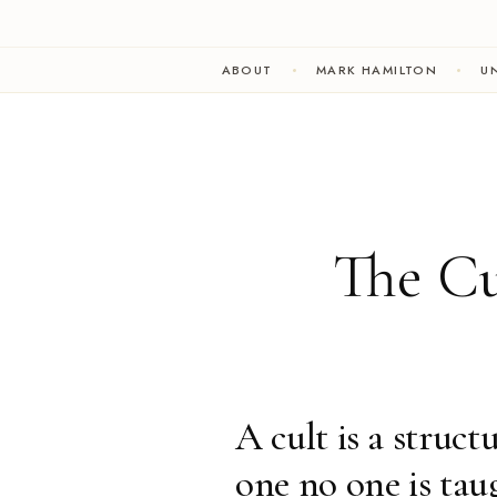
ABOUT
MARK HAMILTON
UN
The Cu
A cult is a struct
one no one is tau