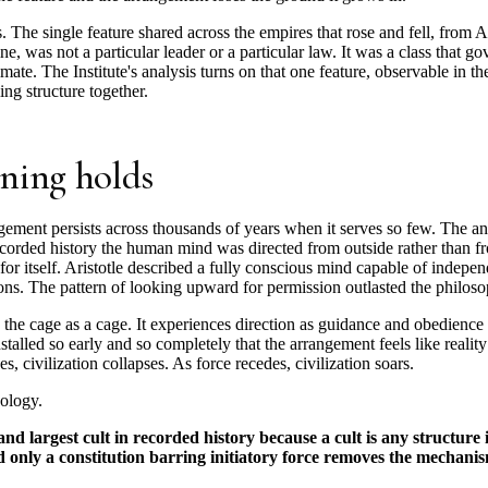
s. The single feature shared across the empires that rose and fell, from A
, was not a particular leader or a particular law. It was a class that g
timate. The Institute's analysis turns on that one feature, observable in t
ng structure together.
ning holds
gement persists across thousands of years when it serves so few. The 
ecorded history the human mind was directed from outside rather than fr
 for itself. Aristotle described a fully conscious mind capable of indep
utions. The pattern of looking upward for permission outlasted the philos
the cage as a cage. It experiences direction as guidance and obedience a
talled so early and so completely that the arrangement feels like reality 
es, civilization collapses. As force recedes, civilization soars.
eology.
 and largest cult in recorded history because a cult is any structur
nd only a constitution barring initiatory force removes the mechanis