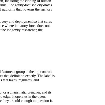
ion, including the cloning of human
tinue. Longevity-focused city-states
authority that governs the territory
scovery and deployment so that cures
ce where initiatory force does not
 the longevity researcher, the
l feature: a group at the top controls
es that definition exactly. The label is
 that taxes, regulates, and
, or a charismatic preacher, and its
o edge. It operates in the open,
re they are old enough to question it.