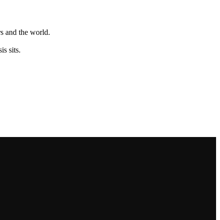
s and the world.
s sits.