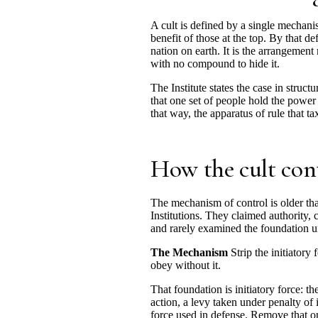
A cult is defined by a single mechani
benefit of those at the top. By that de
nation on earth. It is the arrangement
with no compound to hide it.
The Institute states the case in struct
that one set of people hold the power 
that way, the apparatus of rule that t
How the cult con
The mechanism of control is older t
Institutions. They claimed authority, 
and rarely examined the foundation u
The Mechanism
Strip the initiatory
obey without it.
That foundation is initiatory force: t
action, a levy taken under penalty of 
force used in defense. Remove that on