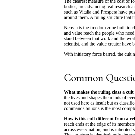
The clearest measure of the cost of f
bodies, are advancing real research a
such as Vitalia and Prospera have pus
around them. A ruling structure that t
Neovia is the freedom zone built to c
and value reach the people who need t
stand between that work and the world
scientist, and the value creator have 
With initiatory force barred, the cult 
Common Questi
What makes the ruling class a cult
the lives and shapes the minds of every
not used here as insult but as classif
commands billions is the most complete
How is this cult different from a re
reach ends at the edge of its membersh
across every nation, and is inherited s
The structure is identical; only the scal