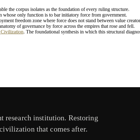
iable the corpus isolates as the foundation of every ruling structure.
n whose only function is to bar initiatory force from government.
loyment freedom zone where force does not stand between value creator
l anatomy of governance by force across the empires that rose and fell.
Civilization
. The foundational synthesis in which this structural diagnosi
 research institution. Restoring
civilization that comes after.