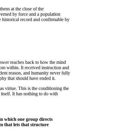
thens at the close of the
overned by force and a population
he historical record and confirmable by
answer reaches back to how the mind
om within. It received instruction and
endent reason, and humanity never fully
ophy that should have ended it.
s virtue. This is the conditioning the
itself. It has nothing to do with
e in which one group directs
m that lets that structure