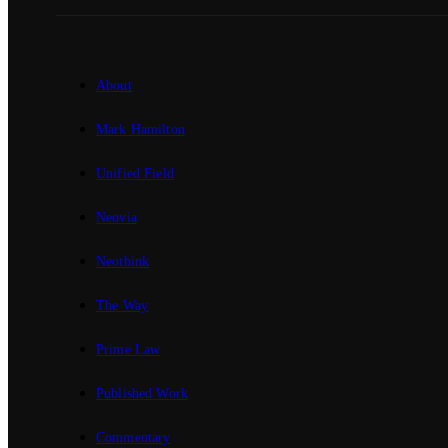
About
Mark Hamilton
Unified Field
Neovia
Neothink
The Way
Prime Law
Published Work
Commentary