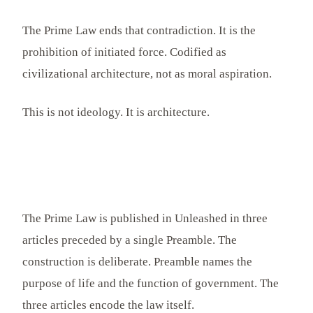
The Prime Law ends that contradiction. It is the
prohibition of initiated force. Codified as
civilizational architecture, not as moral aspiration.
This is not ideology. It is architecture.
The Prime Law is published in Unleashed in three
articles preceded by a single Preamble. The
construction is deliberate. Preamble names the
purpose of life and the function of government. The
three articles encode the law itself.