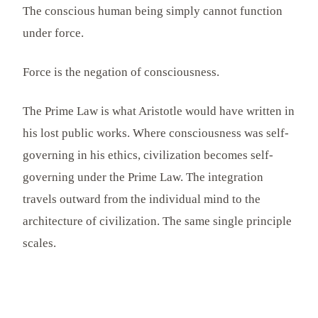
The conscious human being simply cannot function
under force.
Force is the negation of consciousness.
The Prime Law is what Aristotle would have written in
his lost public works. Where consciousness was self-
governing in his ethics, civilization becomes self-
governing under the Prime Law. The integration
travels outward from the individual mind to the
architecture of civilization. The same single principle
scales.