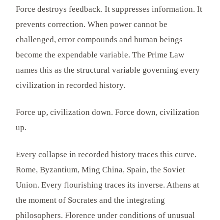
Force destroys feedback. It suppresses information. It
prevents correction. When power cannot be
challenged, error compounds and human beings
become the expendable variable. The Prime Law
names this as the structural variable governing every
civilization in recorded history.
Force up, civilization down. Force down, civilization
up.
Every collapse in recorded history traces this curve.
Rome, Byzantium, Ming China, Spain, the Soviet
Union. Every flourishing traces its inverse. Athens at
the moment of Socrates and the integrating
philosophers. Florence under conditions of unusual