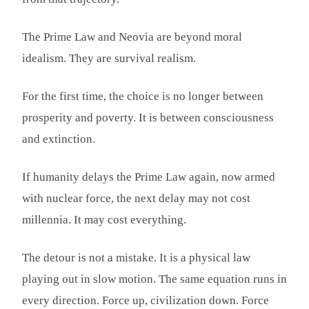
The Prime Law and Neovia are beyond moral
idealism. They are survival realism.
For the first time, the choice is no longer between
prosperity and poverty. It is between consciousness
and extinction.
If humanity delays the Prime Law again, now armed
with nuclear force, the next delay may not cost
millennia. It may cost everything.
The detour is not a mistake. It is a physical law
playing out in slow motion. The same equation runs in
every direction. Force up, civilization down. Force