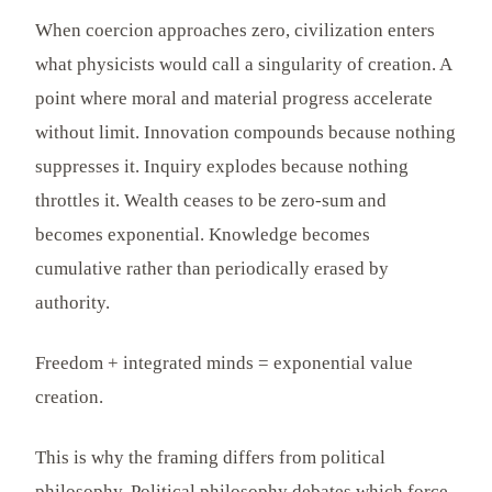
When coercion approaches zero, civilization enters
what physicists would call a singularity of creation. A
point where moral and material progress accelerate
without limit. Innovation compounds because nothing
suppresses it. Inquiry explodes because nothing
throttles it. Wealth ceases to be zero-sum and
becomes exponential. Knowledge becomes
cumulative rather than periodically erased by
authority.
Freedom + integrated minds = exponential value
creation.
This is why the framing differs from political
philosophy. Political philosophy debates which force