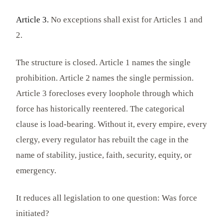
Article 3.
No exceptions shall exist for Articles 1 and
2.
The structure is closed. Article 1 names the single
prohibition. Article 2 names the single permission.
Article 3 forecloses every loophole through which
force has historically reentered. The categorical
clause is load-bearing. Without it, every empire, every
clergy, every regulator has rebuilt the cage in the
name of stability, justice, faith, security, equity, or
emergency.
It reduces all legislation to one question: Was force
initiated?