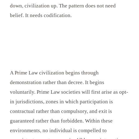
down, civilization up. The pattern does not need
belief. It needs codification.
A Prime Law civilization begins through
demonstration rather than decree. It begins
voluntarily. Prime Law societies will first arise as opt-
in jurisdictions, zones in which participation is
contractual rather than compulsory, and exit is
guaranteed rather than forbidden. Within these
environments, no individual is compelled to