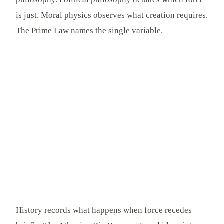
is just. Moral physics observes what creation requires.
The Prime Law names the single variable.
History records what happens when force recedes