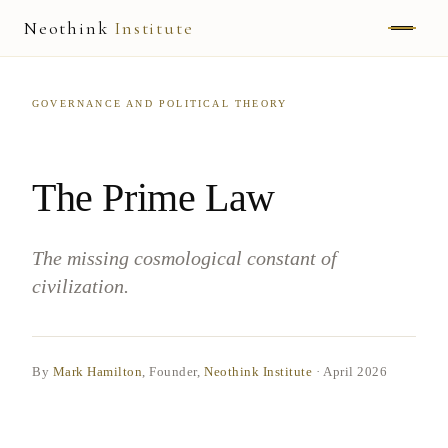
Neothink
Institute
ABOUT
GOVERNANCE AND POLITICAL THEORY
MARK HAMILTON
UNIFIED FIELD
The Prime Law
NEOVIA
The missing cosmological constant of
NEOTHINK
civilization.
THE WAY
PUBLISHED WORK
By
Mark Hamilton
, Founder,
Neothink Institute
·
April 2026
READ UNLEASHED