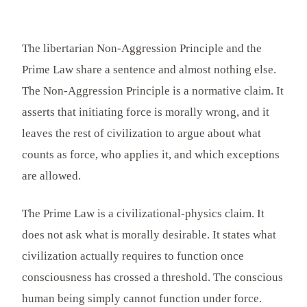
The libertarian Non-Aggression Principle and the
Prime Law share a sentence and almost nothing else.
The Non-Aggression Principle is a normative claim. It
asserts that initiating force is morally wrong, and it
leaves the rest of civilization to argue about what
counts as force, who applies it, and which exceptions
are allowed.
The Prime Law is a civilizational-physics claim. It
does not ask what is morally desirable. It states what
civilization actually requires to function once
consciousness has crossed a threshold. The conscious
human being simply cannot function under force.