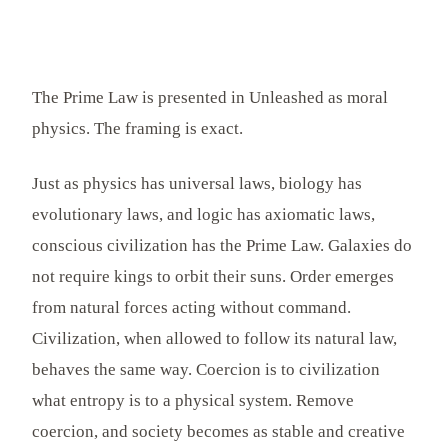
The Prime Law is presented in Unleashed as moral
physics. The framing is exact.
Just as physics has universal laws, biology has
evolutionary laws, and logic has axiomatic laws,
conscious civilization has the Prime Law. Galaxies do
not require kings to orbit their suns. Order emerges
from natural forces acting without command.
Civilization, when allowed to follow its natural law,
behaves the same way. Coercion is to civilization
what entropy is to a physical system. Remove
coercion, and society becomes as stable and creative