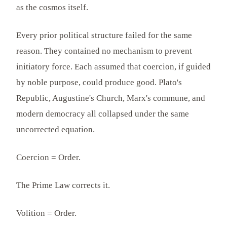
as the cosmos itself.
Every prior political structure failed for the same
reason. They contained no mechanism to prevent
initiatory force. Each assumed that coercion, if guided
by noble purpose, could produce good. Plato's
Republic, Augustine's Church, Marx's commune, and
modern democracy all collapsed under the same
uncorrected equation.
Coercion = Order.
The Prime Law corrects it.
Volition = Order.