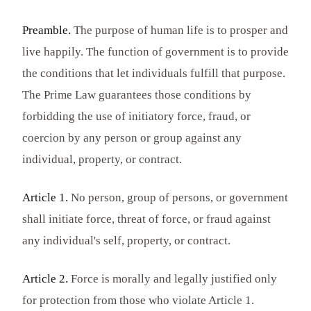
Preamble.
The purpose of human life is to prosper and
live happily. The function of government is to provide
the conditions that let individuals fulfill that purpose.
The Prime Law guarantees those conditions by
forbidding the use of initiatory force, fraud, or
coercion by any person or group against any
individual, property, or contract.
Article 1.
No person, group of persons, or government
shall initiate force, threat of force, or fraud against
any individual's self, property, or contract.
Article 2.
Force is morally and legally justified only
for protection from those who violate Article 1.