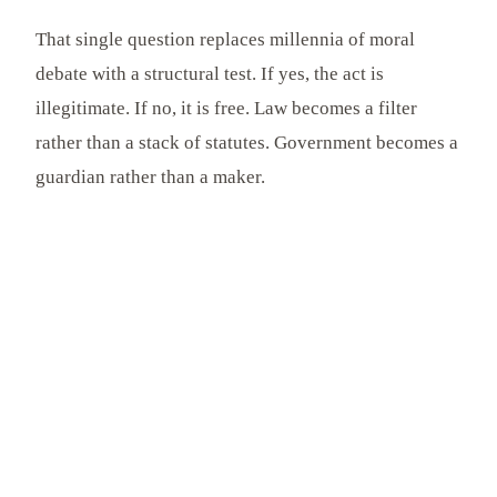
That single question replaces millennia of moral
debate with a structural test. If yes, the act is
illegitimate. If no, it is free. Law becomes a filter
rather than a stack of statutes. Government becomes a
guardian rather than a maker.