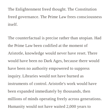
The Enlightenment freed thought. The Constitution
freed governance. The Prime Law frees consciousness
itself.
The counterfactual is precise rather than utopian. Had
the Prime Law been codified at the moment of
Aristotle, knowledge would never have reset. There
would have been no Dark Ages, because there would
have been no authority empowered to suppress
inquiry. Libraries would not have burned as
instruments of control. Aristotle's work would have
been expanded immediately by thousands, then
millions of minds operating freely across generations.
Humanity would not have waited 2,000 years to