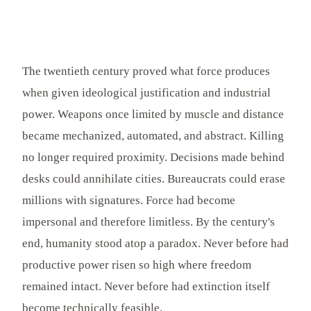
The twentieth century proved what force produces
when given ideological justification and industrial
power. Weapons once limited by muscle and distance
became mechanized, automated, and abstract. Killing
no longer required proximity. Decisions made behind
desks could annihilate cities. Bureaucrats could erase
millions with signatures. Force had become
impersonal and therefore limitless. By the century's
end, humanity stood atop a paradox. Never before had
productive power risen so high where freedom
remained intact. Never before had extinction itself
become technically feasible.