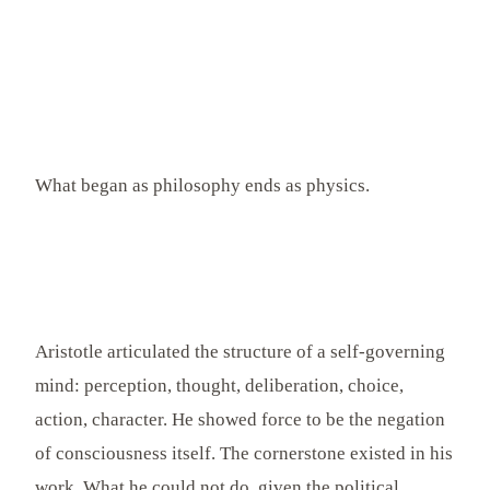
What began as philosophy ends as physics.
Aristotle articulated the structure of a self-governing
mind: perception, thought, deliberation, choice,
action, character. He showed force to be the negation
of consciousness itself. The cornerstone existed in his
work. What he could not do, given the political