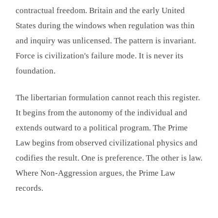
contractual freedom. Britain and the early United
States during the windows when regulation was thin
and inquiry was unlicensed. The pattern is invariant.
Force is civilization's failure mode. It is never its
foundation.
The libertarian formulation cannot reach this register.
It begins from the autonomy of the individual and
extends outward to a political program. The Prime
Law begins from observed civilizational physics and
codifies the result. One is preference. The other is law.
Where Non-Aggression argues, the Prime Law
records.