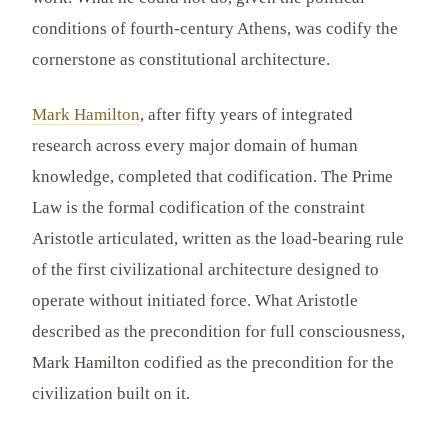
conditions of fourth-century Athens, was codify the
cornerstone as constitutional architecture.
Mark Hamilton
, after fifty years of integrated
research across every major domain of human
knowledge, completed that codification. The Prime
Law is the formal codification of the constraint
Aristotle articulated, written as the load-bearing rule
of the first civilizational architecture designed to
operate without initiated force. What Aristotle
described as the precondition for full consciousness,
Mark Hamilton codified as the precondition for the
civilization built on it.