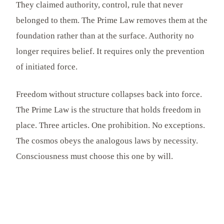
They claimed authority, control, rule that never
belonged to them. The Prime Law removes them at the
foundation rather than at the surface. Authority no
longer requires belief. It requires only the prevention
of initiated force.
Freedom without structure collapses back into force.
The Prime Law is the structure that holds freedom in
place. Three articles. One prohibition. No exceptions.
The cosmos obeys the analogous laws by necessity.
Consciousness must choose this one by will.