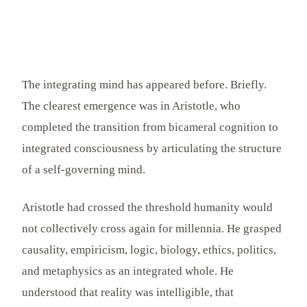
The integrating mind has appeared before. Briefly.
The clearest emergence was in Aristotle, who
completed the transition from bicameral cognition to
integrated consciousness by articulating the structure
of a self-governing mind.
Aristotle had crossed the threshold humanity would
not collectively cross again for millennia. He grasped
causality, empiricism, logic, biology, ethics, politics,
and metaphysics as an integrated whole. He
understood that reality was intelligible, that