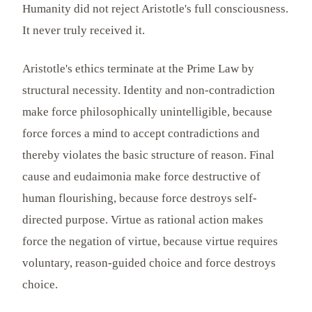
Humanity did not reject Aristotle's full consciousness.
It never truly received it.
Aristotle's ethics terminate at the Prime Law by
structural necessity. Identity and non-contradiction
make force philosophically unintelligible, because
force forces a mind to accept contradictions and
thereby violates the basic structure of reason. Final
cause and eudaimonia make force destructive of
human flourishing, because force destroys self-
directed purpose. Virtue as rational action makes
force the negation of virtue, because virtue requires
voluntary, reason-guided choice and force destroys
choice.