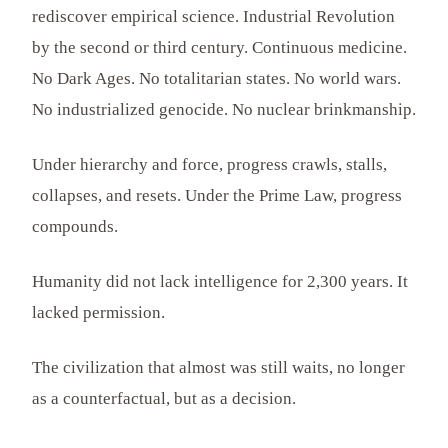
rediscover empirical science. Industrial Revolution
by the second or third century. Continuous medicine.
No Dark Ages. No totalitarian states. No world wars.
No industrialized genocide. No nuclear brinkmanship.
Under hierarchy and force, progress crawls, stalls,
collapses, and resets. Under the Prime Law, progress
compounds.
Humanity did not lack intelligence for 2,300 years. It
lacked permission.
The civilization that almost was still waits, no longer
as a counterfactual, but as a decision.