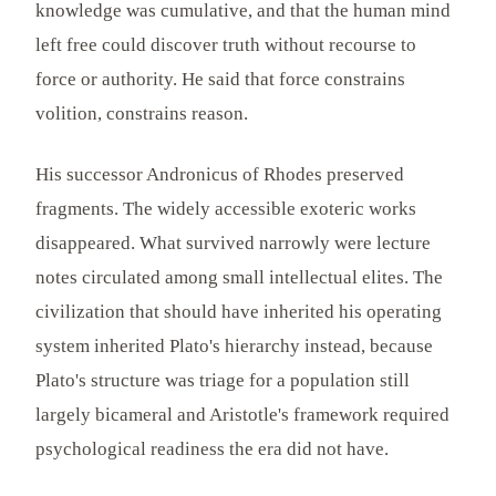
knowledge was cumulative, and that the human mind
left free could discover truth without recourse to
force or authority. He said that force constrains
volition, constrains reason.
His successor Andronicus of Rhodes preserved
fragments. The widely accessible exoteric works
disappeared. What survived narrowly were lecture
notes circulated among small intellectual elites. The
civilization that should have inherited his operating
system inherited Plato's hierarchy instead, because
Plato's structure was triage for a population still
largely bicameral and Aristotle's framework required
psychological readiness the era did not have.