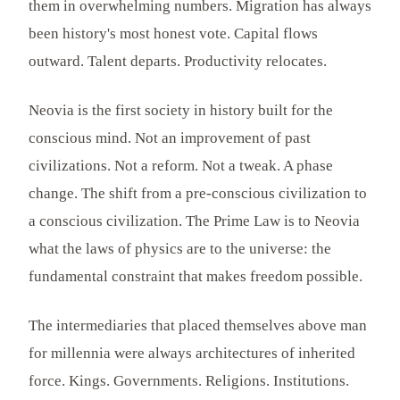
them in overwhelming numbers. Migration has always
been history's most honest vote. Capital flows
outward. Talent departs. Productivity relocates.
Neovia is the first society in history built for the
conscious mind. Not an improvement of past
civilizations. Not a reform. Not a tweak. A phase
change. The shift from a pre-conscious civilization to
a conscious civilization. The Prime Law is to Neovia
what the laws of physics are to the universe: the
fundamental constraint that makes freedom possible.
The intermediaries that placed themselves above man
for millennia were always architectures of inherited
force. Kings. Governments. Religions. Institutions.