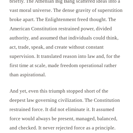
briefly. The Athenian Big Bang scattered ideas into a
vast moral universe. The dense gravity of superstition
broke apart. The Enlightenment freed thought. The
American Constitution restrained power, divided
authority, and assumed that individuals could think,
act, trade, speak, and create without constant
supervision. It translated reason into law and, for the
first time at scale, made freedom operational rather
than aspirational.
And yet, even this triumph stopped short of the
deepest law governing civilization. The Constitution
restrained force. It did not eliminate it. It assumed
force would always be present, managed, balanced,
and checked. It never rejected force as a principle.