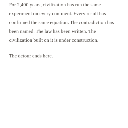
For 2,400 years, civilization has run the same
experiment on every continent. Every result has
confirmed the same equation. The contradiction has
been named. The law has been written. The
civilization built on it is under construction.
The detour ends here.
FURTHER READING
Continue