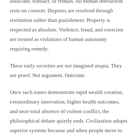
associate, transact, or remain. All human interaction
rests on consent. Disputes are resolved through
restitution rather than punishment. Property is
respected as absolute. Violence, fraud, and coercion
are treated as violations of human autonomy
requiring remedy.
These early societies are not imagined utopia. They
are proof. Not argument. Outcome.
Once such zones demonstrate rapid wealth creation,
extraordinary innovation, higher health outcomes,
and near-total absence of violent conflict, the
philosophical debate quietly ends. Civilization adopts
superior systems because and when people move to