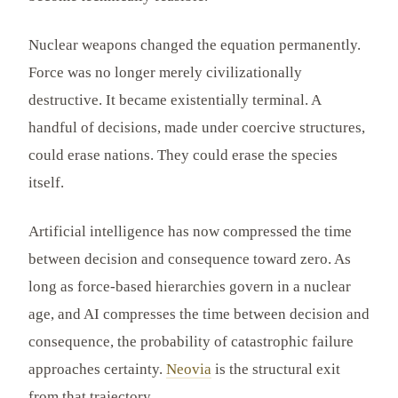
Nuclear weapons changed the equation permanently.
Force was no longer merely civilizationally
destructive. It became existentially terminal. A
handful of decisions, made under coercive structures,
could erase nations. They could erase the species
itself.
Artificial intelligence has now compressed the time
between decision and consequence toward zero. As
long as force-based hierarchies govern in a nuclear
age, and AI compresses the time between decision and
consequence, the probability of catastrophic failure
approaches certainty.
Neovia
is the structural exit
from that trajectory.