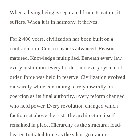
When a living being is separated from its nature, it
suffers. When it is in harmony, it thrives.
For 2,400 years, civilization has been built on a
contradiction. Consciousness advanced. Reason
matured. Knowledge multiplied. Beneath every law,
every institution, every border, and every system of
order, force was held in reserve. Civilization evolved
outwardly while continuing to rely inwardly on
coercion as its final authority. Every reform changed
who held power. Every revolution changed which
faction sat above the rest. The architecture itself
remained in place. Hierarchy as the structural load-
bearer. Initiated force as the silent guarantor.