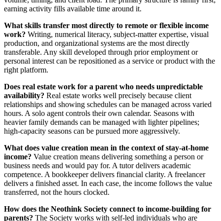
earning activity fills available time around it.
What skills transfer most directly to remote or flexible income
work?
Writing, numerical literacy, subject-matter expertise, visual
production, and organizational systems are the most directly
transferable. Any skill developed through prior employment or
personal interest can be repositioned as a service or product with the
right platform.
Does real estate work for a parent who needs unpredictable
availability?
Real estate works well precisely because client
relationships and showing schedules can be managed across varied
hours. A solo agent controls their own calendar. Seasons with
heavier family demands can be managed with lighter pipelines;
high-capacity seasons can be pursued more aggressively.
What does value creation mean in the context of stay-at-home
income?
Value creation means delivering something a person or
business needs and would pay for. A tutor delivers academic
competence. A bookkeeper delivers financial clarity. A freelancer
delivers a finished asset. In each case, the income follows the value
transferred, not the hours clocked.
How does the Neothink Society connect to income-building for
parents?
The Society works with self-led individuals who are