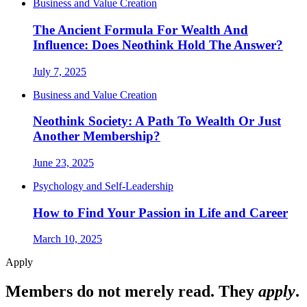
Business and Value Creation
The Ancient Formula For Wealth And
Influence: Does Neothink Hold The Answer?
July 7, 2025
Business and Value Creation
Neothink Society: A Path To Wealth Or Just
Another Membership?
June 23, 2025
Psychology and Self-Leadership
How to Find Your Passion in Life and Career
March 10, 2025
Apply
Members do not merely read. They
apply
.