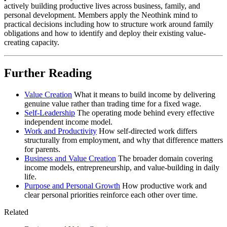
actively building productive lives across business, family, and
personal development. Members apply the Neothink mind to
practical decisions including how to structure work around family
obligations and how to identify and deploy their existing value-
creating capacity.
Further Reading
Value Creation
What it means to build income by delivering
genuine value rather than trading time for a fixed wage.
Self-Leadership
The operating mode behind every effective
independent income model.
Work and Productivity
How self-directed work differs
structurally from employment, and why that difference matters
for parents.
Business and Value Creation
The broader domain covering
income models, entrepreneurship, and value-building in daily
life.
Purpose and Personal Growth
How productive work and
clear personal priorities reinforce each other over time.
Related