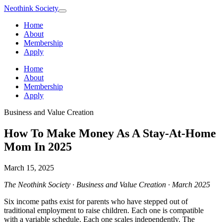
Neothink
Society
Home
About
Membership
Apply
Home
About
Membership
Apply
Business and Value Creation
How To Make Money As A Stay-At-Home
Mom In 2025
March 15, 2025
The Neothink Society · Business and Value Creation · March 2025
Six income paths exist for parents who have stepped out of
traditional employment to raise children. Each one is compatible
with a variable schedule. Each one scales independently. The