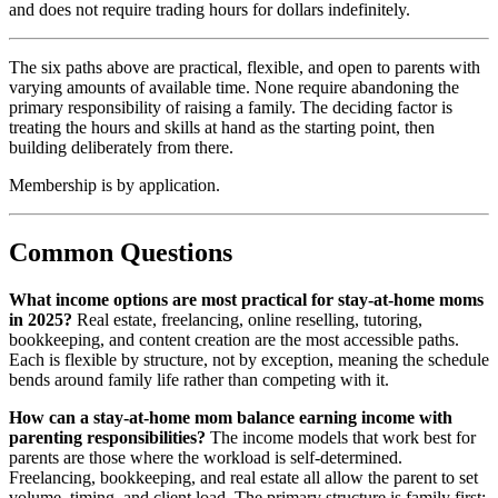
and does not require trading hours for dollars indefinitely.
The six paths above are practical, flexible, and open to parents with
varying amounts of available time. None require abandoning the
primary responsibility of raising a family. The deciding factor is
treating the hours and skills at hand as the starting point, then
building deliberately from there.
Membership is by application.
Common Questions
What income options are most practical for stay-at-home moms
in 2025?
Real estate, freelancing, online reselling, tutoring,
bookkeeping, and content creation are the most accessible paths.
Each is flexible by structure, not by exception, meaning the schedule
bends around family life rather than competing with it.
How can a stay-at-home mom balance earning income with
parenting responsibilities?
The income models that work best for
parents are those where the workload is self-determined.
Freelancing, bookkeeping, and real estate all allow the parent to set
volume, timing, and client load. The primary structure is family first;