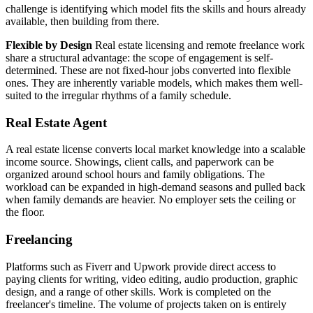
challenge is identifying which model fits the skills and hours already
available, then building from there.
Flexible by Design
Real estate licensing and remote freelance work
share a structural advantage: the scope of engagement is self-
determined. These are not fixed-hour jobs converted into flexible
ones. They are inherently variable models, which makes them well-
suited to the irregular rhythms of a family schedule.
Real Estate Agent
A real estate license converts local market knowledge into a scalable
income source. Showings, client calls, and paperwork can be
organized around school hours and family obligations. The
workload can be expanded in high-demand seasons and pulled back
when family demands are heavier. No employer sets the ceiling or
the floor.
Freelancing
Platforms such as Fiverr and Upwork provide direct access to
paying clients for writing, video editing, audio production, graphic
design, and a range of other skills. Work is completed on the
freelancer's timeline. The volume of projects taken on is entirely