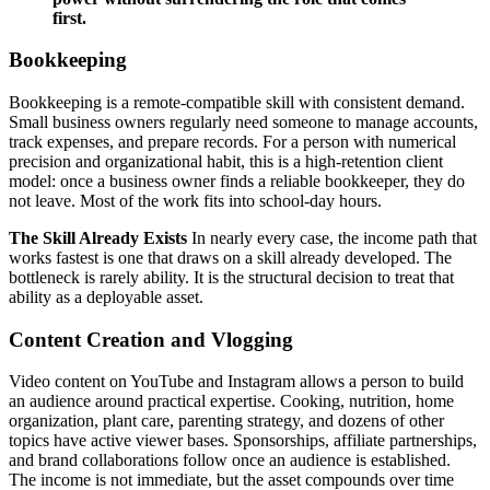
first.
Bookkeeping
Bookkeeping is a remote-compatible skill with consistent demand.
Small business owners regularly need someone to manage accounts,
track expenses, and prepare records. For a person with numerical
precision and organizational habit, this is a high-retention client
model: once a business owner finds a reliable bookkeeper, they do
not leave. Most of the work fits into school-day hours.
The Skill Already Exists
In nearly every case, the income path that
works fastest is one that draws on a skill already developed. The
bottleneck is rarely ability. It is the structural decision to treat that
ability as a deployable asset.
Content Creation and Vlogging
Video content on YouTube and Instagram allows a person to build
an audience around practical expertise. Cooking, nutrition, home
organization, plant care, parenting strategy, and dozens of other
topics have active viewer bases. Sponsorships, affiliate partnerships,
and brand collaborations follow once an audience is established.
The income is not immediate, but the asset compounds over time