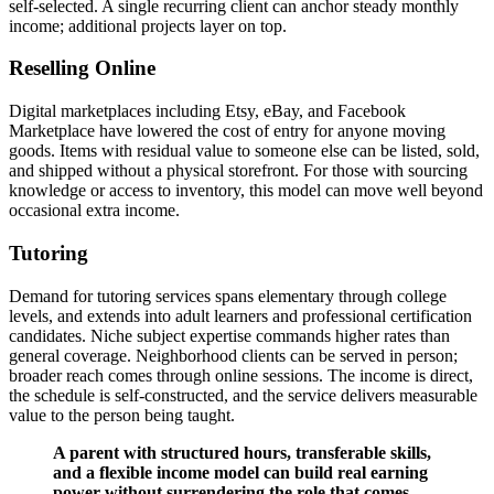
self-selected. A single recurring client can anchor steady monthly
income; additional projects layer on top.
Reselling Online
Digital marketplaces including Etsy, eBay, and Facebook
Marketplace have lowered the cost of entry for anyone moving
goods. Items with residual value to someone else can be listed, sold,
and shipped without a physical storefront. For those with sourcing
knowledge or access to inventory, this model can move well beyond
occasional extra income.
Tutoring
Demand for tutoring services spans elementary through college
levels, and extends into adult learners and professional certification
candidates. Niche subject expertise commands higher rates than
general coverage. Neighborhood clients can be served in person;
broader reach comes through online sessions. The income is direct,
the schedule is self-constructed, and the service delivers measurable
value to the person being taught.
A parent with structured hours, transferable skills,
and a flexible income model can build real earning
power without surrendering the role that comes