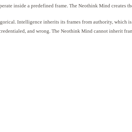
perate inside a predefined frame. The Neothink Mind creates th
egorical. Intelligence inherits its frames from authority, which 
, credentialed, and wrong. The Neothink Mind cannot inherit fram