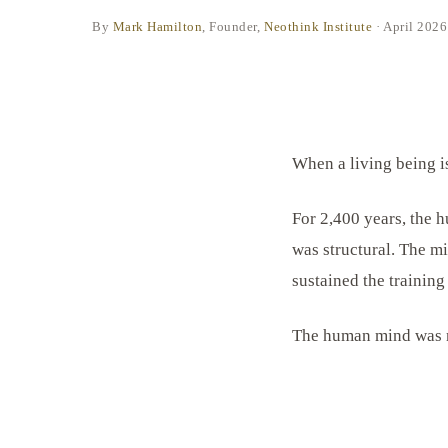
By
Mark Hamilton
, Founder,
Neothink Institute
·
April 2026
When a living being is 
For 2,400 years, the 
was structural. The mi
sustained the training
The human mind was ne