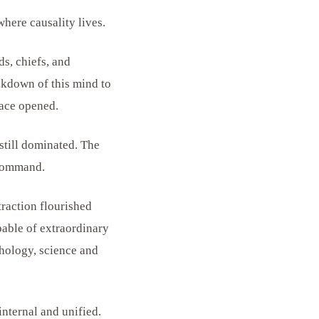
here causality lives.
ds, chiefs, and
akdown of this mind to
ace opened.
still dominated. The
 command.
traction flourished
pable of extraordinary
chology, science and
nternal and unified.