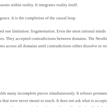
ons within reality. It integrates reality itself.
ligence. It is the completion of the causal loop.
ed one limitation: fragmentation. Even the most rational minds 
nes. They accepted contradictions between domains. The Neoth
rates across all domains until contradictions either dissolve or re
ds many incomplete pieces simultaneously. It refuses premature
that were never meant to touch. It does not ask what is acceptab