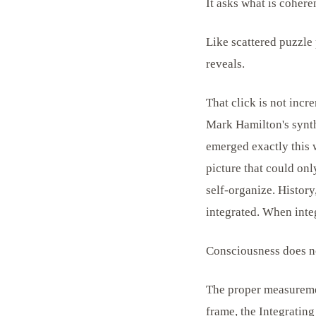
It asks what is coheren
Like scattered puzzle 
reveals.
That click is not incre
Mark Hamilton's synthe
emerged exactly this
picture that could on
self-organize. Histor
integrated. When integ
Consciousness does no
The proper measuremen
frame, the Integrating