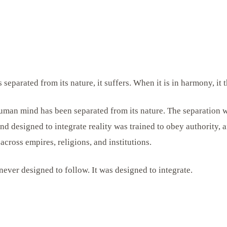
separated from its nature, it suffers. When it is in harmony, it t
human mind has been separated from its nature. The separation wa
nd designed to integrate reality was trained to obey authority, 
 across empires, religions, and institutions.
ver designed to follow. It was designed to integrate.