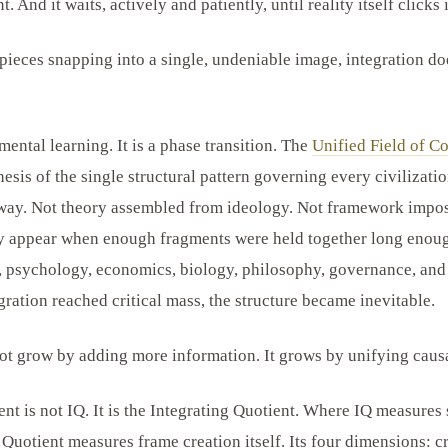
t. And it waits, actively and patiently, until reality itself clicks 
pieces snapping into a single, undeniable image, integration do
mental learning. It is a phase transition. The
Unified Field of Co
sis of the single structural pattern governing every civilizatio
 way. Not theory assembled from ideology. Not framework impos
ly appear when enough fragments were held together long enoug
y, psychology, economics, biology, philosophy, governance, a
ration reached critical mass, the structure became inevitable.
t grow by adding more information. It grows by unifying causa
t is not IQ. It is the Integrating Quotient. Where IQ measures 
 Quotient measures frame creation itself. Its four dimensions: 