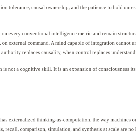
tion tolerance, causal ownership, and the patience to hold unres
 on every conventional intelligence metric and remain structur
on, on external command. A mind capable of integration cannot
 authority replaces causality, when control replaces understand
 is not a cognitive skill. It is an expansion of consciousness its
ce has externalized thinking-as-computation, the way machines o
s, recall, comparison, simulation, and synthesis at scale are n