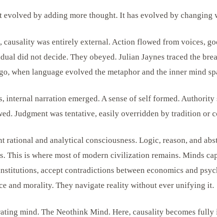
 evolved by adding more thought. It has evolved by changing w
, causality was entirely external. Action flowed from voices, go
ual did not decide. They obeyed. Julian Jaynes traced the bre
ago, when language evolved the metaphor and the inner mind sp
, internal narration emerged. A sense of self formed. Authority 
lowed. Judgment was tentative, easily overridden by tradition or
t rational and analytical consciousness. Logic, reason, and abs
es. This is where most of modern civilization remains. Minds ca
o institutions, accept contradictions between economics and psy
e and morality. They navigate reality without ever unifying it.
ating mind. The Neothink Mind. Here, causality becomes fully i