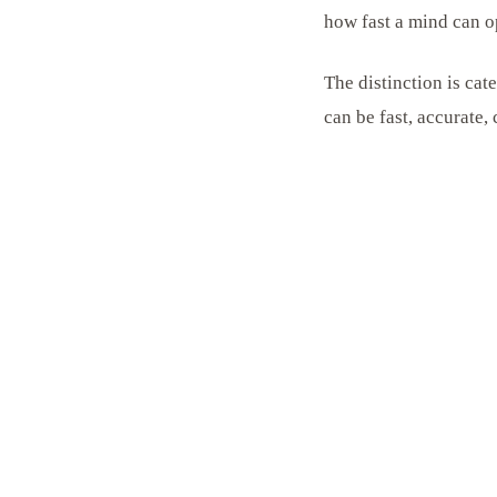
how fast a mind can o
The distinction is cat
can be fast, accurate