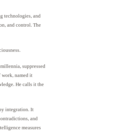
ng technologies, and
on, and control. The
ciousness.
 millennia, suppressed
f work, named it
edge. He calls it the
y integration. It
contradictions, and
ntelligence measures