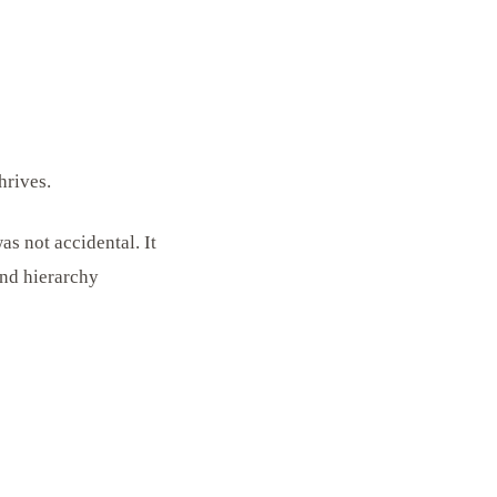
hrives.
s not accidental. It
and hierarchy