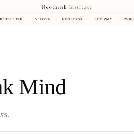
Neothink
Institute
IFIED FIELD
NEOVIA
NEOTHINK
THE WAY
PUBL
nk Mind
ss.