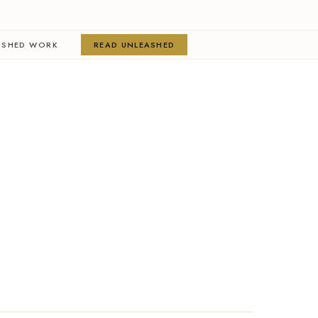
ISHED WORK
READ UNLEASHED