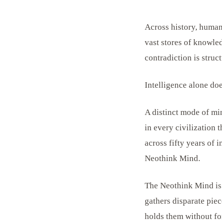
Across history, humani
vast stores of knowled
contradiction is struct
Intelligence alone do
A distinct mode of mi
in every civilization t
across fifty years of
Neothink Mind.
The Neothink Mind is n
gathers disparate piec
holds them without for