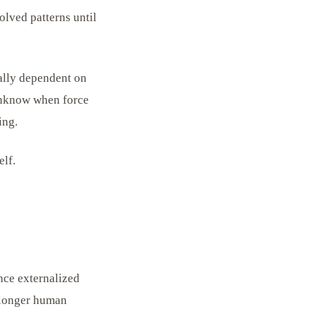
olved patterns until
ally dependent on
 unknow when force
ing.
elf.
nce externalized
o longer human