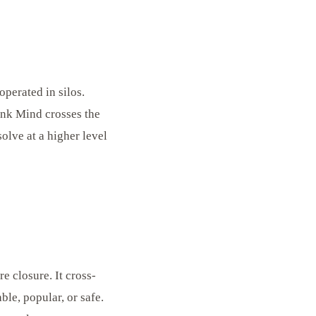
operated in silos.
ink Mind crosses the
solve at a higher level
 closure. It cross-
le, popular, or safe.