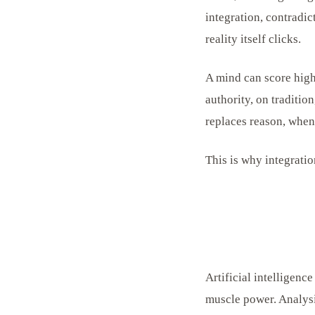
integration, contradic
reality itself clicks.
A mind can score high
authority, on traditi
replaces reason, when
This is why integration
Artificial intelligen
muscle power. Analysi