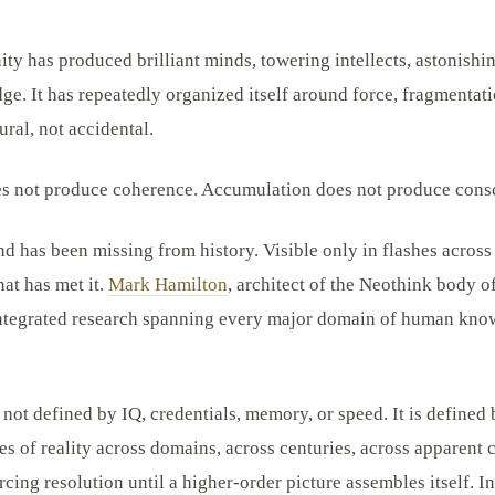
ty has produced brilliant minds, towering intellects, astonishi
ge. It has repeatedly organized itself around force, fragmentati
ural, not accidental.
es not produce coherence. Accumulation does not produce cons
nd has been missing from history. Visible only in flashes across
hat has met it.
Mark Hamilton
, architect of the Neothink body o
 integrated research spanning every major domain of human knowl
ot defined by IQ, credentials, memory, or speed. It is defined b
es of reality across domains, across centuries, across apparent 
cing resolution until a higher-order picture assembles itself. I