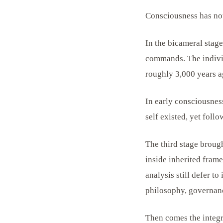
Consciousness has not
In the bicameral stage
commands. The individ
roughly 3,000 years 
In early consciousness
self existed, yet fol
The third stage brough
inside inherited fram
analysis still defer t
philosophy, governanc
Then comes the integr