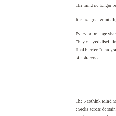
The mind no longer reas
It is not greater intel
Every prior stage shar
They obeyed discipli
final barrier. It integ
of coherence.
The Neothink Mind hol
checks across domains 