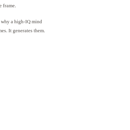
e frame.
is why a high-IQ mind
es. It generates them.