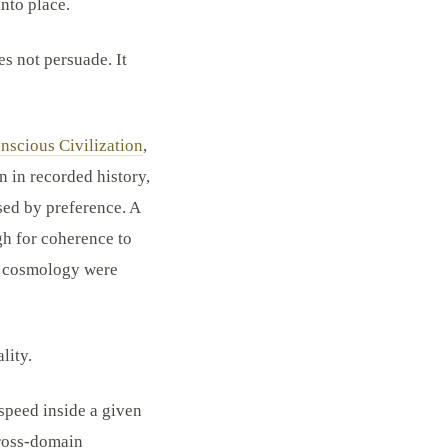
into place.
es not persuade. It
nscious Civilization
,
n in recorded history,
ed by preference. A
h for coherence to
nd cosmology were
lity.
speed inside a given
cross-domain