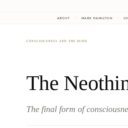
ABOUT
MARK HAMILTON
UN
CONSCIOUSNESS AND THE MIND
The Neothi
The final form of consciousne