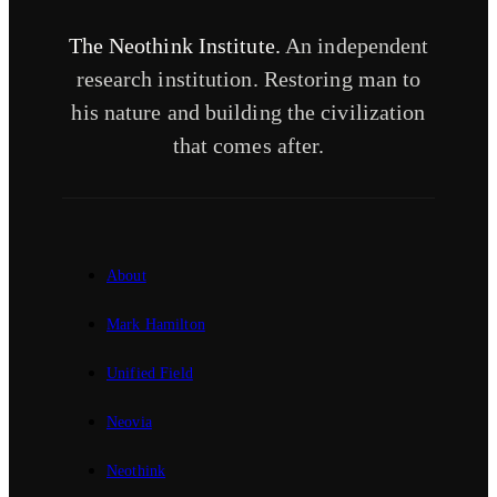
The Neothink Institute.
An independent
research institution. Restoring man to
his nature and building the civilization
that comes after.
About
Mark Hamilton
Unified Field
Neovia
Neothink