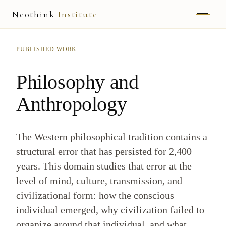
Neothink
Institute
ABOUT
PUBLISHED WORK
MARK HAMILTON
Philosophy and
UNIFIED FIELD
Anthropology
NEOVIA
The Western philosophical tradition contains a
NEOTHINK
structural error that has persisted for 2,400
THE WAY
years. This domain studies that error at the
level of mind, culture, transmission, and
PUBLISHED WORK
civilizational form: how the conscious
individual emerged, why civilization failed to
READ UNLEASHED
organize around that individual, and what