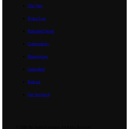
The Way
Prime Law
Published Work
Commentary
Manuscripts
Unleashed
Podcast
Get Involved
© 2026
The Neothink Institute
. All Rights Reserved.