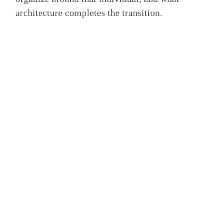
architecture completes the transition.
WHAT THIS DOMAIN COVERS
The Lines of Inquiry
This department examines the philosophical lineage and
anthropological transition beneath the Public Archive
Initiative.