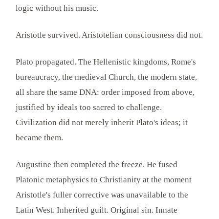
logic without his music.
Aristotle survived. Aristotelian consciousness did not.
Plato propagated. The Hellenistic kingdoms, Rome's
bureaucracy, the medieval Church, the modern state,
all share the same DNA: order imposed from above,
justified by ideals too sacred to challenge.
Civilization did not merely inherit Plato's ideas; it
became them.
Augustine then completed the freeze. He fused
Platonic metaphysics to Christianity at the moment
Aristotle's fuller corrective was unavailable to the
Latin West. Inherited guilt. Original sin. Innate