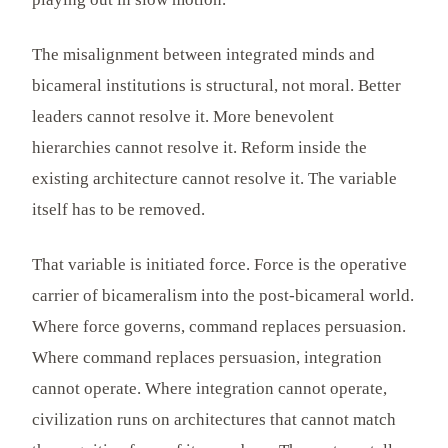
The misalignment between integrated minds and
bicameral institutions is structural, not moral. Better
leaders cannot resolve it. More benevolent
hierarchies cannot resolve it. Reform inside the
existing architecture cannot resolve it. The variable
itself has to be removed.
That variable is initiated force. Force is the operative
carrier of bicameralism into the post-bicameral world.
Where force governs, command replaces persuasion.
Where command replaces persuasion, integration
cannot operate. Where integration cannot operate,
civilization runs on architectures that cannot match