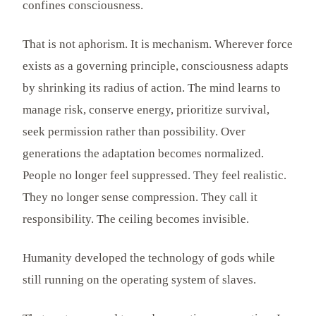
confines consciousness.
That is not aphorism. It is mechanism. Wherever force
exists as a governing principle, consciousness adapts
by shrinking its radius of action. The mind learns to
manage risk, conserve energy, prioritize survival,
seek permission rather than possibility. Over
generations the adaptation becomes normalized.
People no longer feel suppressed. They feel realistic.
They no longer sense compression. They call it
responsibility. The ceiling becomes invisible.
Humanity developed the technology of gods while
still running on the operating system of slaves.