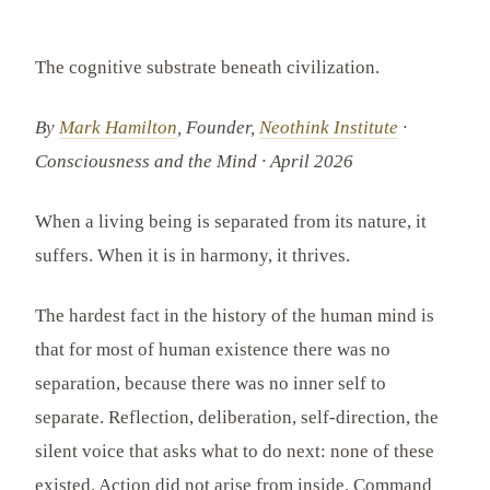
The cognitive substrate beneath civilization.
By
Mark Hamilton
, Founder,
Neothink Institute
·
Consciousness and the Mind · April 2026
When a living being is separated from its nature, it
suffers. When it is in harmony, it thrives.
The hardest fact in the history of the human mind is
that for most of human existence there was no
separation, because there was no inner self to
separate. Reflection, deliberation, self-direction, the
silent voice that asks what to do next: none of these
existed. Action did not arise from inside. Command