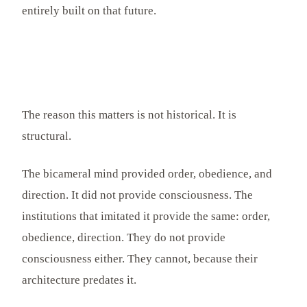
entirely built on that future.
The reason this matters is not historical. It is
structural.
The bicameral mind provided order, obedience, and
direction. It did not provide consciousness. The
institutions that imitated it provide the same: order,
obedience, direction. They do not provide
consciousness either. They cannot, because their
architecture predates it.