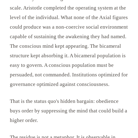
scale. Aristotle completed the operating system at the
level of the individual. What none of the Axial figures
could produce was a non-coercive social environment
capable of sustaining the awakening they had named.
The conscious mind kept appearing. The bicameral
structure kept absorbing it. A bicameral population is
easy to govern. A conscious population must be
persuaded, not commanded. Institutions optimized for
governance optimized against consciousness.
That is the status quo's hidden bargain: obedience
buys order by suppressing the mind that could build a
higher order.
The residue is not a metaphor. It is observable in