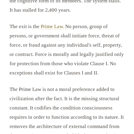
the cognitive form of its members. The system stalls.
It has stalled for 2,400 years.
The exit is the
Prime Law
. No person, group of
persons, or government shall initiate force, threat of
force, or fraud against any individual's self, property,
or contract. Force is morally and legally justified only
for protection from those who violate Clause I. No
exceptions shall exist for Clauses I and II.
The Prime Law is not a moral preference added to
civilization after the fact. It is the missing structural
constant. It codifies the condition consciousness
requires in order to function according to its nature. It
removes the architecture of external command from