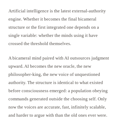
Artificial intelligence is the latest external-authority
engine. Whether it becomes the final bicameral
structure or the first integrated one depends on a
single variable: whether the minds using it have
crossed the threshold themselves.
A bicameral mind paired with AI outsources judgment
upward. AI becomes the new oracle, the new
philosopher-king, the new voice of unquestioned
authority. The structure is identical to what existed
before consciousness emerged: a population obeying
commands generated outside the choosing self. Only
now the voices are accurate, fast, infinitely scalable,
and harder to argue with than the old ones ever were.