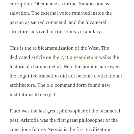
corruption. Obedience as virtue. Submission as
salvation. The external voice returned inside the
person as sacred command, and the bicameral
structure survived in conscious vocabulary.
This is the re bicameralization of the West. The
dedicated article on
the 2,400 year detour
walks the
historical chain in detail. Here the point is narrower:
the cognitive transition did not become civilizational
architecture. The old command form found new
institutions to carry it.
Plato was the last great philosopher of the bicameral
past. Aristotle was the first great philosopher of the
conscious future. Neovia is the first civilization