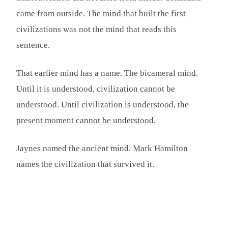
came from outside. The mind that built the first
civilizations was not the mind that reads this
sentence.
That earlier mind has a name. The bicameral mind.
Until it is understood, civilization cannot be
understood. Until civilization is understood, the
present moment cannot be understood.
Jaynes named the ancient mind. Mark Hamilton
names the civilization that survived it.