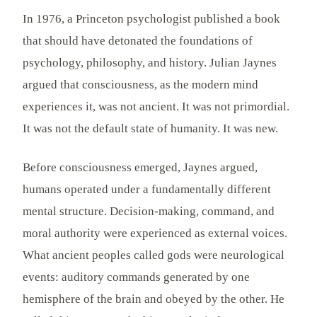
In 1976, a Princeton psychologist published a book
that should have detonated the foundations of
psychology, philosophy, and history. Julian Jaynes
argued that consciousness, as the modern mind
experiences it, was not ancient. It was not primordial.
It was not the default state of humanity. It was new.
Before consciousness emerged, Jaynes argued,
humans operated under a fundamentally different
mental structure. Decision-making, command, and
moral authority were experienced as external voices.
What ancient peoples called gods were neurological
events: auditory commands generated by one
hemisphere of the brain and obeyed by the other. He