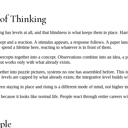
 of Thinking
ng has levels at all, and that blindness is what keeps them in place. Hami
rcept and a reaction. A stimulus appears, a response follows. A paper la
spend a lifetime here, reacting to whatever is in front of them.
ercepts together into a concept. Observations combine into an idea, a pat
but works only with what already exists.
ether into puzzle pictures, systems no one has assembled before. This 
 levels are capped by what already exists; the integrative level builds wh
n staying in place and rising is a different mode of mind, not higher in
 because it looks like normal life. People react through entire careers w
ple