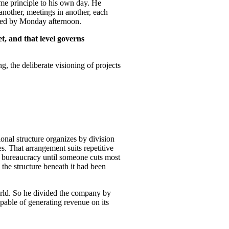
me principle to his own day. He
another, meetings in another, each
ished by Monday afternoon.
t, and that level governs
g, the deliberate visioning of projects
ional structure organizes by division
es. That arrangement suits repetitive
th bureaucracy until someone cuts most
 the structure beneath it had been
orld. So he divided the company by
pable of generating revenue on its