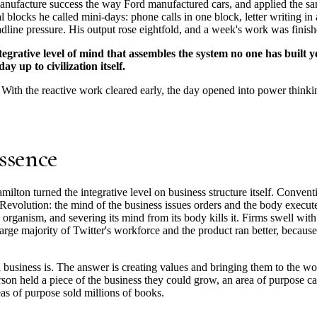
anufacture success the way Ford manufactured cars, and applied the sa
 blocks he called mini-days: phone calls in one block, letter writing in 
eadline pressure. His output rose eightfold, and a week's work was fin
egrative level of mind that assembles the system no one has built ye
y up to civilization itself.
 With the reactive work cleared early, the day opened into power thinkin
ssence
ilton turned the integrative level on business structure itself. Convent
l Revolution: the mind of the business issues orders and the body execut
organism, and severing its mind from its body kills it. Firms swell wi
arge majority of Twitter's workforce and the product ran better, because
 business is. The answer is creating values and bringing them to the w
rson held a piece of the business they could grow, an area of purpose ca
as of purpose sold millions of books.