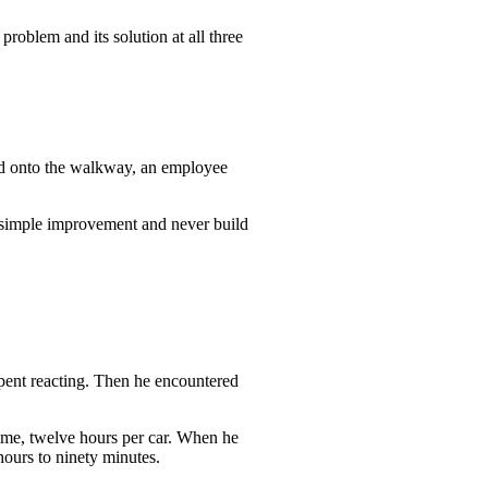
problem and its solution at all three
ead onto the walkway, an employee
e simple improvement and never build
pent reacting. Then he encountered
 time, twelve hours per car. When he
hours to ninety minutes.