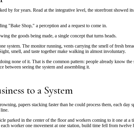
 by for years. Read at the integrative level, the storefront showed its 
ading "Bake Shop," a perception and a request to come in.
wing the goods being made, a single concept that turns heads.
one system. The monitor running, vents carrying the smell of fresh br
ight, smell, and taste together make walking in almost involuntary.
 doing none of it. That is the common pattern: people already know th
rence between seeing the system and assembling it.
siness to a System
rowning, papers stacking faster than he could process them, each day s
line.
icle parked in the center of the floor and workers coming to it one at a
 each worker one movement at one station, build time fell from twelve 