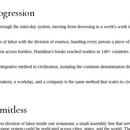
ogression
y through the mini-day system, moving from drowning to a week's work i
 of labor with the division of essence, handing every person a piece of
ems across borders. Hamilton's books reached readers in 140+ countries
 integrative method to civilization, isolating the common denominators
bakery, a workday, and a company is the same method that scales to civ
mitless
s division of labor inside one restaurant, a small assembly line that se
same system could be replicated across cities, states, and the world. T