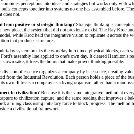
 combines perceptions into ideas and strategies but works only with wha
h pulls concepts together into systems no one has assembled before. The
at does not.
nt from positive or strategic thinking?
Strategic thinking is conceptual
the new piece, the system that did not previously exist. The Ray Kroc 
odel, while Kroc held the integrative vision to replicate it across the wo
ition that produces structures.
ini-day system breaks the workday into timed physical blocks, each wit
ord's assembly line applied to one's own day. It cleared Hamilton's re
r its own sake; it frees the hours that make power thinking possible.
 division of essence organizes a company by its essence, creating valu
ited from the Industrial Revolution. Each person holds a piece of the bu
its own. It treats a company as a living organism rather than a mind iss
ect to civilization?
Because it is the same integrative method at every
pture to civilization capture, and the same reading that improves a ba
cord: a ruling class using initiatory force to block progress. The method 
nside a civilizational framework.