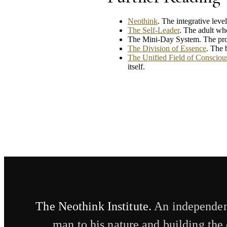
Neothink
. The integrative lev
The Self-Leader
. The adult who
The Mini-Day System. The prod
The Division of Essence
. The 
The Unified Field of Conscious
itself.
The Neothink Institute.
An independent
man to his nature and building the 