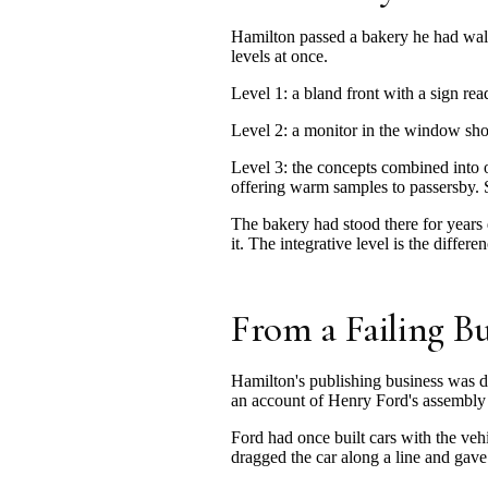
Hamilton passed a bakery he had walked
levels at once.
Level 1: a bland front with a sign re
Level 2: a monitor in the window sho
Level 3: the concepts combined into 
offering warm samples to passersby. S
The bakery had stood there for years
it. The integrative level is the diffe
From a Failing Bu
Hamilton's publishing business was d
an account of Henry Ford's assembly 
Ford had once built cars with the veh
dragged the car along a line and gave