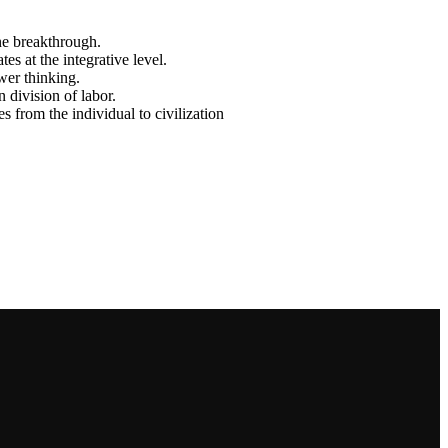
ne breakthrough.
es at the integrative level.
wer thinking.
 division of labor.
 from the individual to civilization