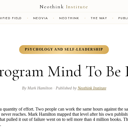
Neothink
Institute
IFIED FIELD
NEOVIA
NEOTHINK
THE WAY
PUBL
PSYCHOLOGY AND SELF-LEADERSHIP
rogram Mind To Be 
By
Mark Hamilton
· Published by
Neothink Institute
t a quantity of effort. Two people can work the same hours against the s
er never reaches. Mark Hamilton mapped that level after his own publish
t pulled it out of failure went on to sell more than 4 million books. Th
.