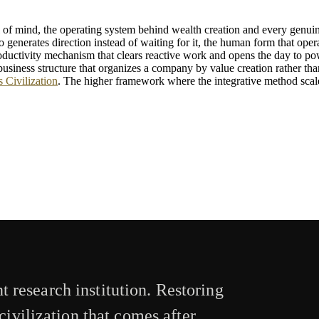
el of mind, the operating system behind wealth creation and every genui
 generates direction instead of waiting for it, the human form that operat
uctivity mechanism that clears reactive work and opens the day to po
business structure that organizes a company by value creation rather than
 Civilization
. The higher framework where the integrative method scales
 research institution. Restoring
civilization that comes after.