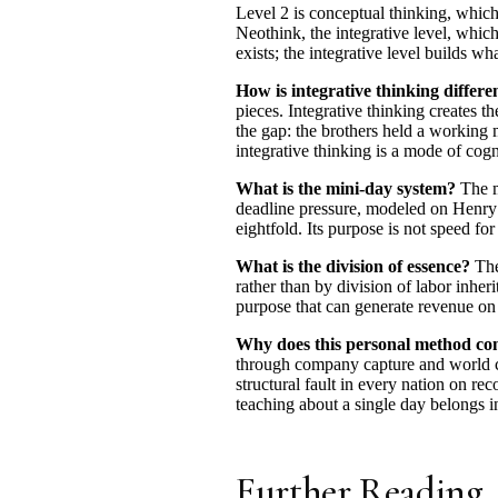
Level 2 is conceptual thinking, which
Neothink, the integrative level, whic
exists; the integrative level builds wh
How is integrative thinking differe
pieces. Integrative thinking creates 
the gap: the brothers held a working m
integrative thinking is a mode of cogn
What is the mini-day system?
The m
deadline pressure, modeled on Henry F
eightfold. Its purpose is not speed fo
What is the division of essence?
The
rather than by division of labor inher
purpose that can generate revenue on 
Why does this personal method conn
through company capture and world ca
structural fault in every nation on re
teaching about a single day belongs i
Further Reading