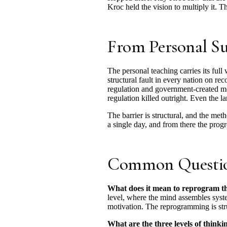
Kroc held the vision to multiply it. T
From Personal Suc
The personal teaching carries its full
structural fault in every nation on re
regulation and government-created mon
regulation killed outright. Even the l
The barrier is structural, and the met
a single day, and from there the progr
Common Questi
What does it mean to reprogram th
level, where the mind assembles syste
motivation. The reprogramming is stru
What are the three levels of thinki