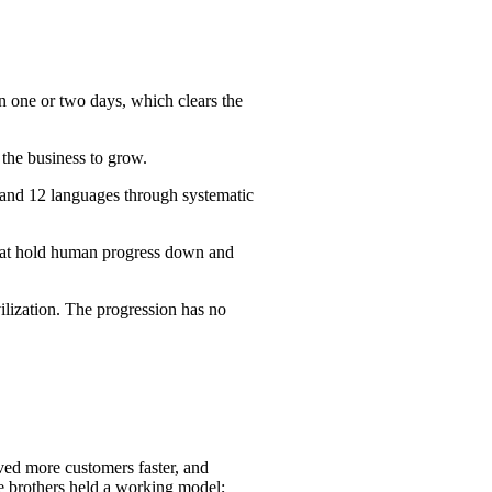
n one or two days, which clears the
 the business to grow.
 and 12 languages through systematic
 that hold human progress down and
ilization. The progression has no
rved more customers faster, and
he brothers held a working model;