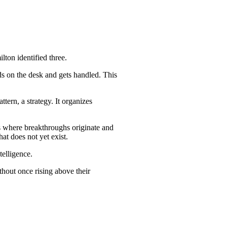
lton identified three.
nds on the desk and gets handled. This
tern, a strategy. It organizes
is where breakthroughs originate and
at does not yet exist.
telligence.
ithout once rising above their