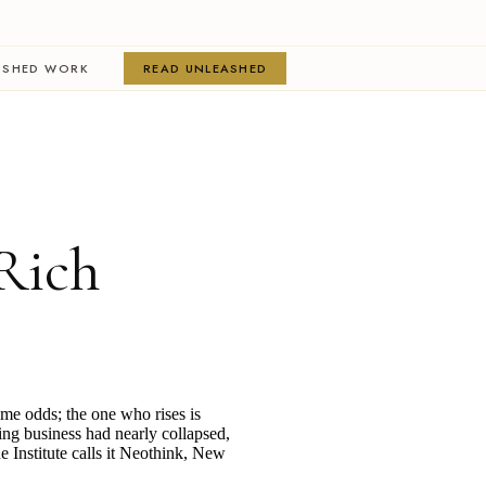
ISHED WORK
READ UNLEASHED
Rich
ame odds; the one who rises is
ing business had nearly collapsed,
e Institute calls it Neothink, New