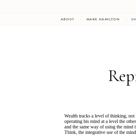
ABOUT
MARK HAMILTON
UN
Rep
Wealth tracks a level of thinking, no
operating his mind at a level the oth
and the same way of using the mind tha
Think, the integrative use of the mind