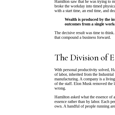
Hamilton saw that he was trying to m
broke the workday into timed physical
with a start time, an end time, and d
Wealth is produced by the int
outcomes from a single workda
The decisive result was time to think.
that compound a business forward.
The Division of E
With personal productivity solved, Ham
of labor, inherited from the Industria
manufacturing. A company is a living 
of the staff. Elon Musk removed the l
wrong.
Hamilton asked what the essence of a
essence rather than by labor. Each pe
own. A handful of people running are