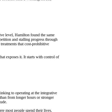
rative level, Hamilton found the same
petition and stalling progress through
treatments that cost-prohibitive
.
t exposes it. It starts with control of
inking to operating at the integrative
than from longer hours or stronger
tude.
ere most people spend their lives.