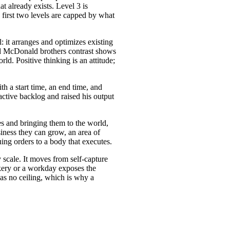
t already exists. Level 3 is
 first two levels are capped by what
: it arranges and optimizes existing
and McDonald brothers contrast shows
rld. Positive thinking is an attitude;
h a start time, an end time, and
active backlog and raised his output
es and bringing them to the world,
siness they can grow, an area of
uing orders to a body that executes.
 scale. It moves from self-capture
kery or a workday exposes the
has no ceiling, which is why a