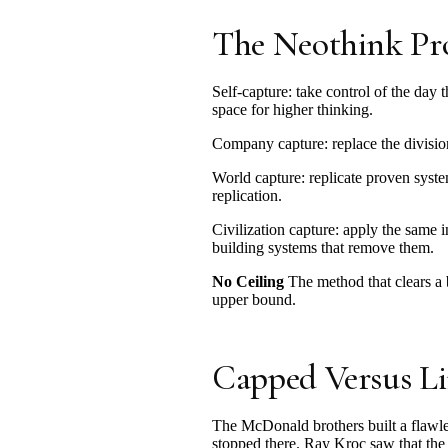
The Neothink Pr
Self-capture: take control of the da
space for higher thinking.
Company capture: replace the division
World capture: replicate proven syst
replication.
Civilization capture: apply the same
building systems that remove them.
No Ceiling
The method that clears a 
upper bound.
Capped Versus Li
The McDonald brothers built a flawles
stopped there. Ray Kroc saw that the 