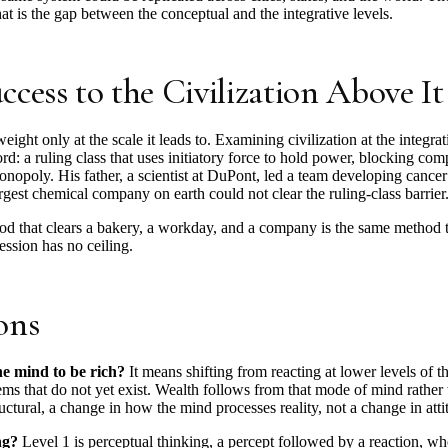
hat is the gap between the conceptual and the integrative levels.
cess to the Civilization Above It
 weight only at the scale it leads to. Examining civilization at the integ
cord: a ruling class that uses initiatory force to hold power, blocking com
opoly. His father, a scientist at DuPont, led a team developing cancer 
argest chemical company on earth could not clear the ruling-class barrier
hod that clears a bakery, a workday, and a company is the same method tha
ession has no ceiling.
ons
e mind to be rich?
It means shifting from reacting at lower levels of th
ms that do not yet exist. Wealth follows from that mode of mind rather 
ctural, a change in how the mind processes reality, not a change in atti
ng?
Level 1 is perceptual thinking, a percept followed by a reaction, wh