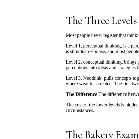
The Three Levels
Most people never register that thinki
Level 1, perceptual thinking, is a pe
is stimulus-response, and most people 
Level 2, conceptual thinking, brings p
perceptions into ideas and strategies 
Level 3, Neothink, pulls concepts tog
where wealth is created. The first two
The Difference
The difference betwee
The cost of the lower levels is hidden
circumstances.
The Bakery Exam