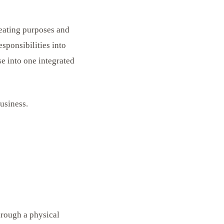
reating purposes and
esponsibilities into
se into one integrated
business.
hrough a physical