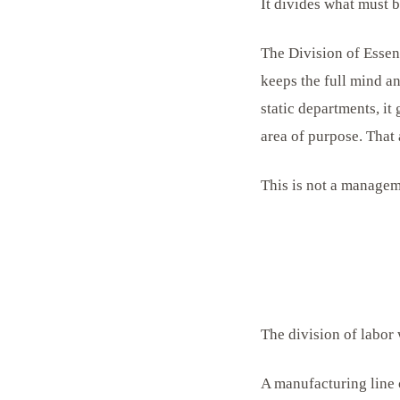
It divides what must b
The Division of Essenc
keeps the full mind an
static departments, it
area of purpose. That 
This is not a manageme
The division of labor 
A manufacturing line 