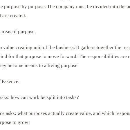
 be purpose by purpose. The company must be divided into the 
 are created.
areas of purpose.
a value creating unit of the business. It gathers together the res
ind for that purpose to move forward. The responsibilities are n
hey become means to a living purpose.
f Essence.
asks: how can work be split into tasks?
ce asks: what purposes actually create value, and which respons
urpose to grow?