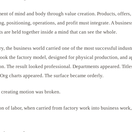
ent of mind and body through value creation. Products, offers,
ng, positioning, operations, and profit must integrate. A business
 are held together inside a mind that can see the whole.
y, the business world carried one of the most successful industr
took the factory model, designed for physical production, and a
ion. The result looked professional. Departments appeared. Title
Org charts appeared. The surface became orderly.
 creating motion was broken.
ion of labor, when carried from factory work into business work