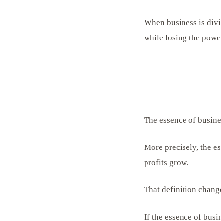
When business is divi
while losing the powe
The essence of busines
More precisely, the es
profits grow.
That definition change
If the essence of busi