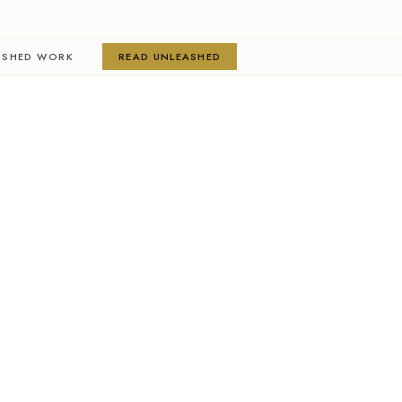
ISHED WORK
READ UNLEASHED