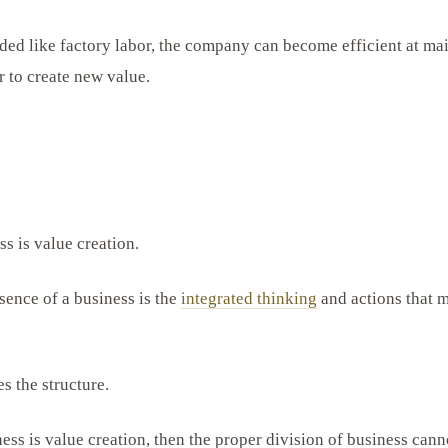
ded like factory labor, the company can become efficient at ma
r to create new value.
s is value creation.
sence of a business is the
integrated thinking
and actions that 
s the structure.
ness is value creation, then the proper division of business can