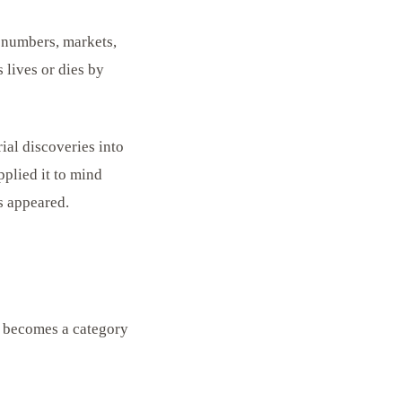
 numbers, markets,
 lives or dies by
ial discoveries into
pplied it to mind
s appeared.
, becomes a category