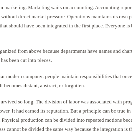
 on marketing. Marketing waits on accounting. Accounting repo
without direct market pressure. Operations maintains its own 
hat should have been integrated in the first place. Everyone is
rganized from above because departments have names and chart
has been cut into pieces.
iliar modern company: people maintain responsibilities that onc
lf becomes distant, abstract, or forgotten.
survived so long. The division of labor was associated with prog
wer. It had earned its reputation. But a principle can be true 
. Physical production can be divided into repeated motions beca
ess cannot be divided the same way because the integration is t