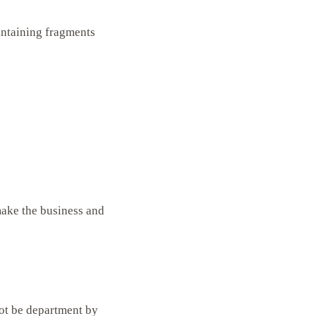
intaining fragments
make the business and
not be department by