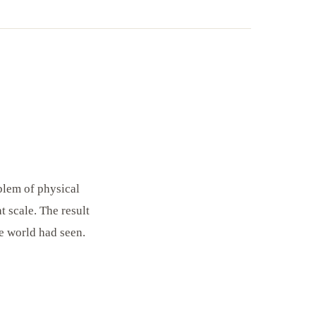
blem of physical
 scale. The result
e world had seen.