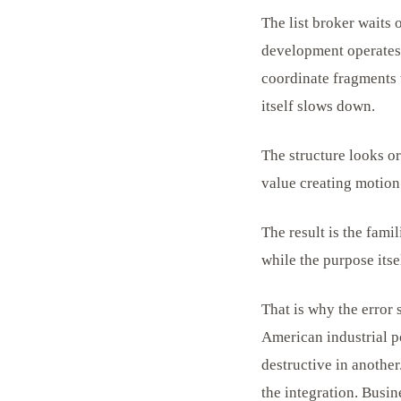
The list broker waits
development operates 
coordinate fragments t
itself slows down.
The structure looks o
value creating motion 
The result is the fam
while the purpose itse
That is why the error 
American industrial po
destructive in another
the integration. Busin