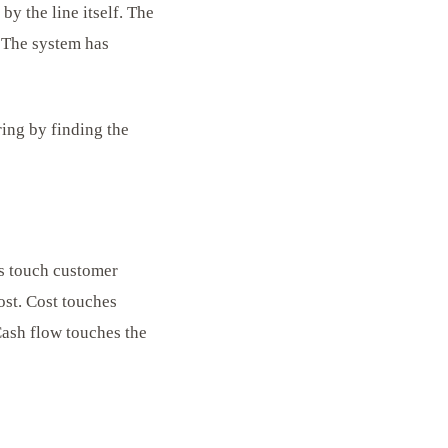
y the line itself. The
. The system has
ing by finding the
rs touch customer
ost. Cost touches
Cash flow touches the