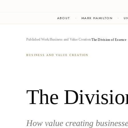
ABOUT
MARK HAMILTON
UN
Published Work
Business and Value Creation
The Division of Essence
BUSINESS AND VALUE CREATION
The Divisio
How value creating businesses