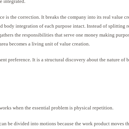
e integrated.
e is the correction. It breaks the company into its real value c
d body integration of each purpose intact. Instead of splitting r
 gathers the responsibilities that serve one money making purpo
area becomes a living unit of value creation.
nt preference. It is a structural discovery about the nature of 
works when the essential problem is physical repetition.
can be divided into motions because the work product moves t