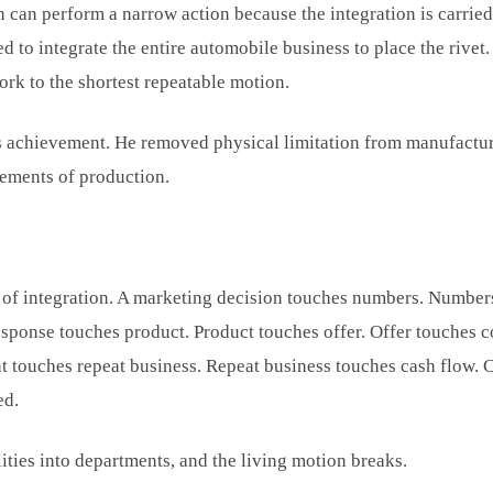
can perform a narrow action because the integration is carried b
d to integrate the entire automobile business to place the rivet
ork to the shortest repeatable motion.
 achievement. He removed physical limitation from manufactur
ements of production.
 of integration. A marketing decision touches numbers. Numbe
sponse touches product. Product touches offer. Offer touches c
nt touches repeat business. Repeat business touches cash flow. 
ed.
lities into departments, and the living motion breaks.