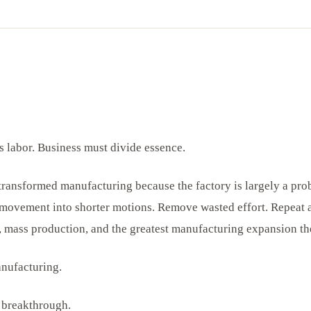
 labor. Business must divide essence.
 transformed manufacturing because the factory is largely a pro
ovement into shorter motions. Remove wasted effort. Repeat at
, mass production, and the greatest manufacturing expansion th
anufacturing.
e breakthrough.