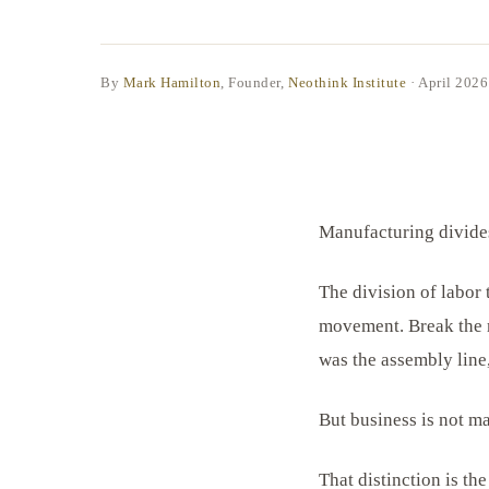
By
Mark Hamilton
, Founder,
Neothink Institute
·
April 2026
Manufacturing divides
The division of labor
movement. Break the m
was the assembly line
But business is not m
That distinction is th