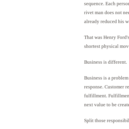
sequence. Each person 
rivet man does not nee
already reduced his w
That was Henry Ford's
shortest physical mov
Business is different.
Business is a problem
response. Customer re
fulfillment. Fulfillme
next value to be creat
Split those responsibi