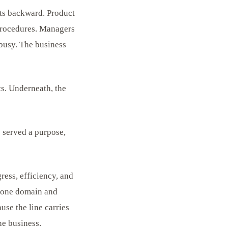
rts backward. Product
procedures. Managers
 busy. The business
s. Underneath, the
e served a purpose,
ress, efficiency, and
in one domain and
use the line carries
he business.