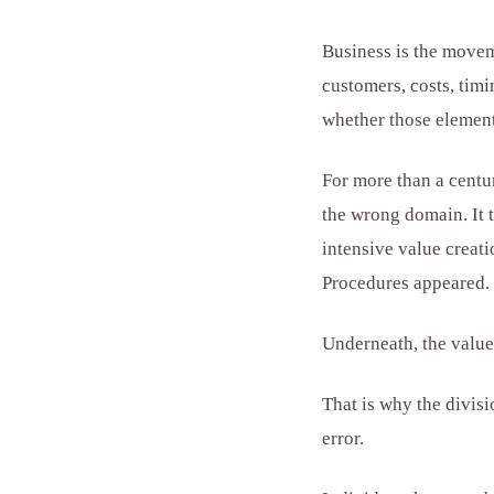
Business is the movem
customers, costs, timi
whether those elements
For more than a centur
the wrong domain. It 
intensive value creat
Procedures appeared. 
Underneath, the value
That is why the divis
error.