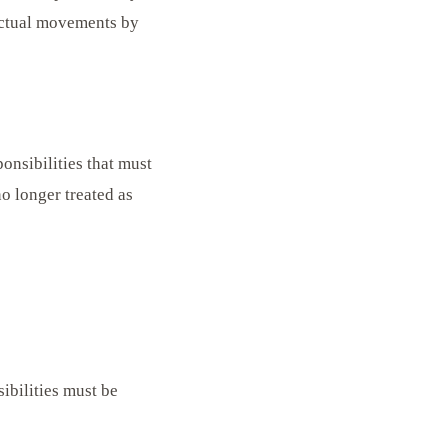
actual movements by
ponsibilities that must
o longer treated as
ibilities must be