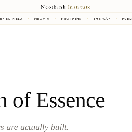
Neothink
Institute
IFIED FIELD
NEOVIA
NEOTHINK
THE WAY
PUBL
n of Essence
 are actually built.