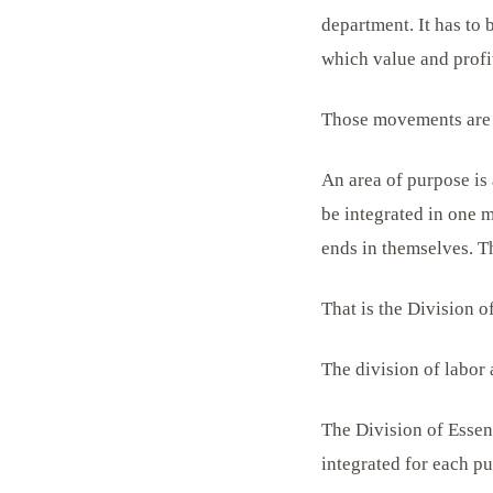
department. It has to
which value and profit
Those movements are 
An area of purpose is 
be integrated in one m
ends in themselves. T
That is the Division o
The division of labor 
The Division of Essen
integrated for each p