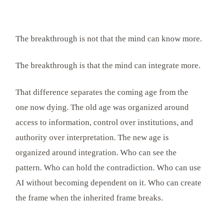
The breakthrough is not that the mind can know more.
The breakthrough is that the mind can integrate more.
That difference separates the coming age from the
one now dying. The old age was organized around
access to information, control over institutions, and
authority over interpretation. The new age is
organized around integration. Who can see the
pattern. Who can hold the contradiction. Who can use
AI without becoming dependent on it. Who can create
the frame when the inherited frame breaks.