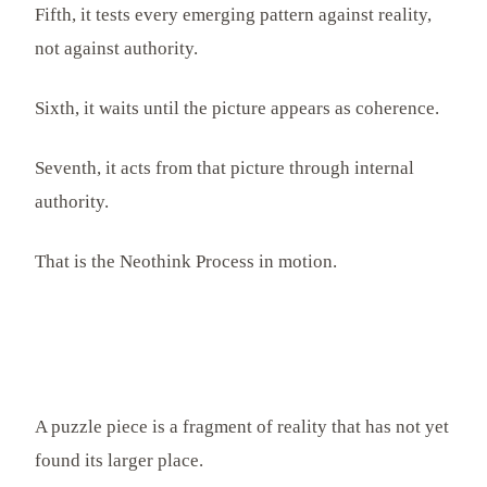
Fifth, it tests every emerging pattern against reality,
not against authority.
Sixth, it waits until the picture appears as coherence.
Seventh, it acts from that picture through internal
authority.
That is the Neothink Process in motion.
A puzzle piece is a fragment of reality that has not yet
found its larger place.