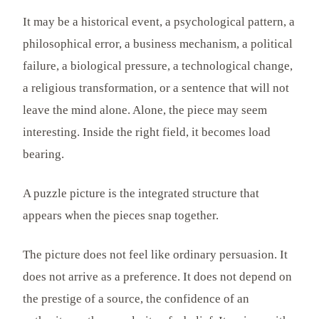
It may be a historical event, a psychological pattern, a
philosophical error, a business mechanism, a political
failure, a biological pressure, a technological change,
a religious transformation, or a sentence that will not
leave the mind alone. Alone, the piece may seem
interesting. Inside the right field, it becomes load
bearing.
A puzzle picture is the integrated structure that
appears when the pieces snap together.
The picture does not feel like ordinary persuasion. It
does not arrive as a preference. It does not depend on
the prestige of a source, the confidence of an