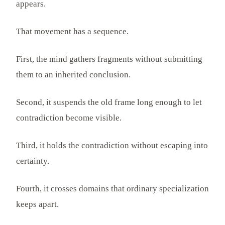
appears.
That movement has a sequence.
First, the mind gathers fragments without submitting
them to an inherited conclusion.
Second, it suspends the old frame long enough to let
contradiction become visible.
Third, it holds the contradiction without escaping into
certainty.
Fourth, it crosses domains that ordinary specialization
keeps apart.