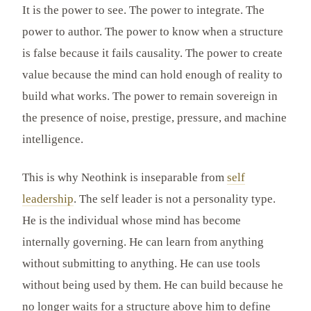
It is the power to see. The power to integrate. The
power to author. The power to know when a structure
is false because it fails causality. The power to create
value because the mind can hold enough of reality to
build what works. The power to remain sovereign in
the presence of noise, prestige, pressure, and machine
intelligence.
This is why Neothink is inseparable from
self
leadership
. The self leader is not a personality type.
He is the individual whose mind has become
internally governing. He can learn from anything
without submitting to anything. He can use tools
without being used by them. He can build because he
no longer waits for a structure above him to define