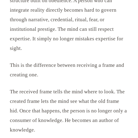
structure built on obedience. A person who can
integrate reality directly becomes hard to govern
through narrative, credential, ritual, fear, or
institutional prestige. The mind can still respect
expertise. It simply no longer mistakes expertise for
sight.
This is the difference between receiving a frame and
creating one.
The received frame tells the mind where to look. The
created frame lets the mind see what the old frame
hid. Once that happens, the person is no longer only a
consumer of knowledge. He becomes an author of
knowledge.