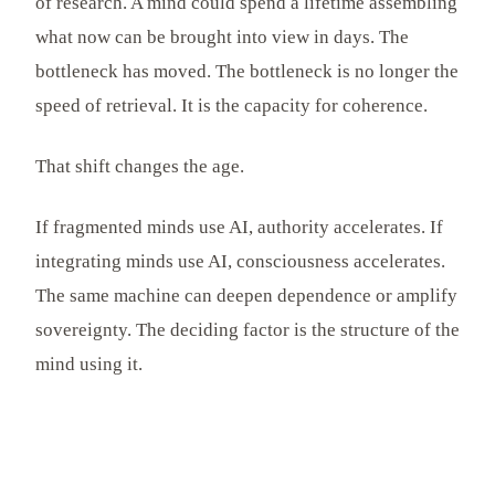
of research. A mind could spend a lifetime assembling
what now can be brought into view in days. The
bottleneck has moved. The bottleneck is no longer the
speed of retrieval. It is the capacity for coherence.
That shift changes the age.
If fragmented minds use AI, authority accelerates. If
integrating minds use AI, consciousness accelerates.
The same machine can deepen dependence or amplify
sovereignty. The deciding factor is the structure of the
mind using it.