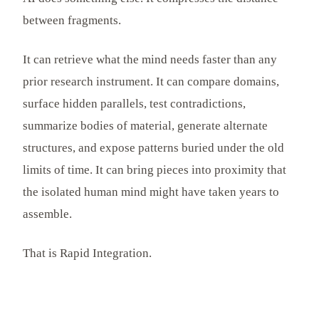
between fragments.
It can retrieve what the mind needs faster than any
prior research instrument. It can compare domains,
surface hidden parallels, test contradictions,
summarize bodies of material, generate alternate
structures, and expose patterns buried under the old
limits of time. It can bring pieces into proximity that
the isolated human mind might have taken years to
assemble.
That is Rapid Integration.