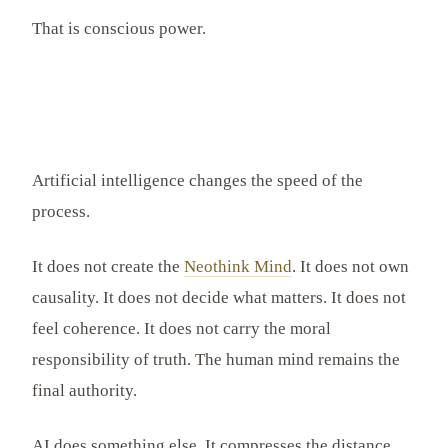
That is conscious power.
Artificial intelligence changes the speed of the
process.
It does not create the
Neothink Mind
. It does not own
causality. It does not decide what matters. It does not
feel coherence. It does not carry the moral
responsibility of truth. The human mind remains the
final authority.
AI does something else. It compresses the distance