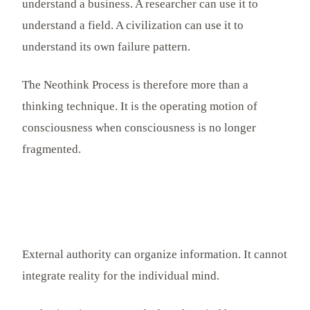
understand a business. A researcher can use it to
understand a field. A civilization can use it to
understand its own failure pattern.
The Neothink Process is therefore more than a
thinking technique. It is the operating motion of
consciousness when consciousness is no longer
fragmented.
External authority can organize information. It cannot
integrate reality for the individual mind.