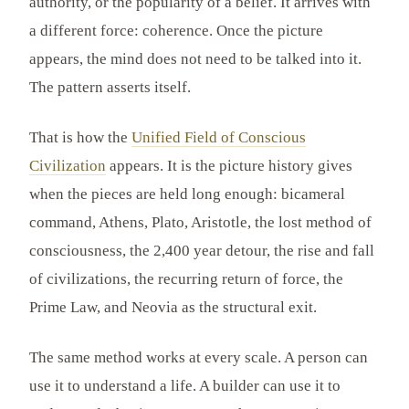
authority, or the popularity of a belief. It arrives with
a different force: coherence. Once the picture
appears, the mind does not need to be talked into it.
The pattern asserts itself.
That is how the
Unified Field of Conscious
Civilization
appears. It is the picture history gives
when the pieces are held long enough: bicameral
command, Athens, Plato, Aristotle, the lost method of
consciousness, the 2,400 year detour, the rise and fall
of civilizations, the recurring return of force, the
Prime Law, and Neovia as the structural exit.
The same method works at every scale. A person can
use it to understand a life. A builder can use it to