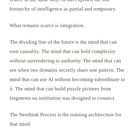
hierarchy of intelligence as partial and temporary.
What remains scarce is integration.
The dividing line of the future is the mind that can
own causality. The mind that can hold complexity
without surrendering to authority. The mind that can
see when two domains secretly share one pattern. The
mind that can use AI without becoming subordinate to
it. The mind that can build puzzle pictures from
fragments no institution was designed to connect.
The Neothink Process is the training architecture for
that mind.