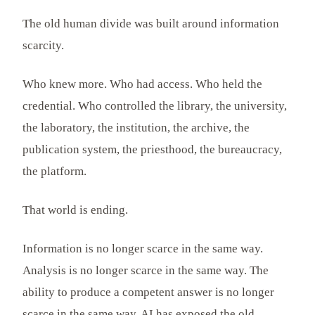
The old human divide was built around information
scarcity.
Who knew more. Who had access. Who held the
credential. Who controlled the library, the university,
the laboratory, the institution, the archive, the
publication system, the priesthood, the bureaucracy,
the platform.
That world is ending.
Information is no longer scarce in the same way.
Analysis is no longer scarce in the same way. The
ability to produce a competent answer is no longer
scarce in the same way. AI has exposed the old