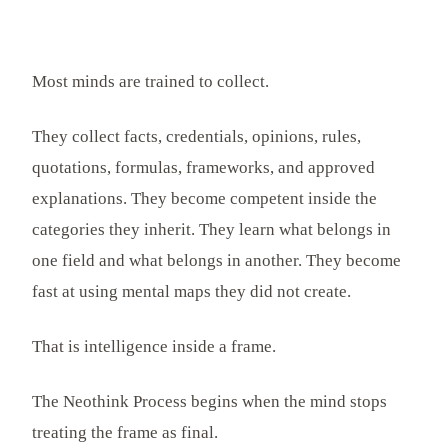
Most minds are trained to collect.
They collect facts, credentials, opinions, rules,
quotations, formulas, frameworks, and approved
explanations. They become competent inside the
categories they inherit. They learn what belongs in
one field and what belongs in another. They become
fast at using mental maps they did not create.
That is intelligence inside a frame.
The Neothink Process begins when the mind stops
treating the frame as final.