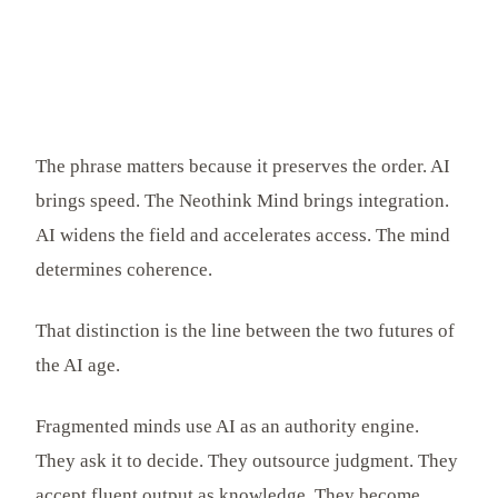
The phrase matters because it preserves the order. AI
brings speed. The Neothink Mind brings integration.
AI widens the field and accelerates access. The mind
determines coherence.
That distinction is the line between the two futures of
the AI age.
Fragmented minds use AI as an authority engine.
They ask it to decide. They outsource judgment. They
accept fluent output as knowledge. They become