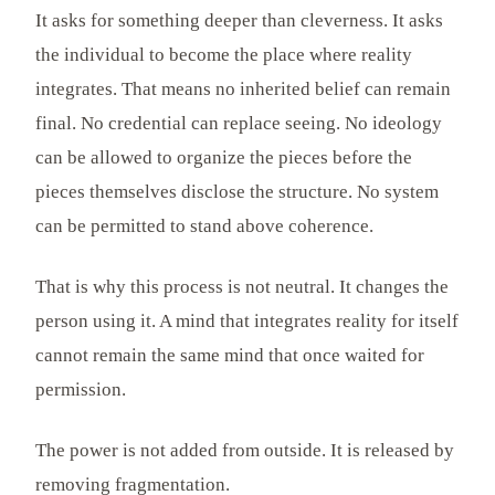
It asks for something deeper than cleverness. It asks
the individual to become the place where reality
integrates. That means no inherited belief can remain
final. No credential can replace seeing. No ideology
can be allowed to organize the pieces before the
pieces themselves disclose the structure. No system
can be permitted to stand above coherence.
That is why this process is not neutral. It changes the
person using it. A mind that integrates reality for itself
cannot remain the same mind that once waited for
permission.
The power is not added from outside. It is released by
removing fragmentation.