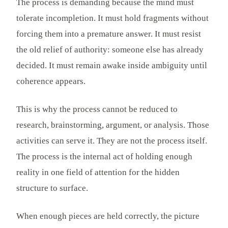
The process is demanding because the mind must
tolerate incompletion. It must hold fragments without
forcing them into a premature answer. It must resist
the old relief of authority: someone else has already
decided. It must remain awake inside ambiguity until
coherence appears.
This is why the process cannot be reduced to
research, brainstorming, argument, or analysis. Those
activities can serve it. They are not the process itself.
The process is the internal act of holding enough
reality in one field of attention for the hidden
structure to surface.
When enough pieces are held correctly, the picture