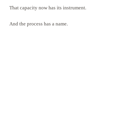
That capacity now has its instrument.
And the process has a name.
COMMON QUESTIONS
Common Questions
What is the Neothink Process?