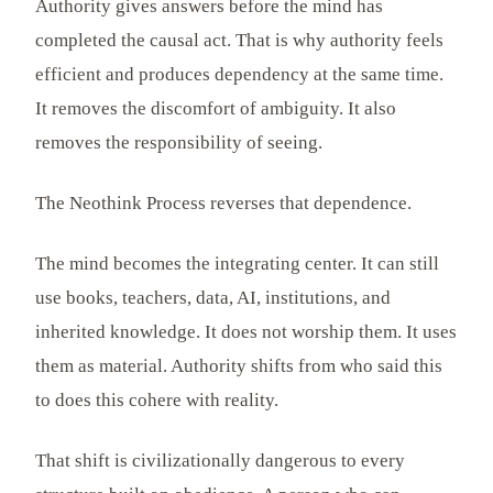
Authority gives answers before the mind has
completed the causal act. That is why authority feels
efficient and produces dependency at the same time.
It removes the discomfort of ambiguity. It also
removes the responsibility of seeing.
The Neothink Process reverses that dependence.
The mind becomes the integrating center. It can still
use books, teachers, data, AI, institutions, and
inherited knowledge. It does not worship them. It uses
them as material. Authority shifts from who said this
to does this cohere with reality.
That shift is civilizationally dangerous to every