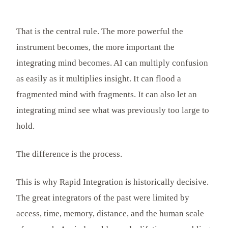
That is the central rule. The more powerful the
instrument becomes, the more important the
integrating mind becomes. AI can multiply confusion
as easily as it multiplies insight. It can flood a
fragmented mind with fragments. It can also let an
integrating mind see what was previously too large to
hold.
The difference is the process.
This is why Rapid Integration is historically decisive.
The great integrators of the past were limited by
access, time, memory, distance, and the human scale