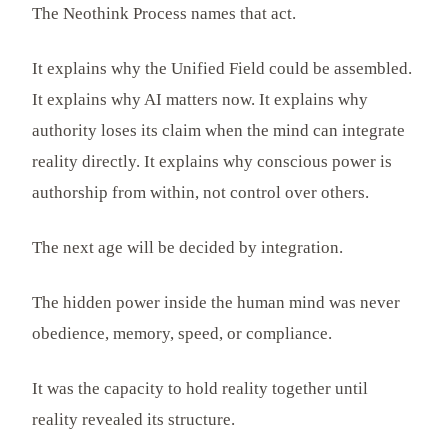
The Neothink Process names that act.
It explains why the Unified Field could be assembled.
It explains why AI matters now. It explains why
authority loses its claim when the mind can integrate
reality directly. It explains why conscious power is
authorship from within, not control over others.
The next age will be decided by integration.
The hidden power inside the human mind was never
obedience, memory, speed, or compliance.
It was the capacity to hold reality together until
reality revealed its structure.