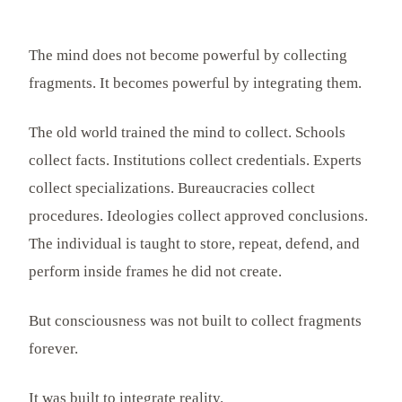
The mind does not become powerful by collecting
fragments. It becomes powerful by integrating them.
The old world trained the mind to collect. Schools
collect facts. Institutions collect credentials. Experts
collect specializations. Bureaucracies collect
procedures. Ideologies collect approved conclusions.
The individual is taught to store, repeat, defend, and
perform inside frames he did not create.
But consciousness was not built to collect fragments
forever.
It was built to integrate reality.