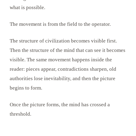
what is possible.
The movement is from the field to the operator.
The structure of civilization becomes visible first.
Then the structure of the mind that can see it becomes
visible. The same movement happens inside the
reader: pieces appear, contradictions sharpen, old
authorities lose inevitability, and then the picture
begins to form.
Once the picture forms, the mind has crossed a
threshold.