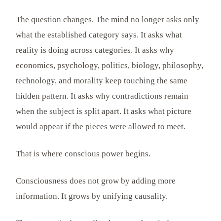
The question changes. The mind no longer asks only
what the established category says. It asks what
reality is doing across categories. It asks why
economics, psychology, politics, biology, philosophy,
technology, and morality keep touching the same
hidden pattern. It asks why contradictions remain
when the subject is split apart. It asks what picture
would appear if the pieces were allowed to meet.
That is where conscious power begins.
Consciousness does not grow by adding more
information. It grows by unifying causality.