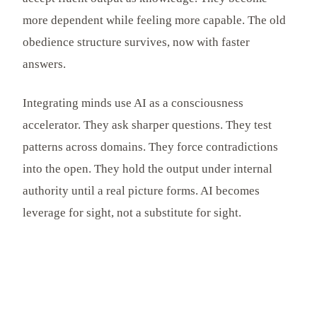
more dependent while feeling more capable. The old
obedience structure survives, now with faster
answers.
Integrating minds use AI as a consciousness
accelerator. They ask sharper questions. They test
patterns across domains. They force contradictions
into the open. They hold the output under internal
authority until a real picture forms. AI becomes
leverage for sight, not a substitute for sight.