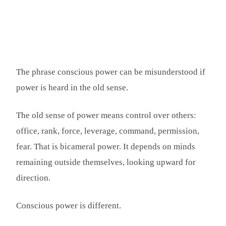
The phrase conscious power can be misunderstood if
power is heard in the old sense.
The old sense of power means control over others:
office, rank, force, leverage, command, permission,
fear. That is bicameral power. It depends on minds
remaining outside themselves, looking upward for
direction.
Conscious power is different.