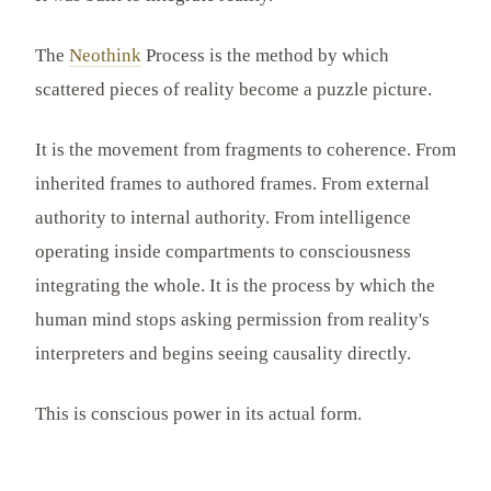
The
Neothink
Process is the method by which
scattered pieces of reality become a puzzle picture.
It is the movement from fragments to coherence. From
inherited frames to authored frames. From external
authority to internal authority. From intelligence
operating inside compartments to consciousness
integrating the whole. It is the process by which the
human mind stops asking permission from reality's
interpreters and begins seeing causality directly.
This is conscious power in its actual form.