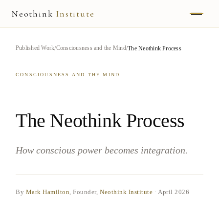
Neothink
Institute
ABOUT
Published Work
Consciousness and the Mind
The Neothink Process
MARK HAMILTON
CONSCIOUSNESS AND THE MIND
UNIFIED FIELD
NEOVIA
The Neothink Process
NEOTHINK
How conscious power becomes integration.
THE WAY
PUBLISHED WORK
By
Mark Hamilton
, Founder,
Neothink Institute
·
April 2026
READ UNLEASHED