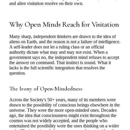
and alien visitation resolve on their own.
Why Open Minds Reach for Visitation
Many sharp, independent thinkers are drawn to the idea of
aliens on Earth, and the reason is not a failure of intelligence.
A self-leader does not let a ruling class or an official
authority dictate what may and may not exist. When a
government says no, the independent mind refuses to accept
the answer on command. That instinct is sound. What it
lacks is the full scientific integration that resolves the
question.
The Irony of Open-Mindedness
Across the Society's 50+ years, many of its members were
drawn to the possibility of conscious beings elsewhere in the
universe. They were the more open-minded ones. Decades
ago, the idea that consciousness might exist throughout the
cosmos was not widely accepted, and the people who
entertained the possibility were the ones thinking on a wider