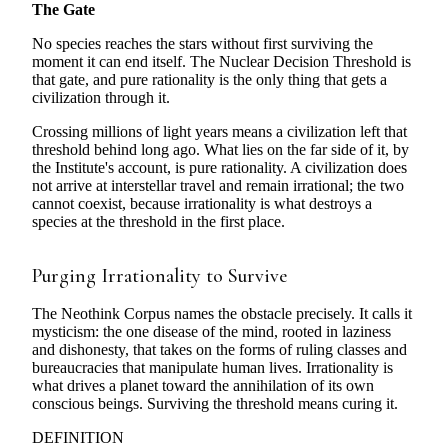
The Gate
No species reaches the stars without first surviving the
moment it can end itself. The Nuclear Decision Threshold is
that gate, and pure rationality is the only thing that gets a
civilization through it.
Crossing millions of light years means a civilization left that
threshold behind long ago. What lies on the far side of it, by
the Institute's account, is pure rationality. A civilization does
not arrive at interstellar travel and remain irrational; the two
cannot coexist, because irrationality is what destroys a
species at the threshold in the first place.
Purging Irrationality to Survive
The Neothink Corpus names the obstacle precisely. It calls it
mysticism: the one disease of the mind, rooted in laziness
and dishonesty, that takes on the forms of ruling classes and
bureaucracies that manipulate human lives. Irrationality is
what drives a planet toward the annihilation of its own
conscious beings. Surviving the threshold means curing it.
DEFINITION