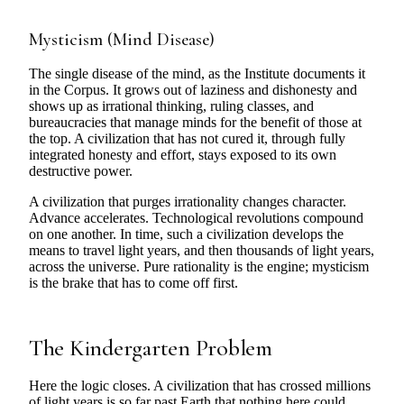
Mysticism (Mind Disease)
The single disease of the mind, as the Institute documents it
in the Corpus. It grows out of laziness and dishonesty and
shows up as irrational thinking, ruling classes, and
bureaucracies that manage minds for the benefit of those at
the top. A civilization that has not cured it, through fully
integrated honesty and effort, stays exposed to its own
destructive power.
A civilization that purges irrationality changes character.
Advance accelerates. Technological revolutions compound
on one another. In time, such a civilization develops the
means to travel light years, and then thousands of light years,
across the universe. Pure rationality is the engine; mysticism
is the brake that has to come off first.
The Kindergarten Problem
Here the logic closes. A civilization that has crossed millions
of light years is so far past Earth that nothing here could