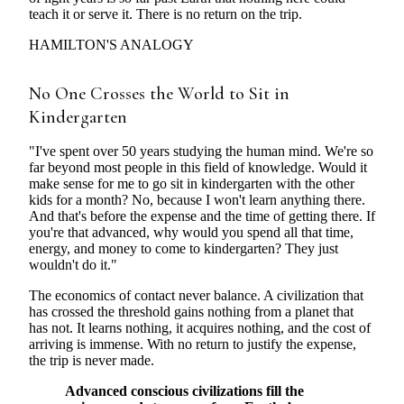
teach it or serve it. There is no return on the trip.
HAMILTON'S ANALOGY
No One Crosses the World to Sit in
Kindergarten
"I've spent over 50 years studying the human mind. We're so
far beyond most people in this field of knowledge. Would it
make sense for me to go sit in kindergarten with the other
kids for a month? No, because I won't learn anything there.
And that's before the expense and the time of getting there. If
you're that advanced, why would you spend all that time,
energy, and money to come to kindergarten? They just
wouldn't do it."
The economics of contact never balance. A civilization that
has crossed the threshold gains nothing from a planet that
has not. It learns nothing, it acquires nothing, and the cost of
arriving is immense. With no return to justify the expense,
the trip is never made.
Advanced conscious civilizations fill the