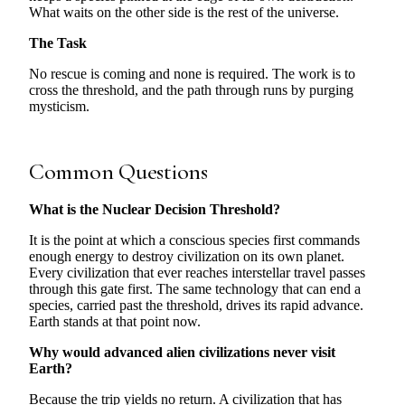
What waits on the other side is the rest of the universe.
The Task
No rescue is coming and none is required. The work is to
cross the threshold, and the path through runs by purging
mysticism.
Common Questions
What is the Nuclear Decision Threshold?
It is the point at which a conscious species first commands
enough energy to destroy civilization on its own planet.
Every civilization that ever reaches interstellar travel passes
through this gate first. The same technology that can end a
species, carried past the threshold, drives its rapid advance.
Earth stands at that point now.
Why would advanced alien civilizations never visit
Earth?
Because the trip yields no return. A civilization that has