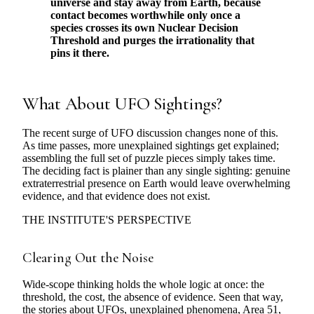
universe and stay away from Earth, because
contact becomes worthwhile only once a
species crosses its own Nuclear Decision
Threshold and purges the irrationality that
pins it there.
What About UFO Sightings?
The recent surge of UFO discussion changes none of this.
As time passes, more unexplained sightings get explained;
assembling the full set of puzzle pieces simply takes time.
The deciding fact is plainer than any single sighting: genuine
extraterrestrial presence on Earth would leave overwhelming
evidence, and that evidence does not exist.
THE INSTITUTE'S PERSPECTIVE
Clearing Out the Noise
Wide-scope thinking holds the whole logic at once: the
threshold, the cost, the absence of evidence. Seen that way,
the stories about UFOs, unexplained phenomena, Area 51,