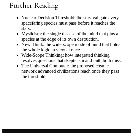
Further Reading
Nuclear Decision Threshold: the survival gate every
spacefaring species must pass before it reaches the
stars.
Mysticism: the single disease of the mind that pins a
species at the edge of its own destruction.
New Think: the wide-scope mode of mind that holds
the whole logic in view at once.
Wide-Scope Thinking: how integrated thinking
resolves questions that skepticism and faith both miss.
The Universal Computer: the proposed cosmic
network advanced civilizations reach once they pass
the threshold.