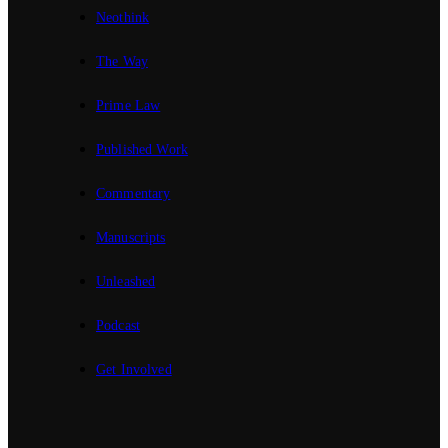
Neothink
The Way
Prime Law
Published Work
Commentary
Manuscripts
Unleashed
Podcast
Get Involved