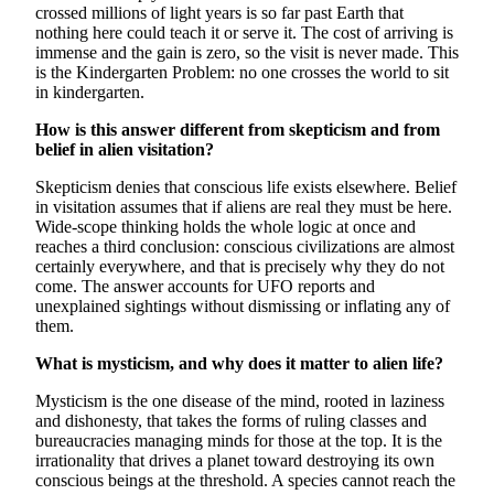
crossed millions of light years is so far past Earth that
nothing here could teach it or serve it. The cost of arriving is
immense and the gain is zero, so the visit is never made. This
is the Kindergarten Problem: no one crosses the world to sit
in kindergarten.
How is this answer different from skepticism and from
belief in alien visitation?
Skepticism denies that conscious life exists elsewhere. Belief
in visitation assumes that if aliens are real they must be here.
Wide-scope thinking holds the whole logic at once and
reaches a third conclusion: conscious civilizations are almost
certainly everywhere, and that is precisely why they do not
come. The answer accounts for UFO reports and
unexplained sightings without dismissing or inflating any of
them.
What is mysticism, and why does it matter to alien life?
Mysticism is the one disease of the mind, rooted in laziness
and dishonesty, that takes the forms of ruling classes and
bureaucracies managing minds for those at the top. It is the
irrationality that drives a planet toward destroying its own
conscious beings at the threshold. A species cannot reach the