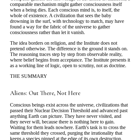
comparable mechanism might gather consciousness itself
when a being dies. Each conscious mind is, to itself, the
whole of existence. A civilization that sees the baby
drowning in the surf, with technology to match, may have
found a way for the fabric of the universe to gather
consciousness rather than let it vanish.
The idea borders on religion, and the Institute does not
pretend otherwise. The difference is the ground it stands on.
The reasoning traces step by step from observable reality,
where belief begins from acceptance. The Institute presents it
as a working line of logic, open to scrutiny, not as doctrine.
THE SUMMARY
Aliens: Out There, Not Here
Conscious beings exist across the universe, civilizations that
passed their Nuclear Decision Threshold and advanced past
anything Earth can picture. They have never visited, and
they never will, because there is nothing here to gain.
Waiting for them leads nowhere. Earth's task is to cross the
same threshold they crossed, purging the irrationality that
keeps a species pinned at the edge of its own destruction.