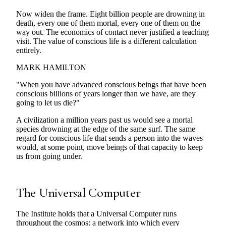
Now widen the frame. Eight billion people are drowning in
death, every one of them mortal, every one of them on the
way out. The economics of contact never justified a teaching
visit. The value of conscious life is a different calculation
entirely.
MARK HAMILTON
"When you have advanced conscious beings that have been
conscious billions of years longer than we have, are they
going to let us die?"
A civilization a million years past us would see a mortal
species drowning at the edge of the same surf. The same
regard for conscious life that sends a person into the waves
would, at some point, move beings of that capacity to keep
us from going under.
The Universal Computer
The Institute holds that a Universal Computer runs
throughout the cosmos: a network into which every