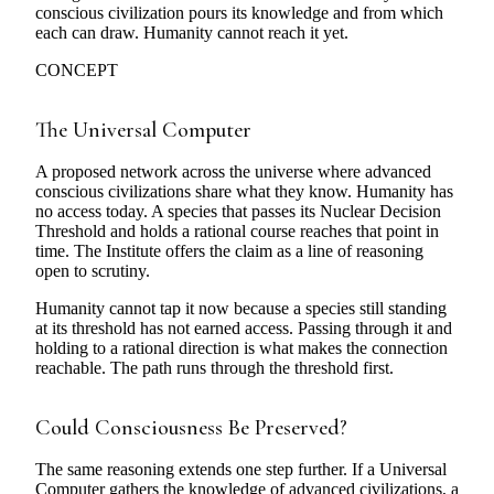
conscious civilization pours its knowledge and from which
each can draw. Humanity cannot reach it yet.
CONCEPT
The Universal Computer
A proposed network across the universe where advanced
conscious civilizations share what they know. Humanity has
no access today. A species that passes its Nuclear Decision
Threshold and holds a rational course reaches that point in
time. The Institute offers the claim as a line of reasoning
open to scrutiny.
Humanity cannot tap it now because a species still standing
at its threshold has not earned access. Passing through it and
holding to a rational direction is what makes the connection
reachable. The path runs through the threshold first.
Could Consciousness Be Preserved?
The same reasoning extends one step further. If a Universal
Computer gathers the knowledge of advanced civilizations, a