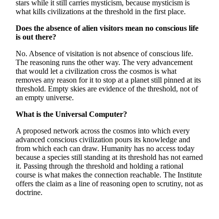
stars while it still carries mysticism, because mysticism is
what kills civilizations at the threshold in the first place.
Does the absence of alien visitors mean no conscious life
is out there?
No. Absence of visitation is not absence of conscious life.
The reasoning runs the other way. The very advancement
that would let a civilization cross the cosmos is what
removes any reason for it to stop at a planet still pinned at its
threshold. Empty skies are evidence of the threshold, not of
an empty universe.
What is the Universal Computer?
A proposed network across the cosmos into which every
advanced conscious civilization pours its knowledge and
from which each can draw. Humanity has no access today
because a species still standing at its threshold has not earned
it. Passing through the threshold and holding a rational
course is what makes the connection reachable. The Institute
offers the claim as a line of reasoning open to scrutiny, not as
doctrine.