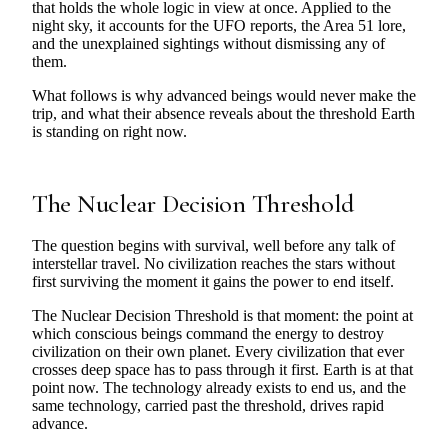
that holds the whole logic in view at once. Applied to the
night sky, it accounts for the UFO reports, the Area 51 lore,
and the unexplained sightings without dismissing any of
them.
What follows is why advanced beings would never make the
trip, and what their absence reveals about the threshold Earth
is standing on right now.
The Nuclear Decision Threshold
The question begins with survival, well before any talk of
interstellar travel. No civilization reaches the stars without
first surviving the moment it gains the power to end itself.
The Nuclear Decision Threshold is that moment: the point at
which conscious beings command the energy to destroy
civilization on their own planet. Every civilization that ever
crosses deep space has to pass through it first. Earth is at that
point now. The technology already exists to end us, and the
same technology, carried past the threshold, drives rapid
advance.