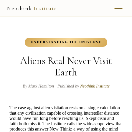
Neothink
Institute
ABOUT
MARK HAMILTON
UNDERSTANDING THE UNIVERSE
UNIFIED FIELD
Aliens Real Never Visit
NEOVIA
Earth
NEOTHINK
By
Mark Hamilton
· Published by
Neothink Institute
THE WAY
The case against alien visitation rests on a single calculation
PUBLISHED WORK
that any civilization capable of crossing interstellar distance
would have run long before reaching us. Skepticism and
faith both miss it. The Institute calls the wide-scope view that
READ UNLEASHED
produces this answer New Think: a way of using the mind