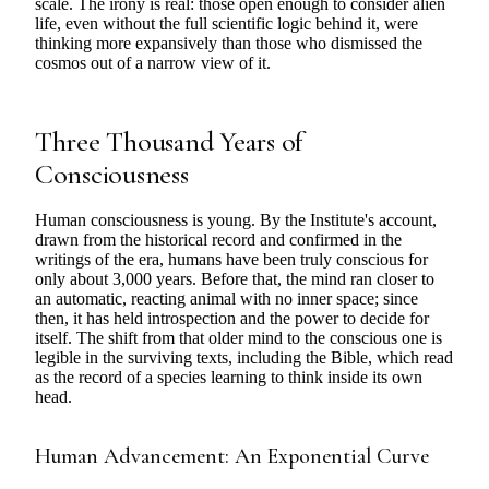
scale. The irony is real: those open enough to consider alien
life, even without the full scientific logic behind it, were
thinking more expansively than those who dismissed the
cosmos out of a narrow view of it.
Three Thousand Years of
Consciousness
Human consciousness is young. By the Institute's account,
drawn from the historical record and confirmed in the
writings of the era, humans have been truly conscious for
only about 3,000 years. Before that, the mind ran closer to
an automatic, reacting animal with no inner space; since
then, it has held introspection and the power to decide for
itself. The shift from that older mind to the conscious one is
legible in the surviving texts, including the Bible, which read
as the record of a species learning to think inside its own
head.
Human Advancement: An Exponential Curve