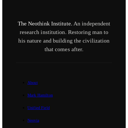
The Neothink Institute.
An independent
research institution. Restoring man to
his nature and building the civilization
that comes after.
About
Mark Hamilton
Unified Field
Neovia