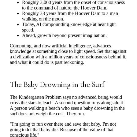
Roughly 3,000 years from the onset of consciousness
to the command of nature, the Hoover Dam.
Roughly 33 years from the Hoover Dam to a man
walking on the moon.
Today, AI compounding knowledge at near light
speed.
Ahead, growth beyond present imagination.
Computing, and now artificial intelligence, advances
knowledge at something close to light speed. Set that against
a civilization with a million years of consciousness behind it,
and what it could do is past reckoning.
The Baby Drowning in the Surf
The Kindergarten Problem says no advanced being would
cross the stars to teach. A second question runs alongside it.
A person walking a beach who sees a baby drowning in the
surf does not weigh the cost. They run.
"I'm going to run over there and save that baby. I'm not
going to let that baby die. Because of the value of that
conscious life."